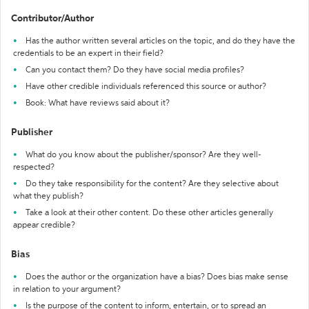
Contributor/Author
Has the author written several articles on the topic, and do they have the
credentials to be an expert in their field?
Can you contact them? Do they have social media profiles?
Have other credible individuals referenced this source or author?
Book: What have reviews said about it?
Publisher
What do you know about the publisher/sponsor? Are they well-
respected?
Do they take responsibility for the content? Are they selective about
what they publish?
Take a look at their other content. Do these other articles generally
appear credible?
Bias
Does the author or the organization have a bias? Does bias make sense
in relation to your argument?
Is the purpose of the content to inform, entertain, or to spread an