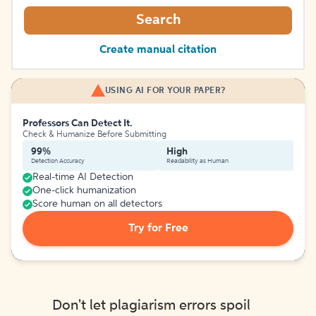
Search
Create manual citation
USING AI FOR YOUR PAPER?
Professors Can Detect It.
Check & Humanize Before Submitting
99%
High
Detection Accuracy
Readability as Human
Real-time AI Detection
One-click humanization
Score human on all detectors
Try for Free
Don't let plagiarism errors spoil