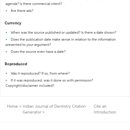
agenda? Is there commercial intent?
Are there ads?
Currency
When was the source published or updated? Is there a date shown?
Does the publication date make sense in relation to the information
presented to your argument?
Does the source even have a date?
Reproduced
Was it reproduced? If so, from where?
If it was reproduced, was it done so with permission?
Copyright/disclaimer included?
Home
>
Indian Journal of Dentistry Citation
Cite an
Generator
>
Introduction