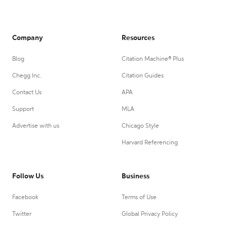
Company
Resources
Blog
Citation Machine® Plus
Chegg Inc.
Citation Guides
Contact Us
APA
Support
MLA
Advertise with us
Chicago Style
Harvard Referencing
Follow Us
Business
Facebook
Terms of Use
Twitter
Global Privacy Policy