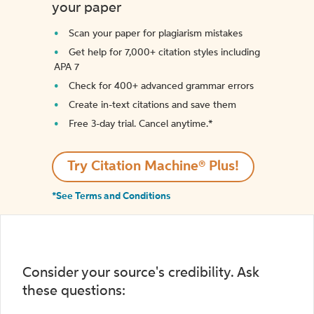
your paper
Scan your paper for plagiarism mistakes
Get help for 7,000+ citation styles including
APA 7
Check for 400+ advanced grammar errors
Create in-text citations and save them
Free 3-day trial. Cancel anytime.*️
Try Citation Machine® Plus!
*See Terms and Conditions
Consider your source's credibility. Ask
these questions: