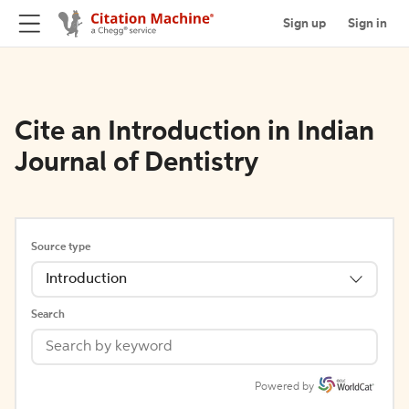
Sign up
Sign in
Cite an Introduction in Indian
Journal of Dentistry
Source type
Introduction
Search
Powered by