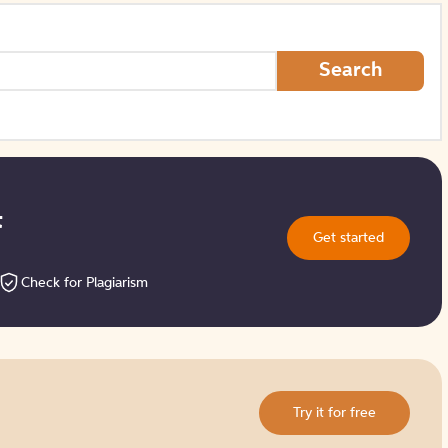
How to Create Citations
Search
t
Get started
Check for Plagiarism
Try it for free