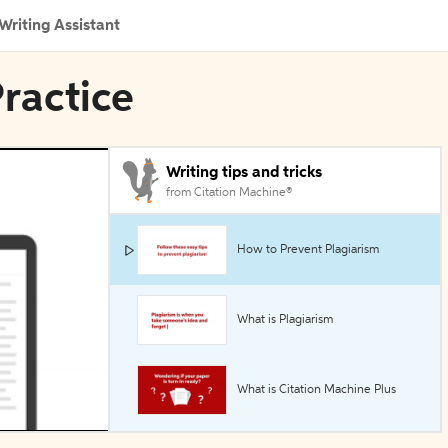
Writing Assistant
Practice
Writing tips and tricks
from Citation Machine®
How to Prevent Plagiarism
What is Plagiarism
What is Citation Machine Plus