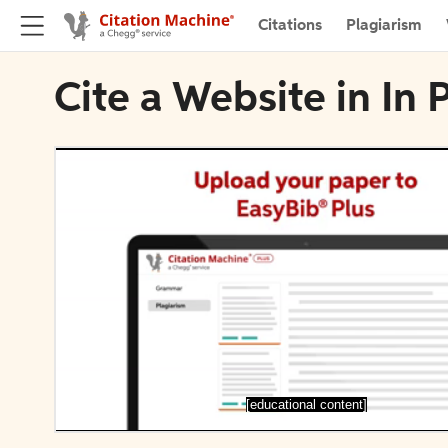
Citations
Plagiarism
Cite a Website in In 
[educational content]