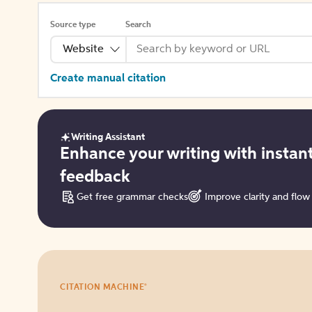
Source type
Search
Website
Create manual citation
Writing Assistant
Get
Enhance your writing with instan
started
feedback
Get free grammar checks
Improve clarity and flow
Try
®
CITATION MACHINE
it
for