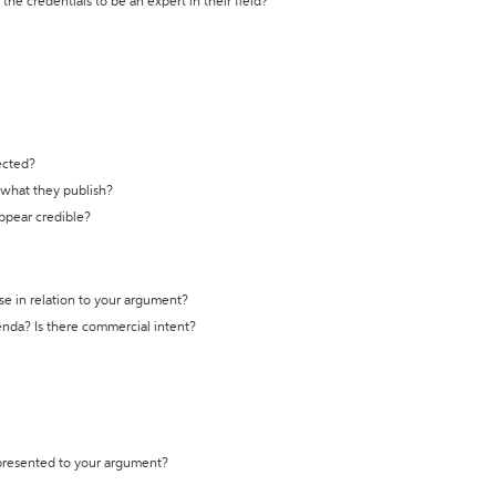
the credentials to be an expert in their field?
ected?
t what they publish?
appear credible?
se in relation to your argument?
genda? Is there commercial intent?
 presented to your argument?