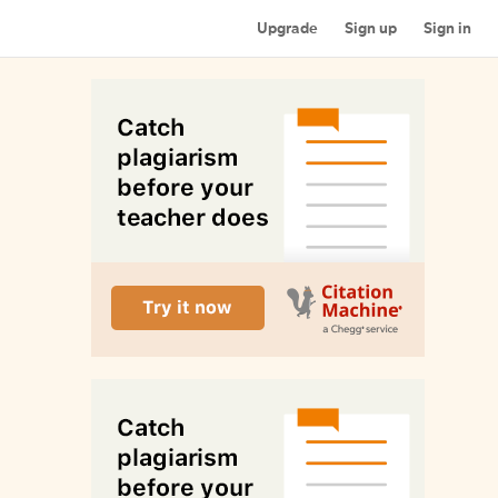
Upgrade
Sign up
Sign in