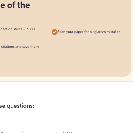
ne of the
itation styles + 7,000
Scan your paper for plagiarism mistakes
t citations and save them
ese questions: