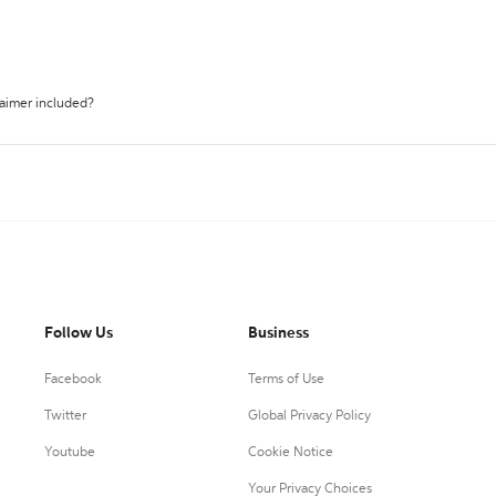
laimer included?
Follow Us
Business
Facebook
Terms of Use
Twitter
Global Privacy Policy
Youtube
Cookie Notice
Your Privacy Choices