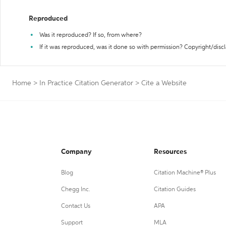
Reproduced
Was it reproduced? If so, from where?
If it was reproduced, was it done so with permission? Copyright/disc
Home
>
In Practice Citation Generator
>
Cite a Website
Company
Resources
Blog
Citation Machine® Plus
Chegg Inc.
Citation Guides
Contact Us
APA
Support
MLA