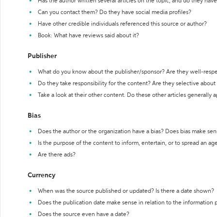
Has the author written several articles on the topic, and do they have 
Can you contact them? Do they have social media profiles?
Have other credible individuals referenced this source or author?
Book: What have reviews said about it?
Publisher
What do you know about the publisher/sponsor? Are they well-resp
Do they take responsibility for the content? Are they selective abou
Take a look at their other content. Do these other articles generally 
Bias
Does the author or the organization have a bias? Does bias make sen
Is the purpose of the content to inform, entertain, or to spread an a
Are there ads?
Currency
When was the source published or updated? Is there a date shown?
Does the publication date make sense in relation to the information
Does the source even have a date?