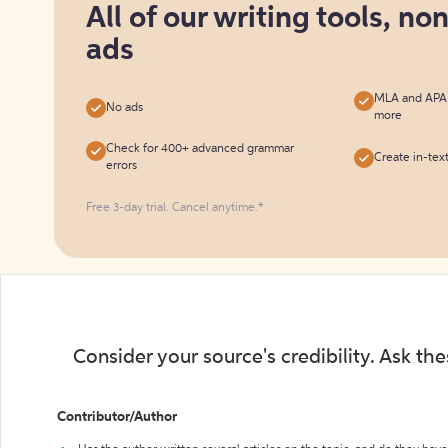
All of our writing tools, no
free
ads
MLA and APA c
No ads
more
Check for 400+ advanced grammar
Create in-tex
errors
Free 3-day trial. Cancel anytime.*️
Consider your source's credibility. Ask th
Contributor/Author