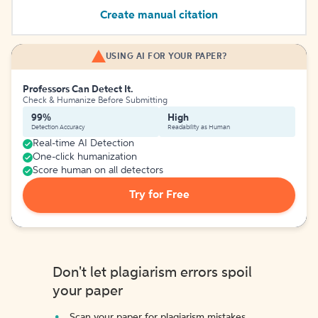
Create manual citation
USING AI FOR YOUR PAPER?
Professors Can Detect It.
Check & Humanize Before Submitting
99%
High
Detection Accuracy
Readability as Human
Real-time AI Detection
One-click humanization
Score human on all detectors
Try for Free
Don't let plagiarism errors spoil
your paper
Scan your paper for plagiarism mistakes