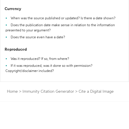
Currency
When was the source published or updated? Is there a date shown?
Does the publication date make sense in relation to the information
presented to your argument?
Does the source even have a date?
Reproduced
Was it reproduced? If so, from where?
If it was reproduced, was it done so with permission?
Copyright/disclaimer included?
Home
>
Immunity Citation Generator
>
Cite a Digital Image