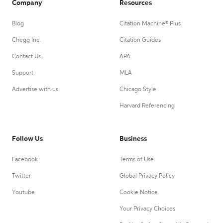
Company
Resources
Blog
Citation Machine® Plus
Chegg Inc.
Citation Guides
Contact Us
APA
Support
MLA
Advertise with us
Chicago Style
Harvard Referencing
Follow Us
Business
Facebook
Terms of Use
Twitter
Global Privacy Policy
Youtube
Cookie Notice
Your Privacy Choices