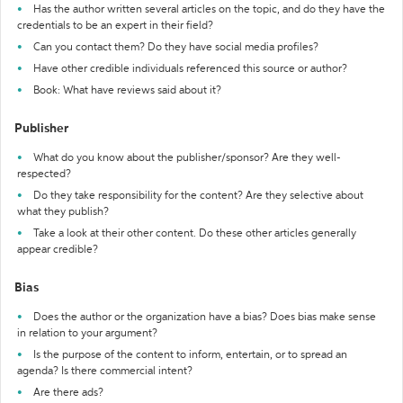
Has the author written several articles on the topic, and do they have the
credentials to be an expert in their field?
Can you contact them? Do they have social media profiles?
Have other credible individuals referenced this source or author?
Book: What have reviews said about it?
Publisher
What do you know about the publisher/sponsor? Are they well-
respected?
Do they take responsibility for the content? Are they selective about
what they publish?
Take a look at their other content. Do these other articles generally
appear credible?
Bias
Does the author or the organization have a bias? Does bias make sense
in relation to your argument?
Is the purpose of the content to inform, entertain, or to spread an
agenda? Is there commercial intent?
Are there ads?