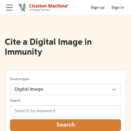
Sign up
Sign in
Cite a Digital Image in
Immunity
Source type
Digital Image
Search
Search