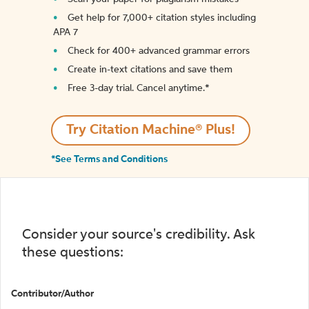
Get help for 7,000+ citation styles including
APA 7
Check for 400+ advanced grammar errors
Create in-text citations and save them
Free 3-day trial. Cancel anytime.*️
Try Citation Machine® Plus!
*See Terms and Conditions
Consider your source's credibility. Ask
these questions:
Contributor/Author