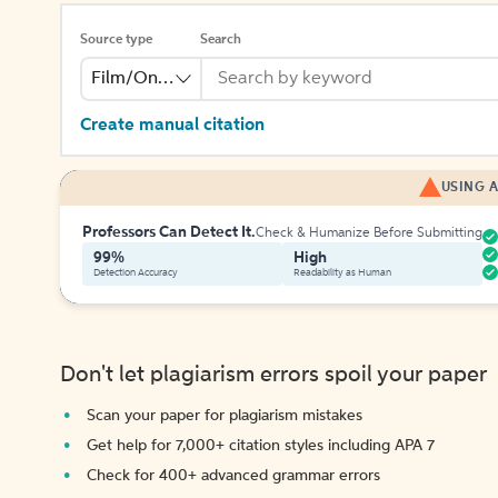
Source type
Search
Film/Online Video
Create manual citation
USING A
Professors Can Detect It.
Check & Humanize Before Submitting
99%
High
Detection Accuracy
Readability as Human
Don't let plagiarism errors spoil your paper
Scan your paper for plagiarism mistakes
Get help for 7,000+ citation styles including APA 7
Check for 400+ advanced grammar errors