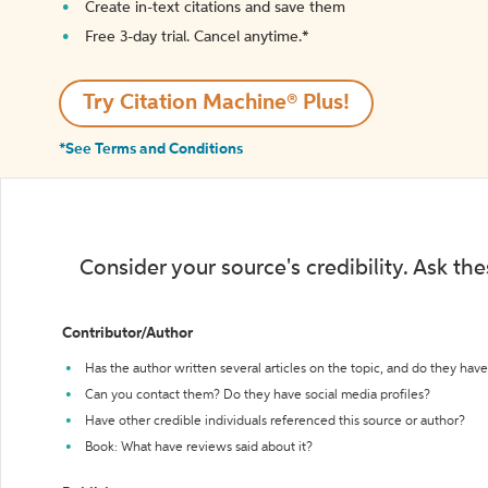
Create in-text citations and save them
Free 3-day trial. Cancel anytime.*️
Try Citation Machine® Plus!
*See Terms and Conditions
Consider your source's credibility. Ask th
Contributor/Author
Has the author written several articles on the topic, and do they have 
Can you contact them? Do they have social media profiles?
Have other credible individuals referenced this source or author?
Book: What have reviews said about it?