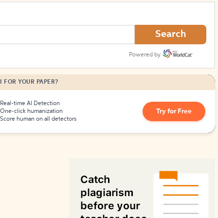
How to Create Citations
Search
Powered by
I FOR YOUR PAPER?
Real-time AI Detection
Try for Free
One-click humanization
Score human on all detectors