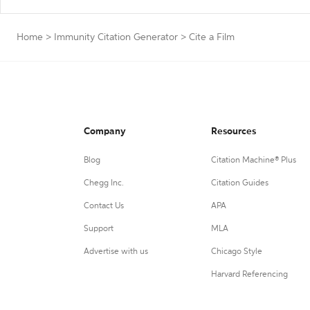
Home
>
Immunity Citation Generator
>
Cite a Film
Company
Resources
Blog
Citation Machine® Plus
Chegg Inc.
Citation Guides
Contact Us
APA
Support
MLA
Advertise with us
Chicago Style
Harvard Referencing