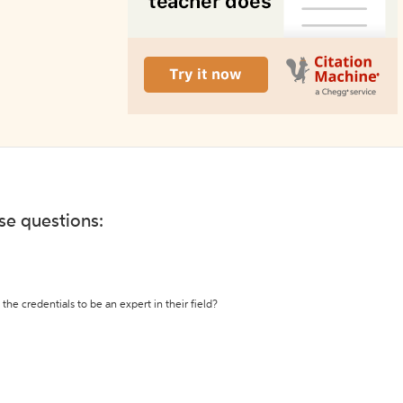
ese questions:
the credentials to be an expert in their field?