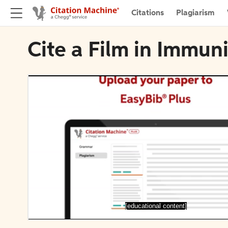
Citations
Plagiarism
Cite a Film in Immun
[educational content]