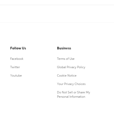
Follow Us
Business
Facebook
Terms of Use
Twitter
Global Privacy Policy
Youtube
Cookie Notice
Your Privacy Choices
Do Not Sell or Share My
Personal Information