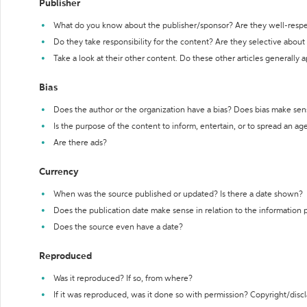
Publisher
What do you know about the publisher/sponsor? Are they well-resp
Do they take responsibility for the content? Are they selective abou
Take a look at their other content. Do these other articles generally 
Bias
Does the author or the organization have a bias? Does bias make sen
Is the purpose of the content to inform, entertain, or to spread an a
Are there ads?
Currency
When was the source published or updated? Is there a date shown?
Does the publication date make sense in relation to the information
Does the source even have a date?
Reproduced
Was it reproduced? If so, from where?
If it was reproduced, was it done so with permission? Copyright/disc