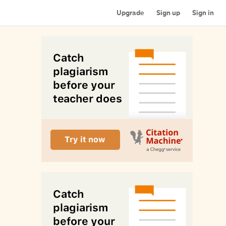
Upgrade
Sign up
Sign in