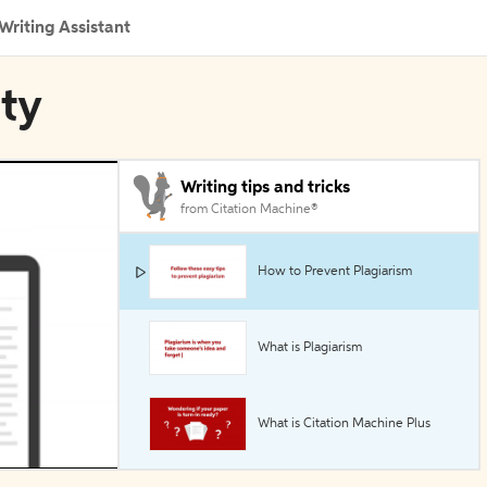
Writing Assistant
ity
Writing tips and tricks
from Citation Machine®
How to Prevent Plagiarism
What is Plagiarism
What is Citation Machine Plus