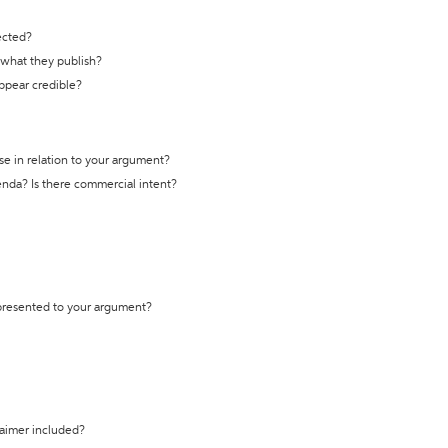
ected?
t what they publish?
appear credible?
se in relation to your argument?
genda? Is there commercial intent?
 presented to your argument?
laimer included?