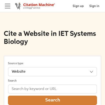
Sign up
Sign in
Cite a Website in IET Systems
Biology
Source type
Website
Search
Search