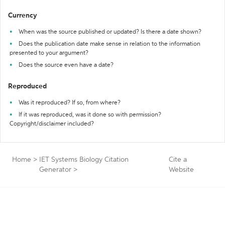
Currency
When was the source published or updated? Is there a date shown?
Does the publication date make sense in relation to the information
presented to your argument?
Does the source even have a date?
Reproduced
Was it reproduced? If so, from where?
If it was reproduced, was it done so with permission?
Copyright/disclaimer included?
Home
>
IET Systems Biology Citation
Cite a
Generator
>
Website