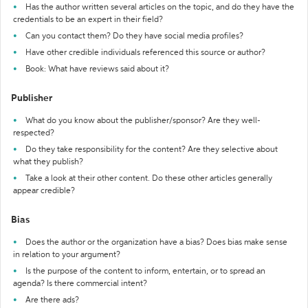
Has the author written several articles on the topic, and do they have the
credentials to be an expert in their field?
Can you contact them? Do they have social media profiles?
Have other credible individuals referenced this source or author?
Book: What have reviews said about it?
Publisher
What do you know about the publisher/sponsor? Are they well-
respected?
Do they take responsibility for the content? Are they selective about
what they publish?
Take a look at their other content. Do these other articles generally
appear credible?
Bias
Does the author or the organization have a bias? Does bias make sense
in relation to your argument?
Is the purpose of the content to inform, entertain, or to spread an
agenda? Is there commercial intent?
Are there ads?