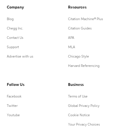
Company
Resources
Blog
Citation Machine® Plus
Chegg Inc.
Citation Guides
Contact Us
APA
Support
MLA
Advertise with us
Chicago Style
Harvard Referencing
Follow Us
Business
Facebook
Terms of Use
Twitter
Global Privacy Policy
Youtube
Cookie Notice
Your Privacy Choices