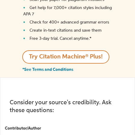
Get help for 7,000+ citation styles including
APA 7
Check for 400+ advanced grammar errors
Create in-text citations and save them
Free 3-day trial. Cancel anytime.*️
Try Citation Machine® Plus!
*See Terms and Conditions
Consider your source's credibility. Ask
these questions:
Contributor/Author