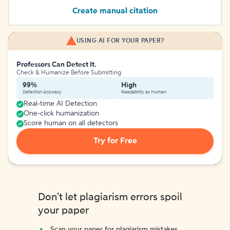
Create manual citation
USING AI FOR YOUR PAPER?
Professors Can Detect It.
Check & Humanize Before Submitting
99%
High
Detection Accuracy
Readability as Human
Real-time AI Detection
One-click humanization
Score human on all detectors
Try for Free
Don't let plagiarism errors spoil
your paper
Scan your paper for plagiarism mistakes