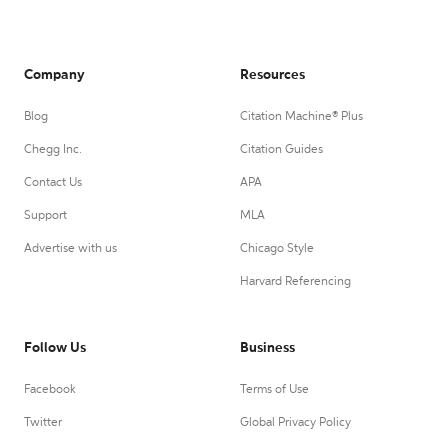
Company
Resources
Blog
Citation Machine® Plus
Chegg Inc.
Citation Guides
Contact Us
APA
Support
MLA
Advertise with us
Chicago Style
Harvard Referencing
Follow Us
Business
Facebook
Terms of Use
Twitter
Global Privacy Policy