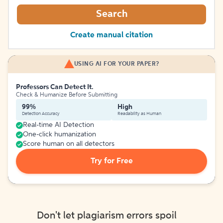
Search
Create manual citation
USING AI FOR YOUR PAPER?
Professors Can Detect It.
Check & Humanize Before Submitting
99%
High
Detection Accuracy
Readability as Human
Real-time AI Detection
One-click humanization
Score human on all detectors
Try for Free
Don't let plagiarism errors spoil