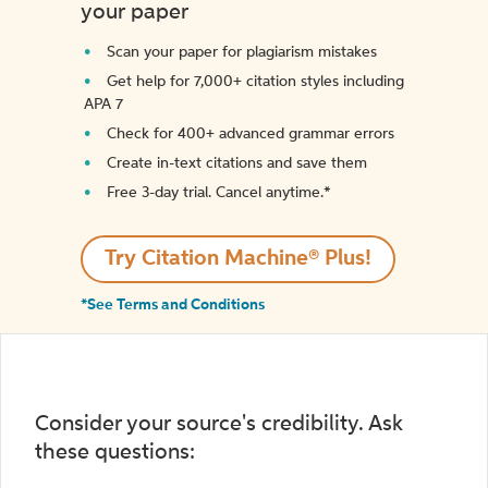
your paper
Scan your paper for plagiarism mistakes
Get help for 7,000+ citation styles including
APA 7
Check for 400+ advanced grammar errors
Create in-text citations and save them
Free 3-day trial. Cancel anytime.*️
Try Citation Machine® Plus!
*See Terms and Conditions
Consider your source's credibility. Ask
these questions: