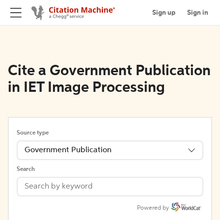
Sign up
Sign in
Cite a Government Publication
in IET Image Processing
Source type
Government Publication
Search
Powered by