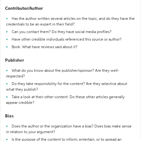
Contributor/Author
Has the author written several articles on the topic, and do they have the
credentials to be an expert in their field?
Can you contact them? Do they have social media profiles?
Have other credible individuals referenced this source or author?
Book: What have reviews said about it?
Publisher
What do you know about the publisher/sponsor? Are they well-
respected?
Do they take responsibility for the content? Are they selective about
what they publish?
Take a look at their other content. Do these other articles generally
appear credible?
Bias
Does the author or the organization have a bias? Does bias make sense
in relation to your argument?
Is the purpose of the content to inform, entertain, or to spread an