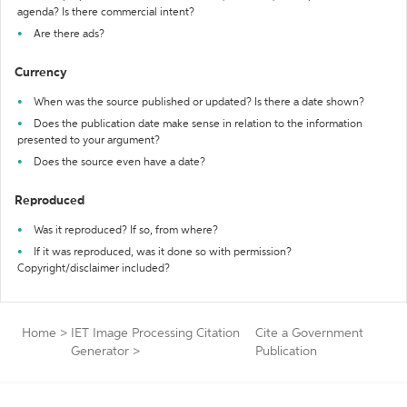
agenda? Is there commercial intent?
Are there ads?
Currency
When was the source published or updated? Is there a date shown?
Does the publication date make sense in relation to the information
presented to your argument?
Does the source even have a date?
Reproduced
Was it reproduced? If so, from where?
If it was reproduced, was it done so with permission?
Copyright/disclaimer included?
Home
>
IET Image Processing Citation
Cite a Government
Generator
>
Publication