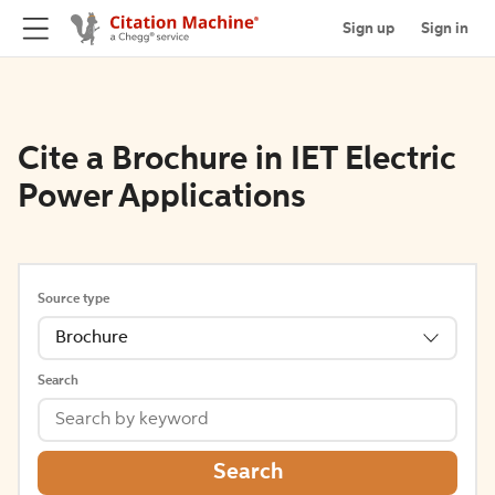
Sign up
Sign in
Cite a Brochure in IET Electric
Power Applications
Source type
Brochure
Search
Search