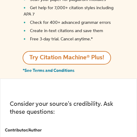
Get help for 7,000+ citation styles including
APA 7
Check for 400+ advanced grammar errors
Create in-text citations and save them
Free 3-day trial. Cancel anytime.*️
Try Citation Machine® Plus!
*See Terms and Conditions
Consider your source's credibility. Ask
these questions:
Contributor/Author