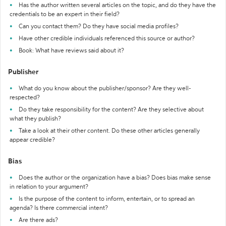
Has the author written several articles on the topic, and do they have the
credentials to be an expert in their field?
Can you contact them? Do they have social media profiles?
Have other credible individuals referenced this source or author?
Book: What have reviews said about it?
Publisher
What do you know about the publisher/sponsor? Are they well-
respected?
Do they take responsibility for the content? Are they selective about
what they publish?
Take a look at their other content. Do these other articles generally
appear credible?
Bias
Does the author or the organization have a bias? Does bias make sense
in relation to your argument?
Is the purpose of the content to inform, entertain, or to spread an
agenda? Is there commercial intent?
Are there ads?