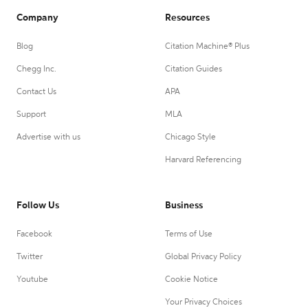
Company
Resources
Blog
Citation Machine® Plus
Chegg Inc.
Citation Guides
Contact Us
APA
Support
MLA
Advertise with us
Chicago Style
Harvard Referencing
Follow Us
Business
Facebook
Terms of Use
Twitter
Global Privacy Policy
Youtube
Cookie Notice
Your Privacy Choices