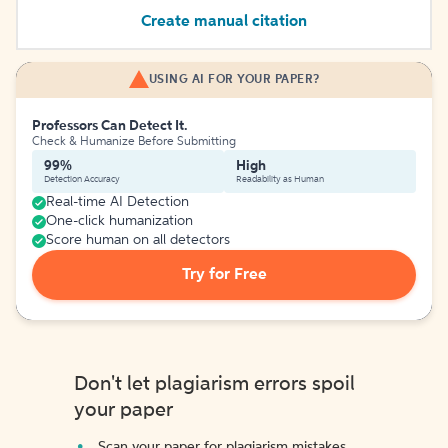
Create manual citation
USING AI FOR YOUR PAPER?
Professors Can Detect It.
Check & Humanize Before Submitting
99%
High
Detection Accuracy
Readability as Human
Real-time AI Detection
One-click humanization
Score human on all detectors
Try for Free
Don't let plagiarism errors spoil
your paper
Scan your paper for plagiarism mistakes