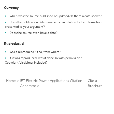
Currency
When was the source published or updated? Is there a date shown?
Does the publication date make sense in relation to the information
presented to your argument?
Does the source even have a date?
Reproduced
Was it reproduced? If so, from where?
If it was reproduced, was it done so with permission?
Copyright/disclaimer included?
Home
>
IET Electric Power Applications Citation
Cite a
Generator
>
Brochure