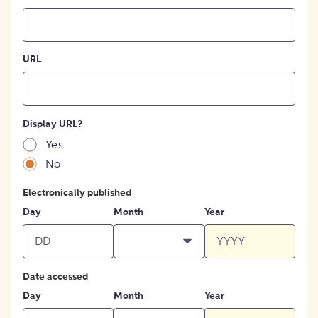
URL
Display URL?
Yes
No
Electronically published
Day
Month
Year
Date accessed
Day
Month
Year