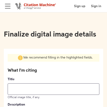
Sign up
Sign in
Finalize digital image details
We recommend filling in the highlighted fields.
What I'm citing
Title
Official image title, if any.
Description