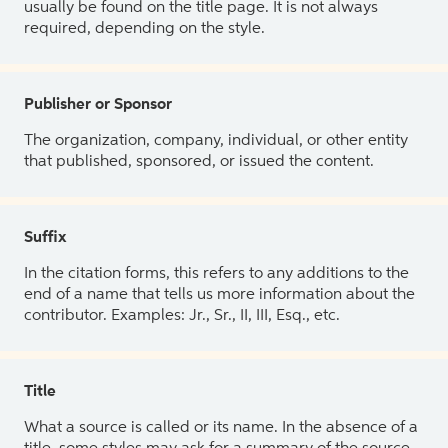
usually be found on the title page. It is not always
required, depending on the style.
Publisher or Sponsor
The organization, company, individual, or other entity
that published, sponsored, or issued the content.
Suffix
In the citation forms, this refers to any additions to the
end of a name that tells us more information about the
contributor. Examples: Jr., Sr., II, III, Esq., etc.
Title
What a source is called or its name. In the absence of a