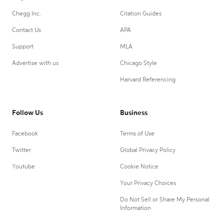
Chegg Inc.
Citation Guides
Contact Us
APA
Support
MLA
Advertise with us
Chicago Style
Harvard Referencing
Follow Us
Business
Facebook
Terms of Use
Twitter
Global Privacy Policy
Youtube
Cookie Notice
Your Privacy Choices
Do Not Sell or Share My Personal
Information