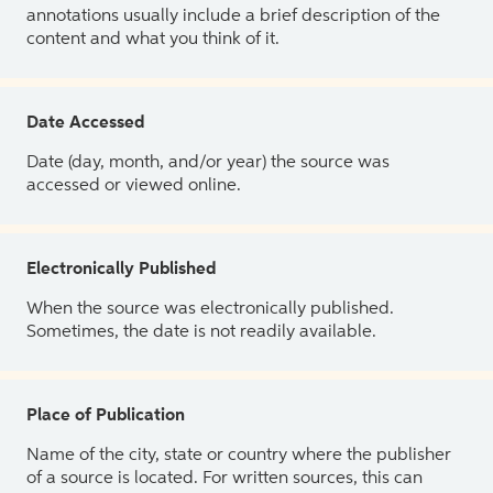
annotations usually include a brief description of the
content and what you think of it.
Date Accessed
Date (day, month, and/or year) the source was
accessed or viewed online.
Electronically Published
When the source was electronically published.
Sometimes, the date is not readily available.
Place of Publication
Name of the city, state or country where the publisher
of a source is located. For written sources, this can