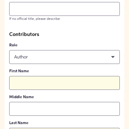
If no official title, please describe.
Contributors
Role
Author
First Name
Middle Name
Last Name