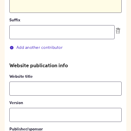
Suffix
Add another contributor
Website publication info
Website title
Version
Publisher/sponsor