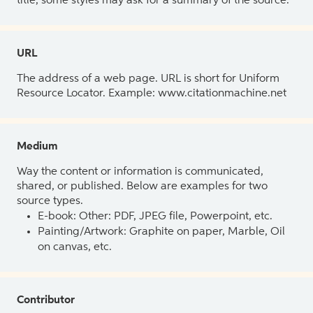
title, some styles may ask for a summary of the source.
URL
The address of a web page. URL is short for Uniform
Resource Locator. Example: www.citationmachine.net
Medium
Way the content or information is communicated,
shared, or published. Below are examples for two
source types.
E-book: Other: PDF, JPEG file, Powerpoint, etc.
Painting/Artwork: Graphite on paper, Marble, Oil
on canvas, etc.
Contributor