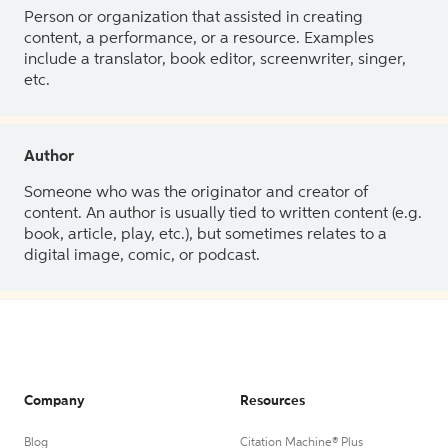
Person or organization that assisted in creating
content, a performance, or a resource. Examples
include a translator, book editor, screenwriter, singer,
etc.
Author
Someone who was the originator and creator of
content. An author is usually tied to written content (e.g.
book, article, play, etc.), but sometimes relates to a
digital image, comic, or podcast.
Company
Resources
Blog
Citation Machine® Plus