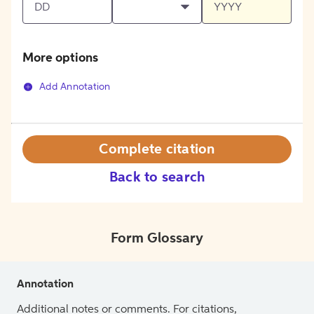
More options
Add Annotation
Complete citation
Back to search
Form Glossary
Annotation
Additional notes or comments. For citations,