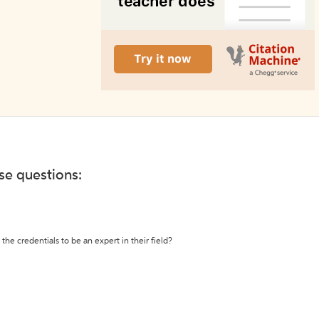
ese questions:
the credentials to be an expert in their field?