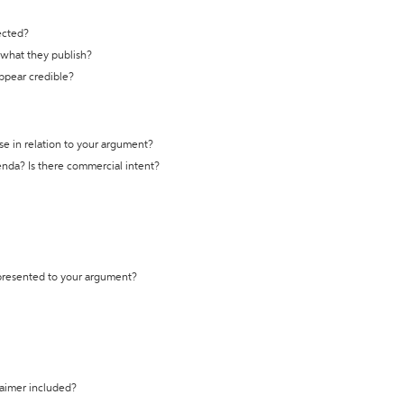
ected?
t what they publish?
appear credible?
se in relation to your argument?
genda? Is there commercial intent?
 presented to your argument?
laimer included?