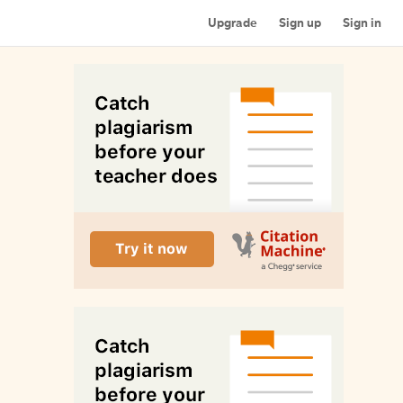
Upgrade
Sign up
Sign in