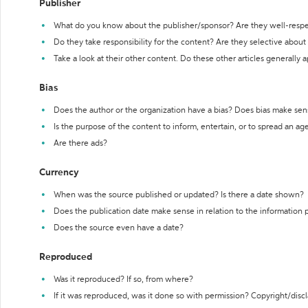
Publisher
What do you know about the publisher/sponsor? Are they well-resp
Do they take responsibility for the content? Are they selective abou
Take a look at their other content. Do these other articles generally 
Bias
Does the author or the organization have a bias? Does bias make sen
Is the purpose of the content to inform, entertain, or to spread an a
Are there ads?
Currency
When was the source published or updated? Is there a date shown?
Does the publication date make sense in relation to the information
Does the source even have a date?
Reproduced
Was it reproduced? If so, from where?
If it was reproduced, was it done so with permission? Copyright/disc