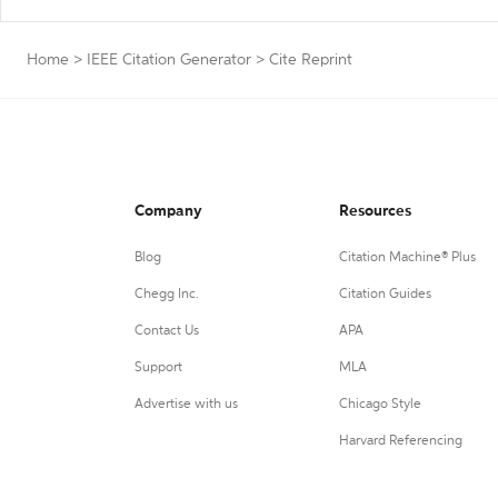
Home
>
IEEE Citation Generator
>
Cite Reprint
Company
Resources
Blog
Citation Machine® Plus
Chegg Inc.
Citation Guides
Contact Us
APA
Support
MLA
Advertise with us
Chicago Style
Harvard Referencing