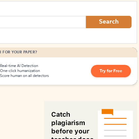
How to Create Citations
Search
I FOR YOUR PAPER?
Real-time AI Detection
Try for Free
One-click humanization
Score human on all detectors