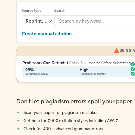
Source type
Search
Reprinted Work
Create manual citation
USING A
Professors Can Detect It.
Check & Humanize Before Submitting
99%
High
Detection Accuracy
Readability as Human
Don't let plagiarism errors spoil your paper
Scan your paper for plagiarism mistakes
Get help for 7,000+ citation styles including APA 7
Check for 400+ advanced grammar errors