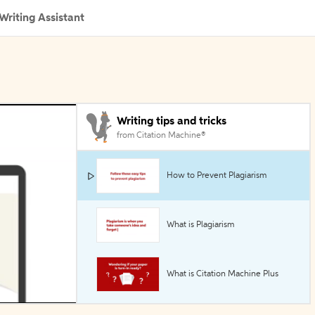
Writing Assistant
Writing tips and tricks
from Citation Machine®
How to Prevent Plagiarism
What is Plagiarism
What is Citation Machine Plus