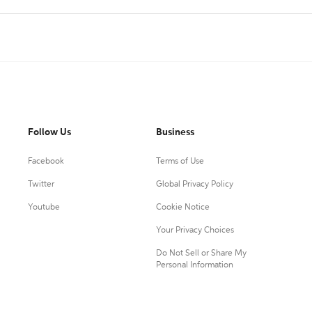
Follow Us
Business
Facebook
Terms of Use
Twitter
Global Privacy Policy
Youtube
Cookie Notice
Your Privacy Choices
Do Not Sell or Share My
Personal Information