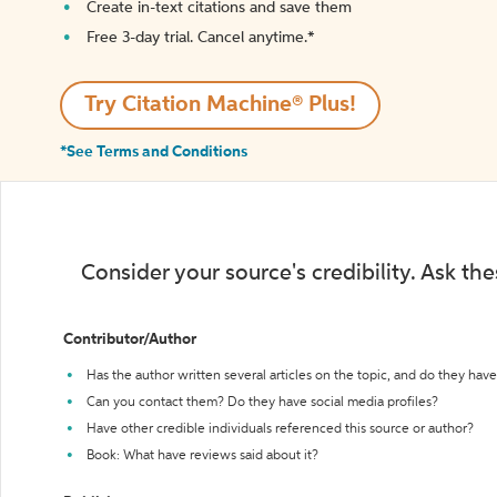
Create in-text citations and save them
Free 3-day trial. Cancel anytime.*️
Try Citation Machine® Plus!
*See Terms and Conditions
Consider your source's credibility. Ask th
Contributor/Author
Has the author written several articles on the topic, and do they have 
Can you contact them? Do they have social media profiles?
Have other credible individuals referenced this source or author?
Book: What have reviews said about it?