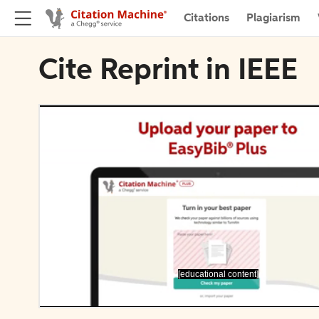
Citations
Plagiarism
Cite Reprint in IEEE
[educational content]