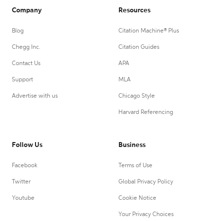
Company
Resources
Blog
Citation Machine® Plus
Chegg Inc.
Citation Guides
Contact Us
APA
Support
MLA
Advertise with us
Chicago Style
Harvard Referencing
Follow Us
Business
Facebook
Terms of Use
Twitter
Global Privacy Policy
Youtube
Cookie Notice
Your Privacy Choices