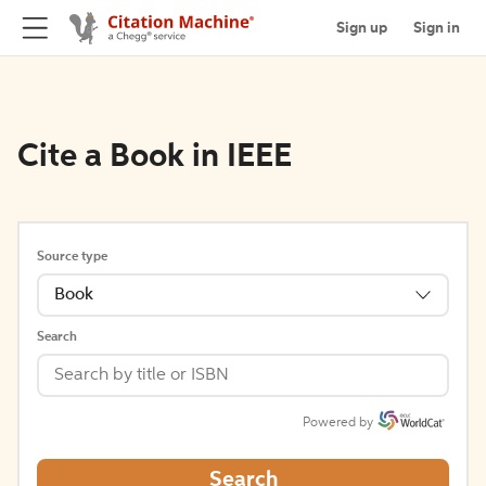
Sign up
Sign in
Cite a Book in IEEE
Source type
Book
Search
Powered by
Search