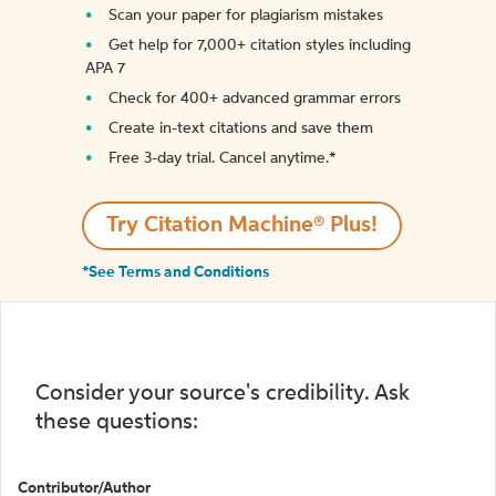
Scan your paper for plagiarism mistakes
Get help for 7,000+ citation styles including
APA 7
Check for 400+ advanced grammar errors
Create in-text citations and save them
Free 3-day trial. Cancel anytime.*️
Try Citation Machine® Plus!
*See Terms and Conditions
Consider your source's credibility. Ask
these questions:
Contributor/Author