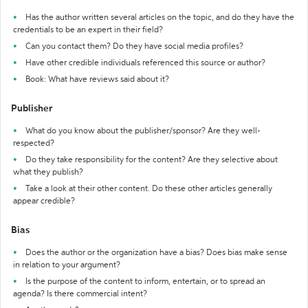
Has the author written several articles on the topic, and do they have the
credentials to be an expert in their field?
Can you contact them? Do they have social media profiles?
Have other credible individuals referenced this source or author?
Book: What have reviews said about it?
Publisher
What do you know about the publisher/sponsor? Are they well-
respected?
Do they take responsibility for the content? Are they selective about
what they publish?
Take a look at their other content. Do these other articles generally
appear credible?
Bias
Does the author or the organization have a bias? Does bias make sense
in relation to your argument?
Is the purpose of the content to inform, entertain, or to spread an
agenda? Is there commercial intent?