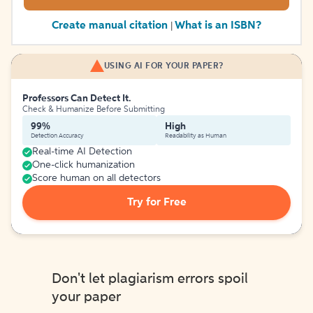
Create manual citation
What is an ISBN?
|
USING AI FOR YOUR PAPER?
Professors Can Detect It.
Check & Humanize Before Submitting
99%
High
Detection Accuracy
Readability as Human
Real-time AI Detection
One-click humanization
Score human on all detectors
Try for Free
Don't let plagiarism errors spoil
your paper