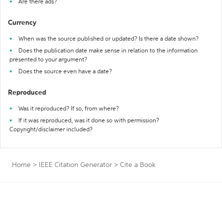
Are there ads?
Currency
When was the source published or updated? Is there a date shown?
Does the publication date make sense in relation to the information
presented to your argument?
Does the source even have a date?
Reproduced
Was it reproduced? If so, from where?
If it was reproduced, was it done so with permission?
Copyright/disclaimer included?
Home
>
IEEE Citation Generator
>
Cite a Book