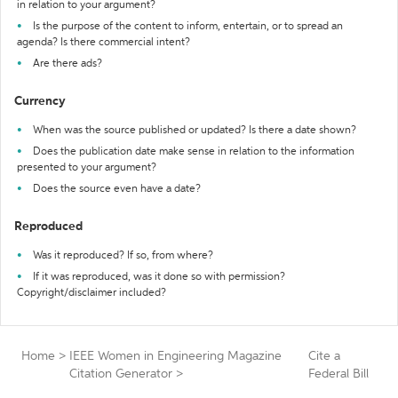
in relation to your argument?
Is the purpose of the content to inform, entertain, or to spread an
agenda? Is there commercial intent?
Are there ads?
Currency
When was the source published or updated? Is there a date shown?
Does the publication date make sense in relation to the information
presented to your argument?
Does the source even have a date?
Reproduced
Was it reproduced? If so, from where?
If it was reproduced, was it done so with permission?
Copyright/disclaimer included?
Home
>
IEEE Women in Engineering Magazine
Cite a
Citation Generator
>
Federal Bill