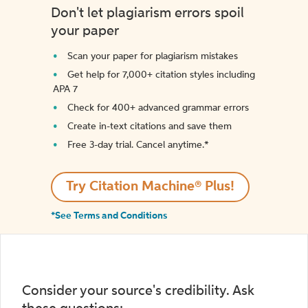
Don't let plagiarism errors spoil
your paper
Scan your paper for plagiarism mistakes
Get help for 7,000+ citation styles including
APA 7
Check for 400+ advanced grammar errors
Create in-text citations and save them
Free 3-day trial. Cancel anytime.*️
Try Citation Machine® Plus!
*See Terms and Conditions
Consider your source's credibility. Ask