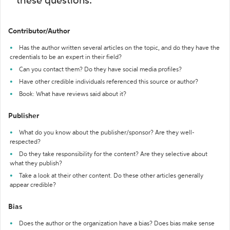
these questions:
Contributor/Author
Has the author written several articles on the topic, and do they have the
credentials to be an expert in their field?
Can you contact them? Do they have social media profiles?
Have other credible individuals referenced this source or author?
Book: What have reviews said about it?
Publisher
What do you know about the publisher/sponsor? Are they well-
respected?
Do they take responsibility for the content? Are they selective about
what they publish?
Take a look at their other content. Do these other articles generally
appear credible?
Bias
Does the author or the organization have a bias? Does bias make sense