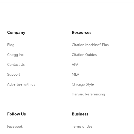
Company
Resources
Blog
Citation Machine® Plus
Chegg Inc.
Citation Guides
Contact Us
APA
Support
MLA
Advertise with us
Chicago Style
Harvard Referencing
Follow Us
Business
Facebook
Terms of Use