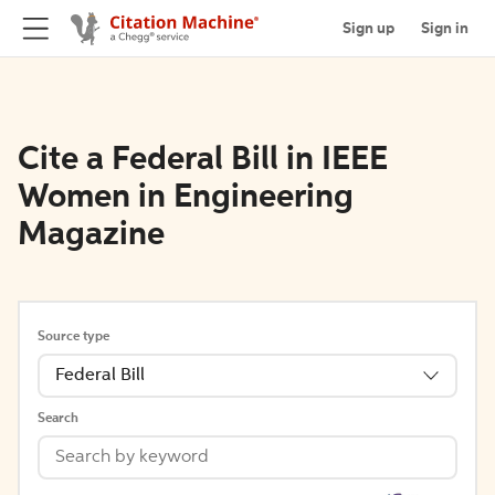
Sign up
Sign in
Cite a Federal Bill in IEEE
Women in Engineering
Magazine
Source type
Federal Bill
Search