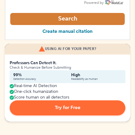
Powered by
Search
Create manual citation
USING AI FOR YOUR PAPER?
Professors Can Detect It.
Check & Humanize Before Submitting
99%
High
Detection Accuracy
Readability as Human
Real-time AI Detection
One-click humanization
Score human on all detectors
Try for Free