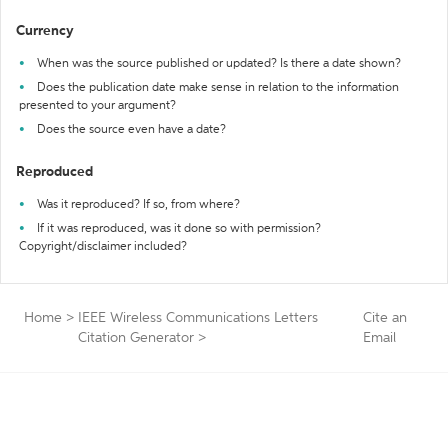
Currency
When was the source published or updated? Is there a date shown?
Does the publication date make sense in relation to the information
presented to your argument?
Does the source even have a date?
Reproduced
Was it reproduced? If so, from where?
If it was reproduced, was it done so with permission?
Copyright/disclaimer included?
Home
>
IEEE Wireless Communications Letters
Cite an
Citation Generator
>
Email