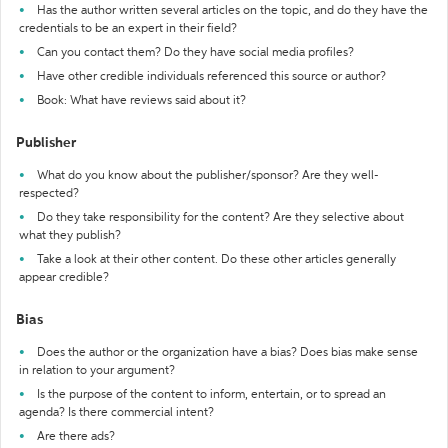
Has the author written several articles on the topic, and do they have the
credentials to be an expert in their field?
Can you contact them? Do they have social media profiles?
Have other credible individuals referenced this source or author?
Book: What have reviews said about it?
Publisher
What do you know about the publisher/sponsor? Are they well-
respected?
Do they take responsibility for the content? Are they selective about
what they publish?
Take a look at their other content. Do these other articles generally
appear credible?
Bias
Does the author or the organization have a bias? Does bias make sense
in relation to your argument?
Is the purpose of the content to inform, entertain, or to spread an
agenda? Is there commercial intent?
Are there ads?