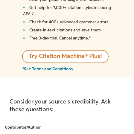
Get help for 7,000+ citation styles including
APA 7
Check for 400+ advanced grammar errors
Create in-text citations and save them
Free 3-day trial. Cancel anytime.*️
Try Citation Machine® Plus!
*See Terms and Conditions
Consider your source's credibility. Ask
these questions:
Contributor/Author