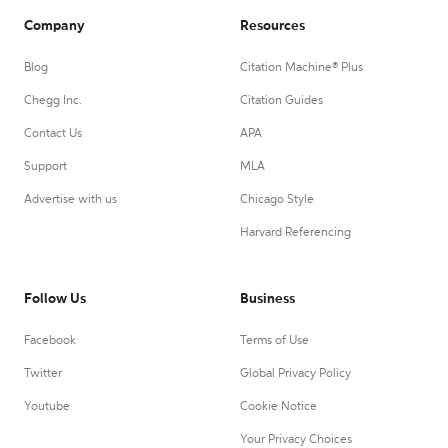
Company
Resources
Blog
Citation Machine® Plus
Chegg Inc.
Citation Guides
Contact Us
APA
Support
MLA
Advertise with us
Chicago Style
Harvard Referencing
Follow Us
Business
Facebook
Terms of Use
Twitter
Global Privacy Policy
Youtube
Cookie Notice
Your Privacy Choices