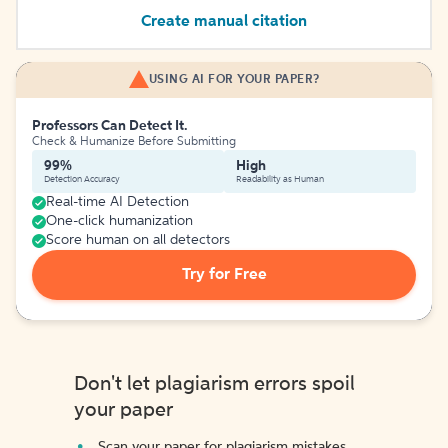
Create manual citation
USING AI FOR YOUR PAPER?
Professors Can Detect It.
Check & Humanize Before Submitting
99%
High
Detection Accuracy
Readability as Human
Real-time AI Detection
One-click humanization
Score human on all detectors
Try for Free
Don't let plagiarism errors spoil
your paper
Scan your paper for plagiarism mistakes