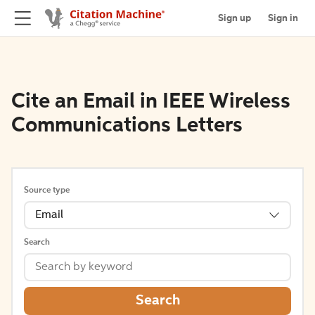
Sign up
Sign in
Cite an Email in IEEE Wireless
Communications Letters
Source type
Email
Search
Search