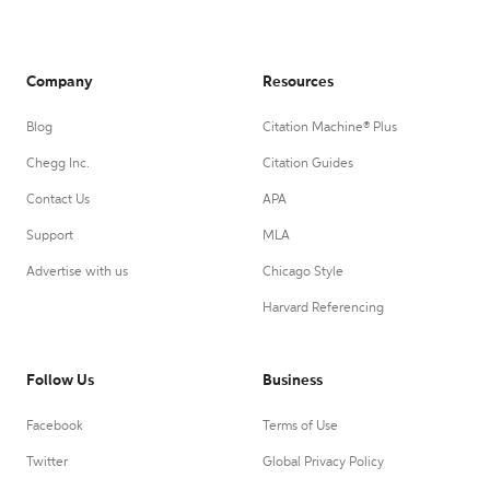
Company
Resources
Blog
Citation Machine® Plus
Chegg Inc.
Citation Guides
Contact Us
APA
Support
MLA
Advertise with us
Chicago Style
Harvard Referencing
Follow Us
Business
Facebook
Terms of Use
Twitter
Global Privacy Policy