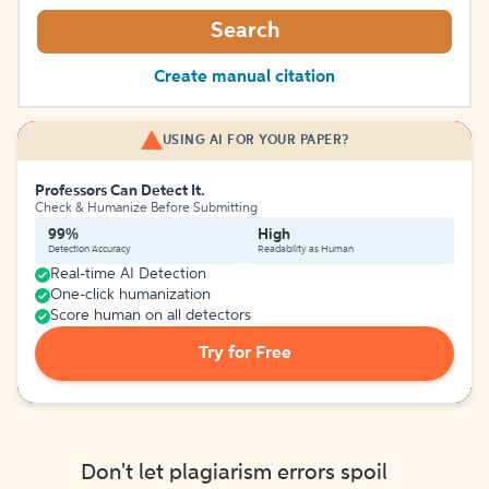
Search
Create manual citation
USING AI FOR YOUR PAPER?
Professors Can Detect It.
Check & Humanize Before Submitting
99%
High
Detection Accuracy
Readability as Human
Real-time AI Detection
One-click humanization
Score human on all detectors
Try for Free
Don't let plagiarism errors spoil