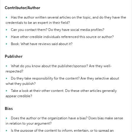
Contributor/Author
Has the author written several articles on the topic, and do they have the
credentials to be an expert in their field?
Can you contact them? Do they have social media profiles?
Have other credible individuals referenced this source or author?
Book: What have reviews said about it?
Publisher
What do you know about the publisher/sponsor? Are they well-
respected?
Do they take responsibility for the content? Are they selective about
what they publish?
Take a look at their other content. Do these other articles generally
appear credible?
Bias
Does the author or the organization have a bias? Does bias make sense
in relation to your argument?
Is the purpose of the content to inform, entertain, or to spread an