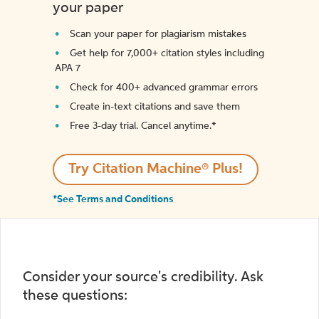
your paper
Scan your paper for plagiarism mistakes
Get help for 7,000+ citation styles including
APA 7
Check for 400+ advanced grammar errors
Create in-text citations and save them
Free 3-day trial. Cancel anytime.*️
Try Citation Machine® Plus!
*See Terms and Conditions
Consider your source's credibility. Ask
these questions: