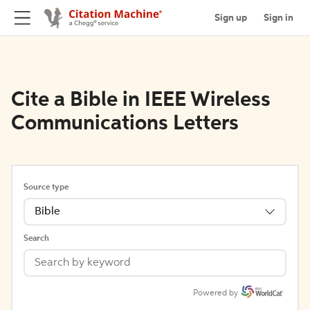
Sign up
Sign in
Cite a Bible in IEEE Wireless
Communications Letters
Source type
Bible
Search
Powered by