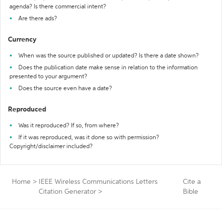
agenda? Is there commercial intent?
Are there ads?
Currency
When was the source published or updated? Is there a date shown?
Does the publication date make sense in relation to the information
presented to your argument?
Does the source even have a date?
Reproduced
Was it reproduced? If so, from where?
If it was reproduced, was it done so with permission?
Copyright/disclaimer included?
Home
>
IEEE Wireless Communications Letters
Cite a
Citation Generator
>
Bible