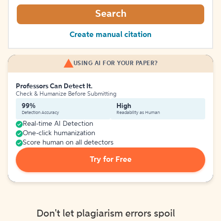
Search
Create manual citation
USING AI FOR YOUR PAPER?
Professors Can Detect It.
Check & Humanize Before Submitting
99%
High
Detection Accuracy
Readability as Human
Real-time AI Detection
One-click humanization
Score human on all detectors
Try for Free
Don't let plagiarism errors spoil