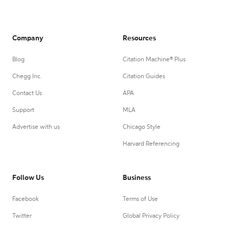
Company
Resources
Blog
Citation Machine® Plus
Chegg Inc.
Citation Guides
Contact Us
APA
Support
MLA
Advertise with us
Chicago Style
Harvard Referencing
Follow Us
Business
Facebook
Terms of Use
Twitter
Global Privacy Policy