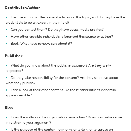
Contributor/Author
Has the author written several articles on the topic, and do they have the
credentials to be an expert in their field?
Can you contact them? Do they have social media profiles?
Have other credible individuals referenced this source or author?
Book: What have reviews said about it?
Publisher
What do you know about the publisher/sponsor? Are they well-
respected?
Do they take responsibility for the content? Are they selective about
what they publish?
Take a look at their other content. Do these other articles generally
appear credible?
Bias
Does the author or the organization have a bias? Does bias make sense
in relation to your argument?
Is the purpose of the content to inform, entertain, or to spread an