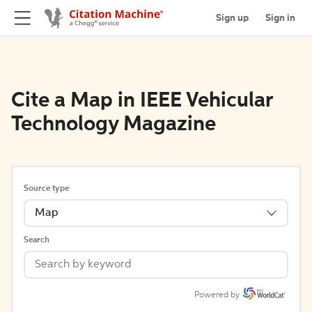
Sign up
Sign in
Cite a Map in IEEE Vehicular
Technology Magazine
Source type
Map
Search
Powered by