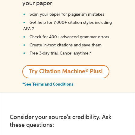
your paper
Scan your paper for plagiarism mistakes
Get help for 7,000+ citation styles including
APA 7
Check for 400+ advanced grammar errors
Create in-text citations and save them
Free 3-day trial. Cancel anytime.*️
Try Citation Machine® Plus!
*See Terms and Conditions
Consider your source's credibility. Ask
these questions: