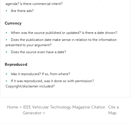
agenda? Is there commercial intent?
Are there ads?
Currency
When was the source published or updated? Is there a date shown?
Does the publication date make sense in relation to the information
presented to your argument?
Does the source even have a date?
Reproduced
Was it reproduced? If so, from where?
If it was reproduced, was it done so with permission?
Copyright/disclaimer included?
Home
>
IEEE Vehicular Technology Magazine Citation
Cite a
Generator
>
Map