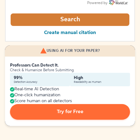
Powered by
Search
Create manual citation
USING AI FOR YOUR PAPER?
Professors Can Detect It.
Check & Humanize Before Submitting
99%
High
Detection Accuracy
Readability as Human
Real-time AI Detection
One-click humanization
Score human on all detectors
Try for Free