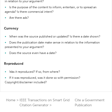
in relation to your argument?
Is the purpose of the content to inform, entertain, or to spread an
agenda? Is there commercial intent?
Are there ads?
Currency
When was the source published or updated? Is there a date shown?
Does the publication date make sense in relation to the information
presented to your argument?
Does the source even have a date?
Reproduced
Was it reproduced? If so, from where?
If it was reproduced, was it done so with permission?
Copyright/disclaimer included?
Home
>
IEEE Transactions on Smart Grid
Cite a Government
Citation Generator
>
Publication