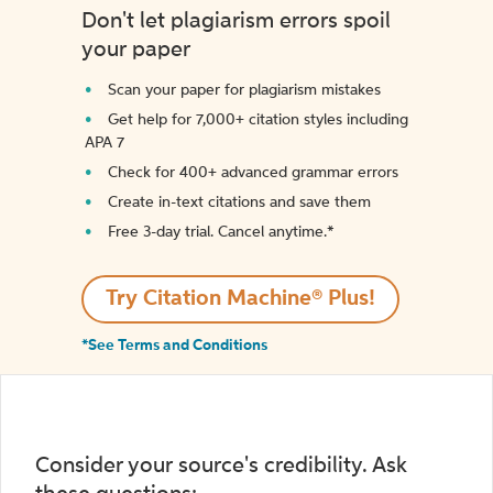
Don't let plagiarism errors spoil
your paper
Scan your paper for plagiarism mistakes
Get help for 7,000+ citation styles including
APA 7
Check for 400+ advanced grammar errors
Create in-text citations and save them
Free 3-day trial. Cancel anytime.*️
Try Citation Machine® Plus!
*See Terms and Conditions
Consider your source's credibility. Ask