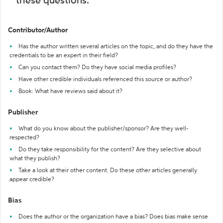
these questions:
Contributor/Author
Has the author written several articles on the topic, and do they have the
credentials to be an expert in their field?
Can you contact them? Do they have social media profiles?
Have other credible individuals referenced this source or author?
Book: What have reviews said about it?
Publisher
What do you know about the publisher/sponsor? Are they well-
respected?
Do they take responsibility for the content? Are they selective about
what they publish?
Take a look at their other content. Do these other articles generally
appear credible?
Bias
Does the author or the organization have a bias? Does bias make sense