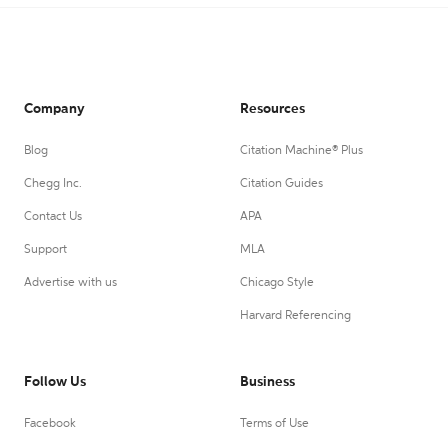
Company
Resources
Blog
Citation Machine® Plus
Chegg Inc.
Citation Guides
Contact Us
APA
Support
MLA
Advertise with us
Chicago Style
Harvard Referencing
Follow Us
Business
Facebook
Terms of Use