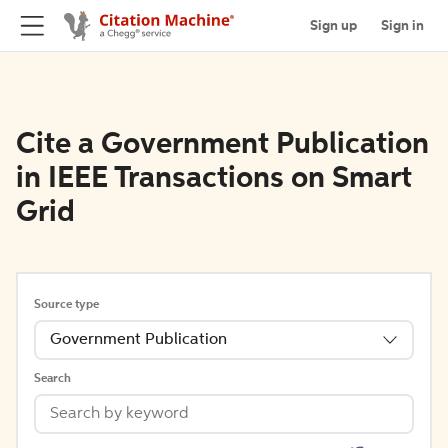
Sign up
Sign in
Cite a Government Publication
in IEEE Transactions on Smart
Grid
Source type
Government Publication
Search