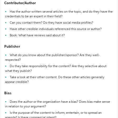
Contributor/Author
Has the author written several articles on the topic, and do they have the
credentials to be an expert in their field?
Can you contact them? Do they have social media profiles?
Have other credible individuals referenced this source or author?
Book: What have reviews said about it?
Publisher
What do you know about the publisher/sponsor? Are they well-
respected?
Do they take responsibility for the content? Are they selective about
what they publish?
Take a look at their other content. Do these other articles generally
appear credible?
Bias
Does the author or the organization have a bias? Does bias make sense
in relation to your argument?
Is the purpose of the content to inform, entertain, or to spread an
agenda? Is there commercial intent?