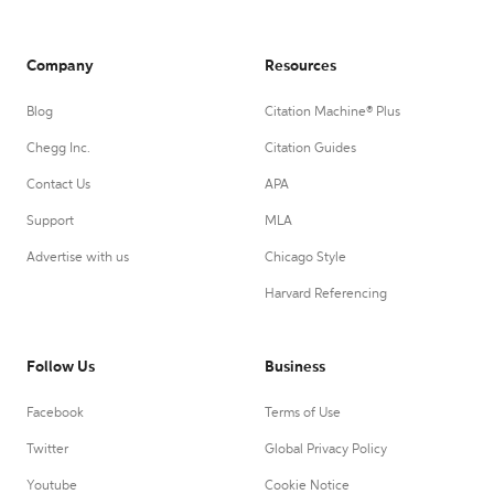
Company
Resources
Blog
Citation Machine® Plus
Chegg Inc.
Citation Guides
Contact Us
APA
Support
MLA
Advertise with us
Chicago Style
Harvard Referencing
Follow Us
Business
Facebook
Terms of Use
Twitter
Global Privacy Policy
Youtube
Cookie Notice