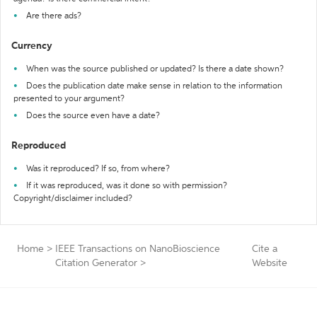
Are there ads?
Currency
When was the source published or updated? Is there a date shown?
Does the publication date make sense in relation to the information
presented to your argument?
Does the source even have a date?
Reproduced
Was it reproduced? If so, from where?
If it was reproduced, was it done so with permission?
Copyright/disclaimer included?
Home
>
IEEE Transactions on NanoBioscience
Cite a
Citation Generator
>
Website