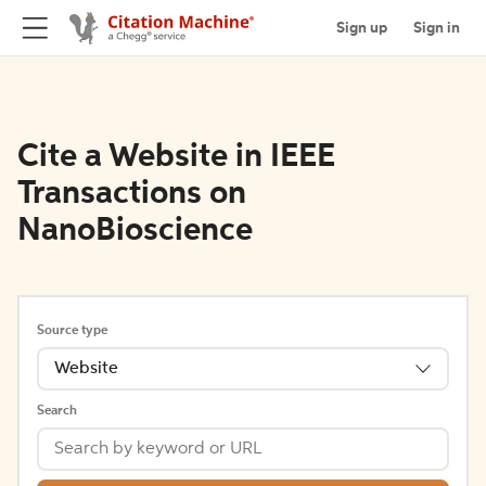
Sign up
Sign in
Cite a Website in IEEE
Transactions on
NanoBioscience
Source type
Website
Search