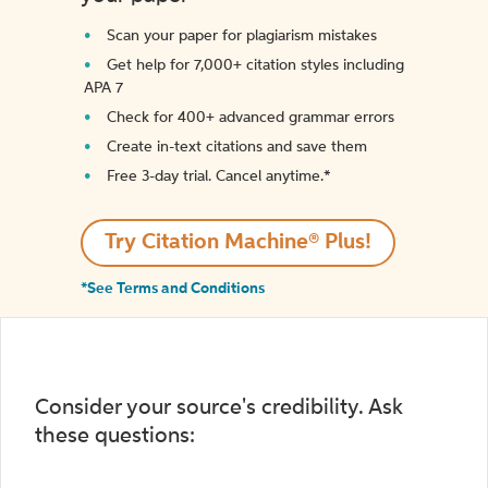
Scan your paper for plagiarism mistakes
Get help for 7,000+ citation styles including
APA 7
Check for 400+ advanced grammar errors
Create in-text citations and save them
Free 3-day trial. Cancel anytime.*️
Try Citation Machine® Plus!
*See Terms and Conditions
Consider your source's credibility. Ask
these questions: