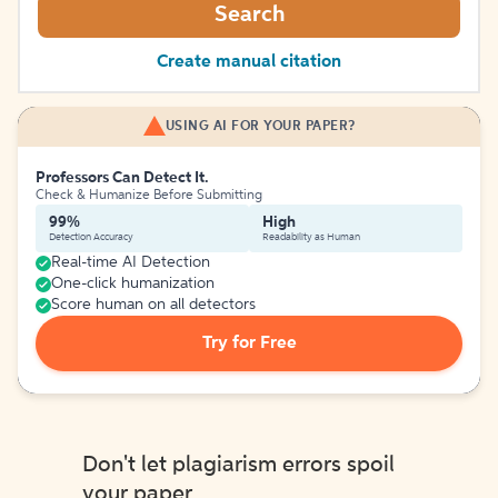
Search
Create manual citation
USING AI FOR YOUR PAPER?
Professors Can Detect It.
Check & Humanize Before Submitting
99%
High
Detection Accuracy
Readability as Human
Real-time AI Detection
One-click humanization
Score human on all detectors
Try for Free
Don't let plagiarism errors spoil
your paper