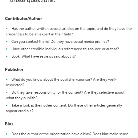
these questions:
Contributor/Author
Has the author written several articles on the topic, and do they have the
credentials to be an expert in their field?
Can you contact them? Do they have social media profiles?
Have other credible individuals referenced this source or author?
Book: What have reviews said about it?
Publisher
What do you know about the publisher/sponsor? Are they well-
respected?
Do they take responsibility for the content? Are they selective about
what they publish?
Take a look at their other content. Do these other articles generally
appear credible?
Bias
Does the author or the organization have a bias? Does bias make sense