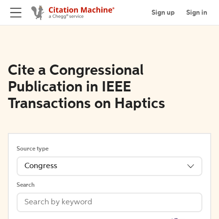
Sign up
Sign in
Cite a Congressional
Publication in IEEE
Transactions on Haptics
Source type
Congress
Search