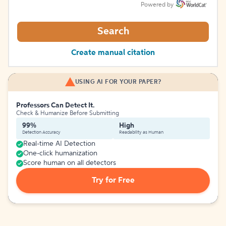
Powered by
Search
Create manual citation
USING AI FOR YOUR PAPER?
Professors Can Detect It.
Check & Humanize Before Submitting
99%
High
Detection Accuracy
Readability as Human
Real-time AI Detection
One-click humanization
Score human on all detectors
Try for Free