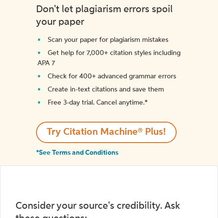
Don't let plagiarism errors spoil
your paper
Scan your paper for plagiarism mistakes
Get help for 7,000+ citation styles including
APA 7
Check for 400+ advanced grammar errors
Create in-text citations and save them
Free 3-day trial. Cancel anytime.*️
Try Citation Machine® Plus!
*See Terms and Conditions
Consider your source's credibility. Ask