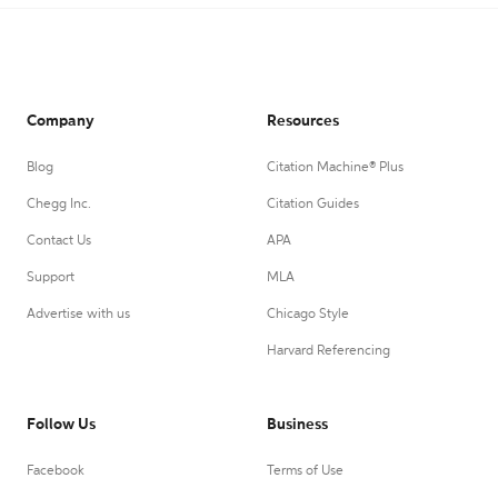
Company
Resources
Blog
Citation Machine® Plus
Chegg Inc.
Citation Guides
Contact Us
APA
Support
MLA
Advertise with us
Chicago Style
Harvard Referencing
Follow Us
Business
Facebook
Terms of Use