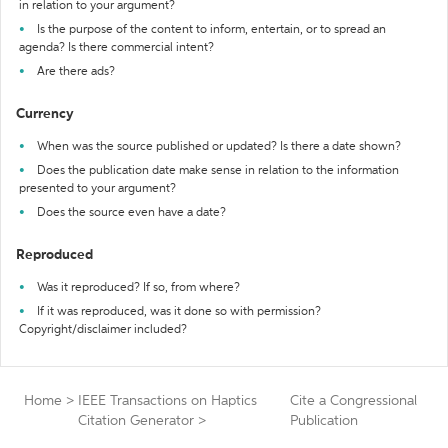
in relation to your argument?
Is the purpose of the content to inform, entertain, or to spread an
agenda? Is there commercial intent?
Are there ads?
Currency
When was the source published or updated? Is there a date shown?
Does the publication date make sense in relation to the information
presented to your argument?
Does the source even have a date?
Reproduced
Was it reproduced? If so, from where?
If it was reproduced, was it done so with permission?
Copyright/disclaimer included?
Home
>
IEEE Transactions on Haptics
Cite a Congressional
Citation Generator
>
Publication