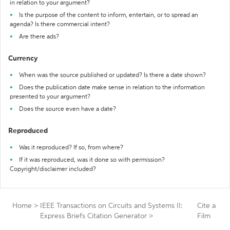
in relation to your argument?
Is the purpose of the content to inform, entertain, or to spread an
agenda? Is there commercial intent?
Are there ads?
Currency
When was the source published or updated? Is there a date shown?
Does the publication date make sense in relation to the information
presented to your argument?
Does the source even have a date?
Reproduced
Was it reproduced? If so, from where?
If it was reproduced, was it done so with permission?
Copyright/disclaimer included?
Home
>
IEEE Transactions on Circuits and Systems II:
Cite a
Express Briefs Citation Generator
>
Film