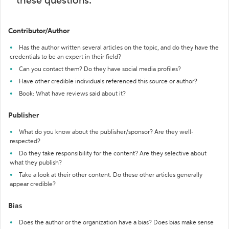
these questions:
Contributor/Author
Has the author written several articles on the topic, and do they have the
credentials to be an expert in their field?
Can you contact them? Do they have social media profiles?
Have other credible individuals referenced this source or author?
Book: What have reviews said about it?
Publisher
What do you know about the publisher/sponsor? Are they well-
respected?
Do they take responsibility for the content? Are they selective about
what they publish?
Take a look at their other content. Do these other articles generally
appear credible?
Bias
Does the author or the organization have a bias? Does bias make sense