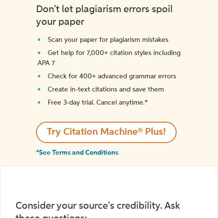
Don't let plagiarism errors spoil
your paper
Scan your paper for plagiarism mistakes
Get help for 7,000+ citation styles including
APA 7
Check for 400+ advanced grammar errors
Create in-text citations and save them
Free 3-day trial. Cancel anytime.*️
Try Citation Machine® Plus!
*See Terms and Conditions
Consider your source's credibility. Ask