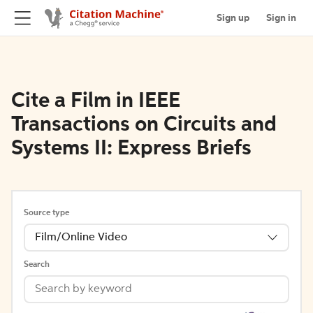
Sign up
Sign in
Cite a Film in IEEE
Transactions on Circuits and
Systems II: Express Briefs
Source type
Film/Online Video
Search