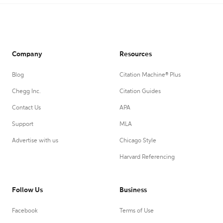
Company
Resources
Blog
Citation Machine® Plus
Chegg Inc.
Citation Guides
Contact Us
APA
Support
MLA
Advertise with us
Chicago Style
Harvard Referencing
Follow Us
Business
Facebook
Terms of Use