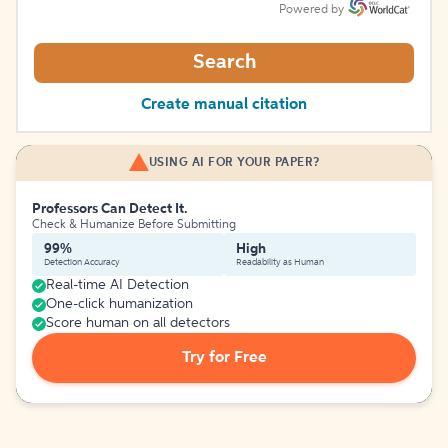
Powered by
Search
Create manual citation
USING AI FOR YOUR PAPER?
Professors Can Detect It.
Check & Humanize Before Submitting
99%
High
Detection Accuracy
Readability as Human
Real-time AI Detection
One-click humanization
Score human on all detectors
Try for Free