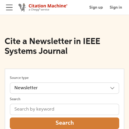
Sign up
Sign in
Cite a Newsletter in IEEE
Systems Journal
Source type
Newsletter
Search
Search