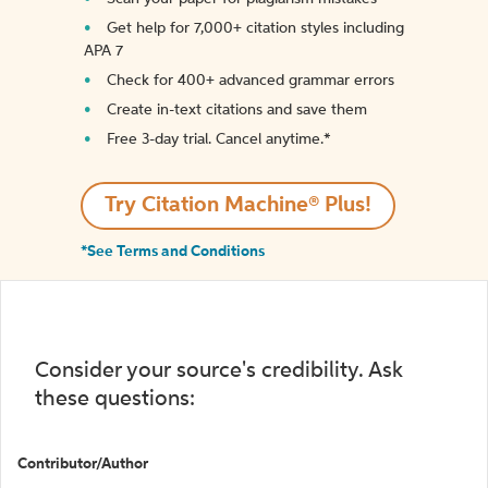
Get help for 7,000+ citation styles including
APA 7
Check for 400+ advanced grammar errors
Create in-text citations and save them
Free 3-day trial. Cancel anytime.*️
Try Citation Machine® Plus!
*See Terms and Conditions
Consider your source's credibility. Ask
these questions:
Contributor/Author