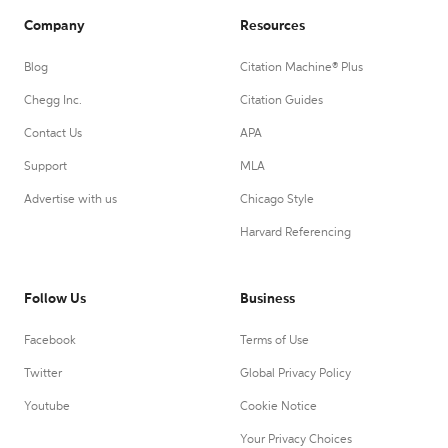
Company
Resources
Blog
Citation Machine® Plus
Chegg Inc.
Citation Guides
Contact Us
APA
Support
MLA
Advertise with us
Chicago Style
Harvard Referencing
Follow Us
Business
Facebook
Terms of Use
Twitter
Global Privacy Policy
Youtube
Cookie Notice
Your Privacy Choices