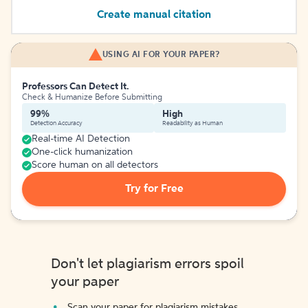
Create manual citation
USING AI FOR YOUR PAPER?
Professors Can Detect It.
Check & Humanize Before Submitting
99%
High
Detection Accuracy
Readability as Human
Real-time AI Detection
One-click humanization
Score human on all detectors
Try for Free
Don't let plagiarism errors spoil
your paper
Scan your paper for plagiarism mistakes