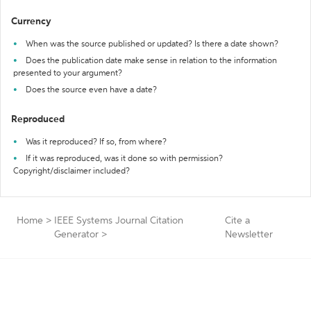
Currency
When was the source published or updated? Is there a date shown?
Does the publication date make sense in relation to the information
presented to your argument?
Does the source even have a date?
Reproduced
Was it reproduced? If so, from where?
If it was reproduced, was it done so with permission?
Copyright/disclaimer included?
Home
>
IEEE Systems Journal Citation
Cite a
Generator
>
Newsletter