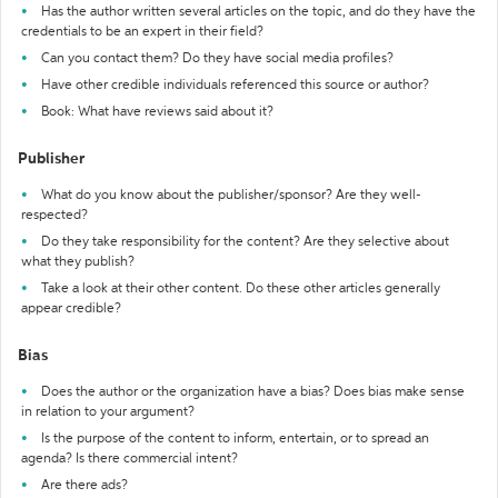
Has the author written several articles on the topic, and do they have the
credentials to be an expert in their field?
Can you contact them? Do they have social media profiles?
Have other credible individuals referenced this source or author?
Book: What have reviews said about it?
Publisher
What do you know about the publisher/sponsor? Are they well-
respected?
Do they take responsibility for the content? Are they selective about
what they publish?
Take a look at their other content. Do these other articles generally
appear credible?
Bias
Does the author or the organization have a bias? Does bias make sense
in relation to your argument?
Is the purpose of the content to inform, entertain, or to spread an
agenda? Is there commercial intent?
Are there ads?