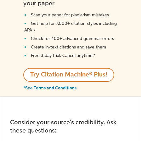
your paper
Scan your paper for plagiarism mistakes
Get help for 7,000+ citation styles including
APA 7
Check for 400+ advanced grammar errors
Create in-text citations and save them
Free 3-day trial. Cancel anytime.*️
Try Citation Machine® Plus!
*See Terms and Conditions
Consider your source's credibility. Ask
these questions: