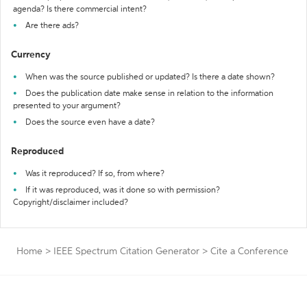
agenda? Is there commercial intent?
Are there ads?
Currency
When was the source published or updated? Is there a date shown?
Does the publication date make sense in relation to the information
presented to your argument?
Does the source even have a date?
Reproduced
Was it reproduced? If so, from where?
If it was reproduced, was it done so with permission?
Copyright/disclaimer included?
Home
>
IEEE Spectrum Citation Generator
>
Cite a Conference