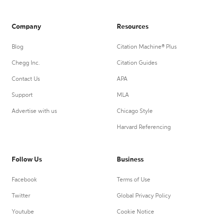
Company
Resources
Blog
Citation Machine® Plus
Chegg Inc.
Citation Guides
Contact Us
APA
Support
MLA
Advertise with us
Chicago Style
Harvard Referencing
Follow Us
Business
Facebook
Terms of Use
Twitter
Global Privacy Policy
Youtube
Cookie Notice