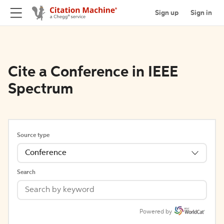
Sign up
Sign in
Cite a Conference in IEEE
Spectrum
Source type
Conference
Search
Powered by