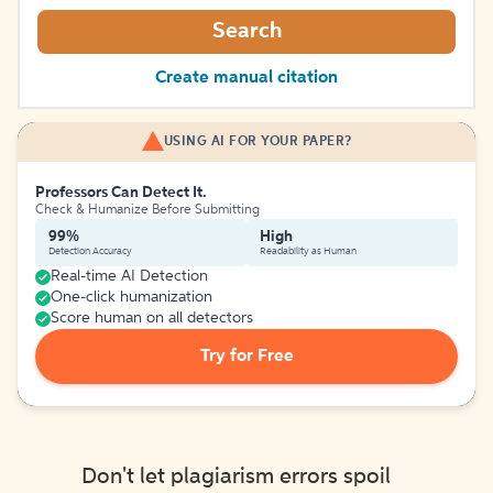
Search
Create manual citation
USING AI FOR YOUR PAPER?
Professors Can Detect It.
Check & Humanize Before Submitting
99%
High
Detection Accuracy
Readability as Human
Real-time AI Detection
One-click humanization
Score human on all detectors
Try for Free
Don't let plagiarism errors spoil