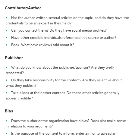
Contributor/Author
Has the author written several articles on the topic, and do they have the
credentials to be an expert in their field?
Can you contact them? Do they have social media profiles?
Have other credible individuals referenced this source or author?
Book: What have reviews said about it?
Publisher
What do you know about the publisher/sponsor? Are they well-
respected?
Do they take responsibility for the content? Are they selective about
what they publish?
Take a look at their other content. Do these other articles generally
appear credible?
Bias
Does the author or the organization have a bias? Does bias make sense
in relation to your argument?
Is the purpose of the content to inform, entertain, or to spread an