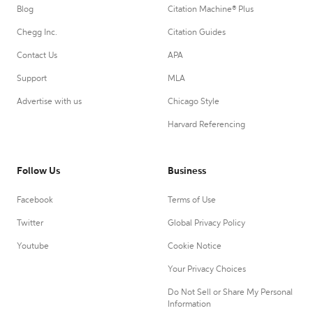
Blog
Citation Machine® Plus
Chegg Inc.
Citation Guides
Contact Us
APA
Support
MLA
Advertise with us
Chicago Style
Harvard Referencing
Follow Us
Business
Facebook
Terms of Use
Twitter
Global Privacy Policy
Youtube
Cookie Notice
Your Privacy Choices
Do Not Sell or Share My Personal
Information