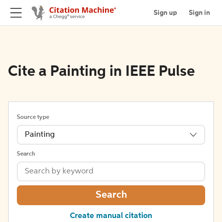
Sign up
Sign in
Cite a Painting in IEEE Pulse
Source type
Painting
Search
Search
Create manual citation