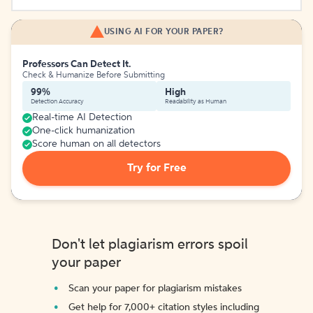
USING AI FOR YOUR PAPER?
Professors Can Detect It.
Check & Humanize Before Submitting
99%
High
Detection Accuracy
Readability as Human
Real-time AI Detection
One-click humanization
Score human on all detectors
Try for Free
Don't let plagiarism errors spoil
your paper
Scan your paper for plagiarism mistakes
Get help for 7,000+ citation styles including