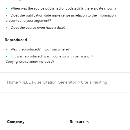
When was the source published or updated? Is there a date shown?
Does the publication date make sense in relation to the information
presented to your argument?
Does the source even have a date?
Reproduced
Was it reproduced? If so, from where?
If it was reproduced, was it done so with permission?
Copyright/disclaimer included?
Home
>
IEEE Pulse Citation Generator
>
Cite a Painting
Company
Resources