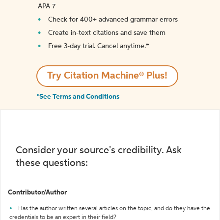
APA 7
Check for 400+ advanced grammar errors
Create in-text citations and save them
Free 3-day trial. Cancel anytime.*️
Try Citation Machine® Plus!
*See Terms and Conditions
Consider your source's credibility. Ask
these questions:
Contributor/Author
Has the author written several articles on the topic, and do they have the
credentials to be an expert in their field?