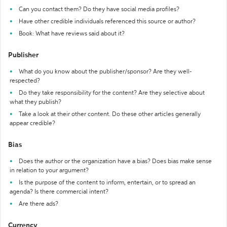
Can you contact them? Do they have social media profiles?
Have other credible individuals referenced this source or author?
Book: What have reviews said about it?
Publisher
What do you know about the publisher/sponsor? Are they well-
respected?
Do they take responsibility for the content? Are they selective about
what they publish?
Take a look at their other content. Do these other articles generally
appear credible?
Bias
Does the author or the organization have a bias? Does bias make sense
in relation to your argument?
Is the purpose of the content to inform, entertain, or to spread an
agenda? Is there commercial intent?
Are there ads?
Currency