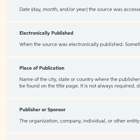
Date (day, month, and/or year) the source was access
Electronically Published
When the source was electronically published. Sometim
Place of Publication
Name of the city, state or country where the publisher 
be found on the title page. It is not always required, 
Publisher or Sponsor
The organization, company, individual, or other entity