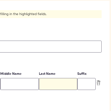
How to Create Citations
ling in the highlighted fields.
Middle Name
Last Name
Suffix