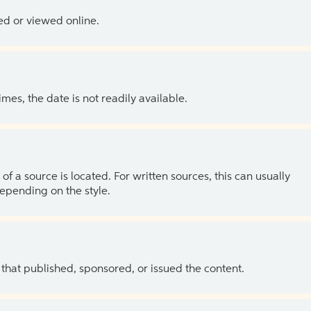
ed or viewed online.
es, the date is not readily available.
of a source is located. For written sources, this can usually
depending on the style.
 that published, sponsored, or issued the content.