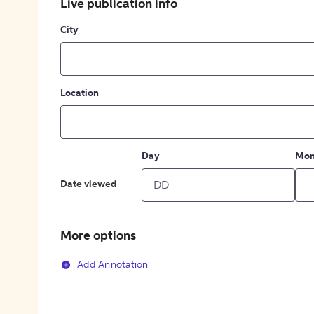
Live publication info
City
Location
Day
Mon
Date viewed
More options
Add Annotation