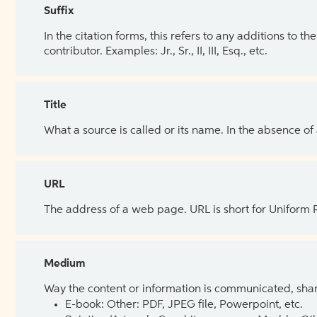
Suffix
In the citation forms, this refers to any additions to 
contributor. Examples: Jr., Sr., II, III, Esq., etc.
Title
What a source is called or its name. In the absence of
URL
The address of a web page. URL is short for Uniform
Medium
Way the content or information is communicated, shar
E-book: Other: PDF, JPEG file, Powerpoint, etc.