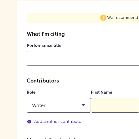
We recommend fil
What I'm citing
Performance title
Contributors
Role
First Name
Writer
Add another contributor