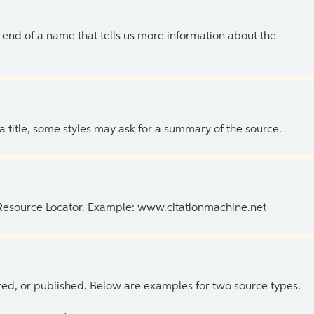
the end of a name that tells us more information about the
 a title, some styles may ask for a summary of the source.
 Resource Locator. Example: www.citationmachine.net
ed, or published. Below are examples for two source types.