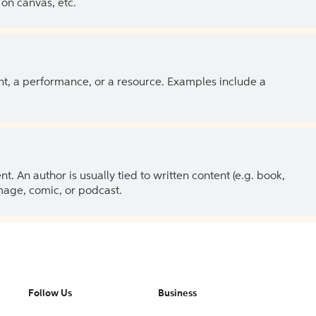
on canvas, etc.
ent, a performance, or a resource. Examples include a
 An author is usually tied to written content (e.g. book,
 image, comic, or podcast.
Follow Us
Business