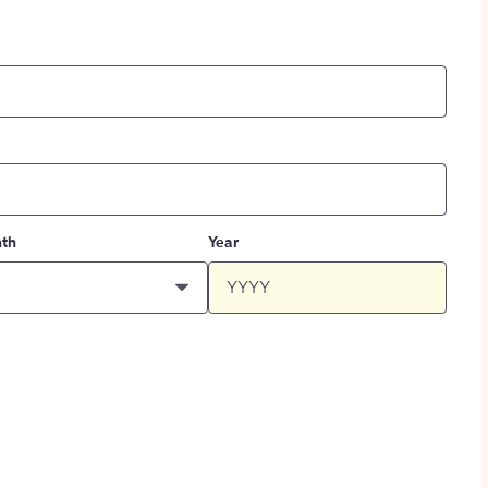
th
Year