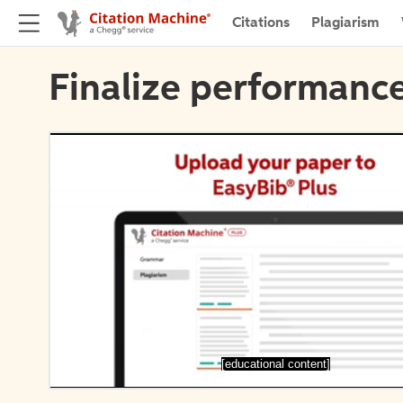
Citations
Plagiarism
Finalize performance
[educational content]