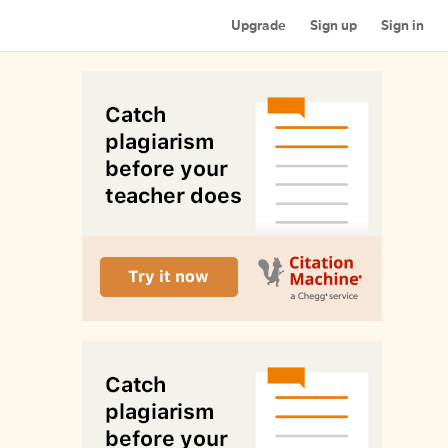
Upgrade
Sign up
Sign in