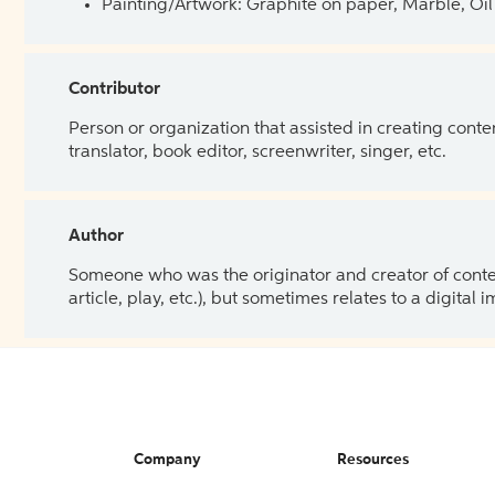
Painting/Artwork: Graphite on paper, Marble, Oil 
Contributor
Person or organization that assisted in creating cont
translator, book editor, screenwriter, singer, etc.
Author
Someone who was the originator and creator of content.
article, play, etc.), but sometimes relates to a digital
Company
Resources