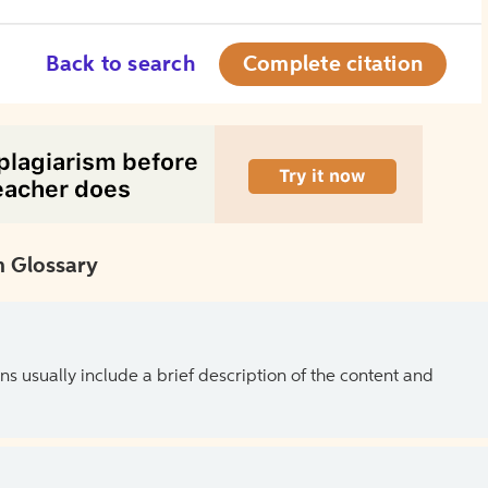
Back to search
Complete citation
 Glossary
ns usually include a brief description of the content and