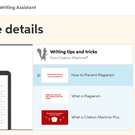
Writing Assistant
 details
Writing tips and tricks
from Citation Machine®
How to Prevent Plagiarism
What is Plagiarism
What is Citation Machine Plus