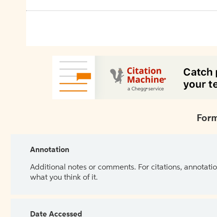
Form
Annotation
Additional notes or comments. For citations, annotatio
what you think of it.
Date Accessed