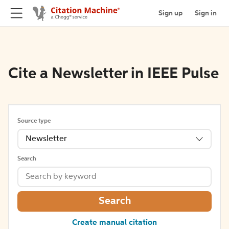
Sign up
Sign in
Cite a Newsletter in IEEE Pulse
Source type
Newsletter
Search
Search
Create manual citation