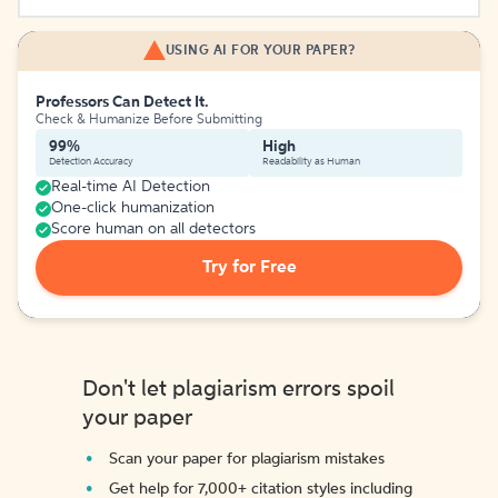
USING AI FOR YOUR PAPER?
Professors Can Detect It.
Check & Humanize Before Submitting
99%
High
Detection Accuracy
Readability as Human
Real-time AI Detection
One-click humanization
Score human on all detectors
Try for Free
Don't let plagiarism errors spoil
your paper
Scan your paper for plagiarism mistakes
Get help for 7,000+ citation styles including