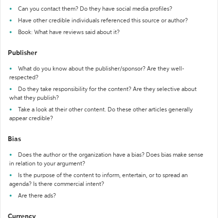
Can you contact them? Do they have social media profiles?
Have other credible individuals referenced this source or author?
Book: What have reviews said about it?
Publisher
What do you know about the publisher/sponsor? Are they well-
respected?
Do they take responsibility for the content? Are they selective about
what they publish?
Take a look at their other content. Do these other articles generally
appear credible?
Bias
Does the author or the organization have a bias? Does bias make sense
in relation to your argument?
Is the purpose of the content to inform, entertain, or to spread an
agenda? Is there commercial intent?
Are there ads?
Currency