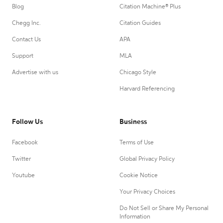
Blog
Citation Machine® Plus
Chegg Inc.
Citation Guides
Contact Us
APA
Support
MLA
Advertise with us
Chicago Style
Harvard Referencing
Follow Us
Business
Facebook
Terms of Use
Twitter
Global Privacy Policy
Youtube
Cookie Notice
Your Privacy Choices
Do Not Sell or Share My Personal
Information