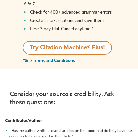
APA 7
Check for 400+ advanced grammar errors
Create in-text citations and save them
Free 3-day trial. Cancel anytime.*️
Try Citation Machine® Plus!
*See Terms and Conditions
Consider your source's credibility. Ask
these questions:
Contributor/Author
Has the author written several articles on the topic, and do they have the
credentials to be an expert in their field?