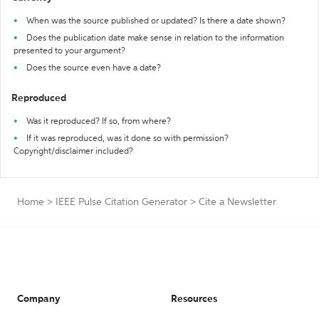
When was the source published or updated? Is there a date shown?
Does the publication date make sense in relation to the information
presented to your argument?
Does the source even have a date?
Reproduced
Was it reproduced? If so, from where?
If it was reproduced, was it done so with permission?
Copyright/disclaimer included?
Home
>
IEEE Pulse Citation Generator
>
Cite a Newsletter
Company
Resources