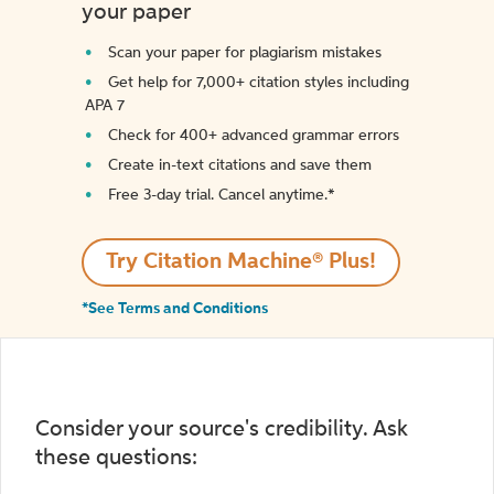
your paper
Scan your paper for plagiarism mistakes
Get help for 7,000+ citation styles including
APA 7
Check for 400+ advanced grammar errors
Create in-text citations and save them
Free 3-day trial. Cancel anytime.*️
Try Citation Machine® Plus!
*See Terms and Conditions
Consider your source's credibility. Ask
these questions: