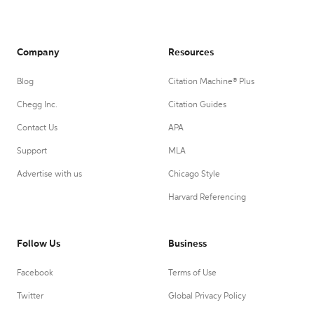
Company
Resources
Blog
Citation Machine® Plus
Chegg Inc.
Citation Guides
Contact Us
APA
Support
MLA
Advertise with us
Chicago Style
Harvard Referencing
Follow Us
Business
Facebook
Terms of Use
Twitter
Global Privacy Policy