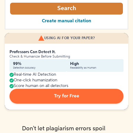
Search
Create manual citation
USING AI FOR YOUR PAPER?
Professors Can Detect It.
Check & Humanize Before Submitting
99%
High
Detection Accuracy
Readability as Human
Real-time AI Detection
One-click humanization
Score human on all detectors
Try for Free
Don't let plagiarism errors spoil