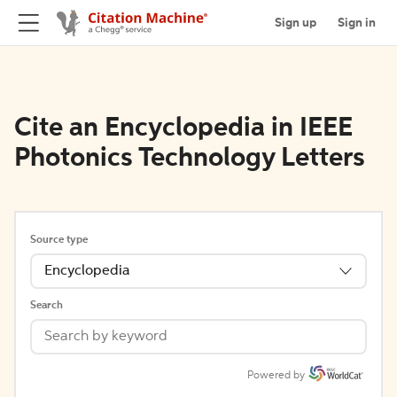
Sign up
Sign in
Cite an Encyclopedia in IEEE
Photonics Technology Letters
Source type
Encyclopedia
Search
Powered by