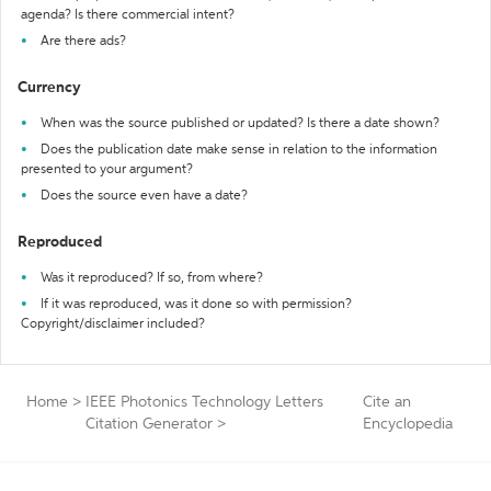
agenda? Is there commercial intent?
Are there ads?
Currency
When was the source published or updated? Is there a date shown?
Does the publication date make sense in relation to the information
presented to your argument?
Does the source even have a date?
Reproduced
Was it reproduced? If so, from where?
If it was reproduced, was it done so with permission?
Copyright/disclaimer included?
Home
>
IEEE Photonics Technology Letters
Cite an
Citation Generator
>
Encyclopedia