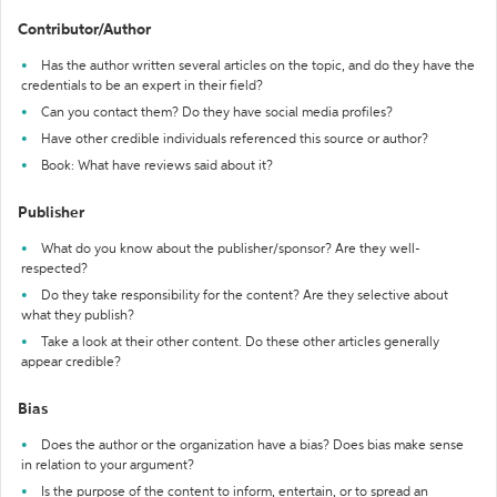
Contributor/Author
Has the author written several articles on the topic, and do they have the
credentials to be an expert in their field?
Can you contact them? Do they have social media profiles?
Have other credible individuals referenced this source or author?
Book: What have reviews said about it?
Publisher
What do you know about the publisher/sponsor? Are they well-
respected?
Do they take responsibility for the content? Are they selective about
what they publish?
Take a look at their other content. Do these other articles generally
appear credible?
Bias
Does the author or the organization have a bias? Does bias make sense
in relation to your argument?
Is the purpose of the content to inform, entertain, or to spread an