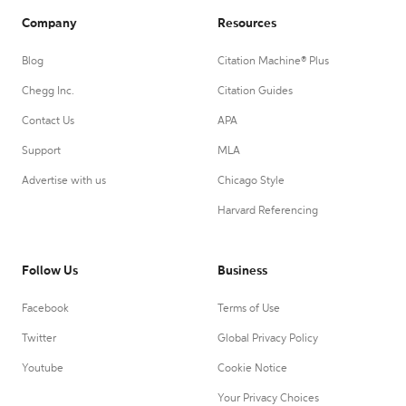
Company
Resources
Blog
Citation Machine® Plus
Chegg Inc.
Citation Guides
Contact Us
APA
Support
MLA
Advertise with us
Chicago Style
Harvard Referencing
Follow Us
Business
Facebook
Terms of Use
Twitter
Global Privacy Policy
Youtube
Cookie Notice
Your Privacy Choices