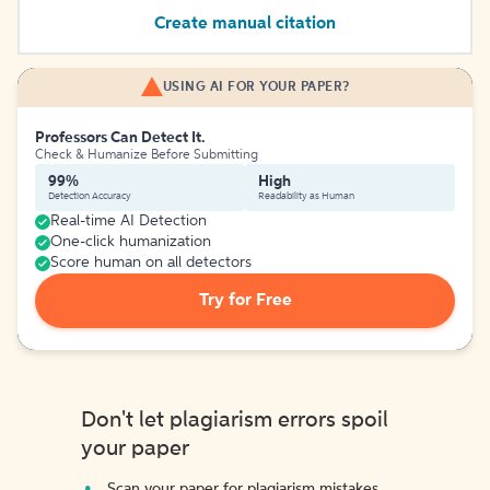
Create manual citation
USING AI FOR YOUR PAPER?
Professors Can Detect It.
Check & Humanize Before Submitting
99%
High
Detection Accuracy
Readability as Human
Real-time AI Detection
One-click humanization
Score human on all detectors
Try for Free
Don't let plagiarism errors spoil
your paper
Scan your paper for plagiarism mistakes