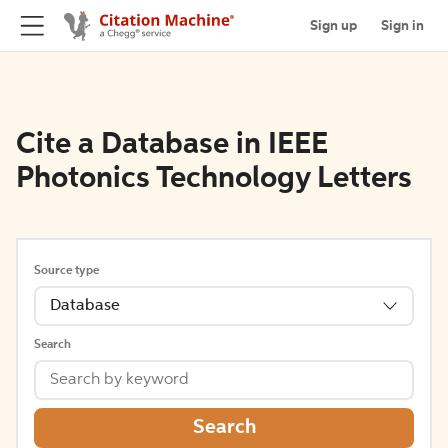
Sign up
Sign in
Cite a Database in IEEE
Photonics Technology Letters
Source type
Database
Search
Search