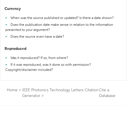
Currency
When was the source published or updated? Is there a date shown?
Does the publication date make sense in relation to the information
presented to your argument?
Does the source even have a date?
Reproduced
Was it reproduced? If so, from where?
If it was reproduced, was it done so with permission?
Copyright/disclaimer included?
Home
>
IEEE Photonics Technology Letters Citation
Cite a
Generator
>
Database