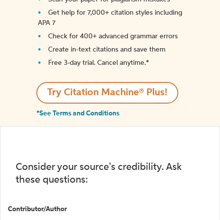
Get help for 7,000+ citation styles including
APA 7
Check for 400+ advanced grammar errors
Create in-text citations and save them
Free 3-day trial. Cancel anytime.*️
Try Citation Machine® Plus!
*See Terms and Conditions
Consider your source's credibility. Ask
these questions:
Contributor/Author