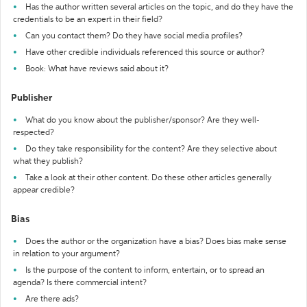
Has the author written several articles on the topic, and do they have the
credentials to be an expert in their field?
Can you contact them? Do they have social media profiles?
Have other credible individuals referenced this source or author?
Book: What have reviews said about it?
Publisher
What do you know about the publisher/sponsor? Are they well-
respected?
Do they take responsibility for the content? Are they selective about
what they publish?
Take a look at their other content. Do these other articles generally
appear credible?
Bias
Does the author or the organization have a bias? Does bias make sense
in relation to your argument?
Is the purpose of the content to inform, entertain, or to spread an
agenda? Is there commercial intent?
Are there ads?