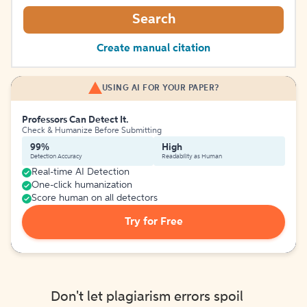
Search
Create manual citation
USING AI FOR YOUR PAPER?
Professors Can Detect It.
Check & Humanize Before Submitting
99%
High
Detection Accuracy
Readability as Human
Real-time AI Detection
One-click humanization
Score human on all detectors
Try for Free
Don't let plagiarism errors spoil