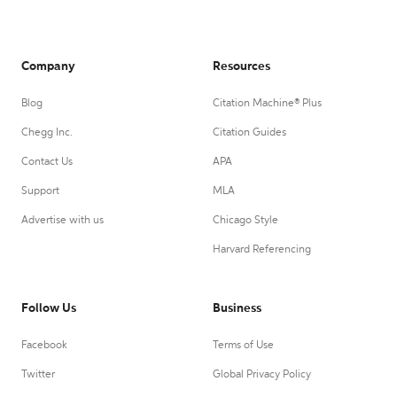
Company
Resources
Blog
Citation Machine® Plus
Chegg Inc.
Citation Guides
Contact Us
APA
Support
MLA
Advertise with us
Chicago Style
Harvard Referencing
Follow Us
Business
Facebook
Terms of Use
Twitter
Global Privacy Policy