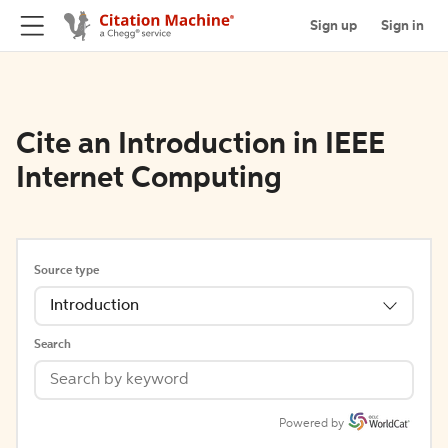
Sign up
Sign in
Cite an Introduction in IEEE
Internet Computing
Source type
Introduction
Search
Powered by