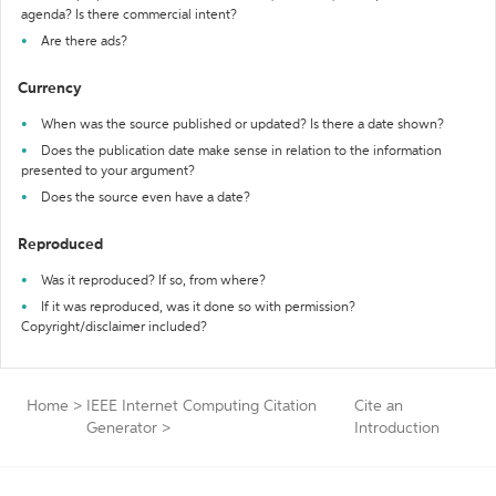
agenda? Is there commercial intent?
Are there ads?
Currency
When was the source published or updated? Is there a date shown?
Does the publication date make sense in relation to the information
presented to your argument?
Does the source even have a date?
Reproduced
Was it reproduced? If so, from where?
If it was reproduced, was it done so with permission?
Copyright/disclaimer included?
Home
>
IEEE Internet Computing Citation
Cite an
Generator
>
Introduction