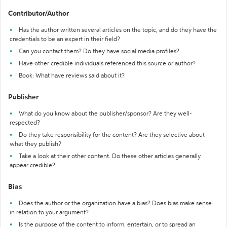
Contributor/Author
Has the author written several articles on the topic, and do they have the
credentials to be an expert in their field?
Can you contact them? Do they have social media profiles?
Have other credible individuals referenced this source or author?
Book: What have reviews said about it?
Publisher
What do you know about the publisher/sponsor? Are they well-
respected?
Do they take responsibility for the content? Are they selective about
what they publish?
Take a look at their other content. Do these other articles generally
appear credible?
Bias
Does the author or the organization have a bias? Does bias make sense
in relation to your argument?
Is the purpose of the content to inform, entertain, or to spread an