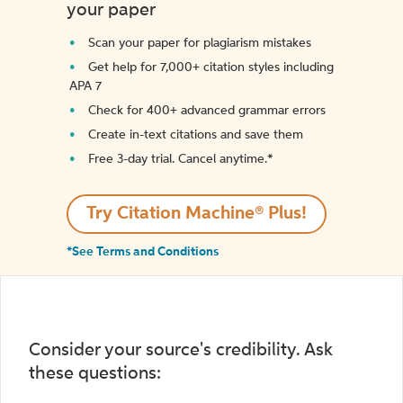
your paper
Scan your paper for plagiarism mistakes
Get help for 7,000+ citation styles including
APA 7
Check for 400+ advanced grammar errors
Create in-text citations and save them
Free 3-day trial. Cancel anytime.*️
Try Citation Machine® Plus!
*See Terms and Conditions
Consider your source's credibility. Ask
these questions: