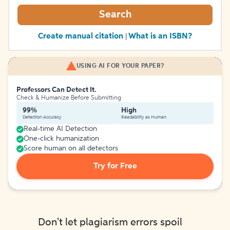
Search
Create manual citation
What is an ISBN?
|
USING AI FOR YOUR PAPER?
Professors Can Detect It.
Check & Humanize Before Submitting
99%
High
Detection Accuracy
Readability as Human
Real-time AI Detection
One-click humanization
Score human on all detectors
Try for Free
Don't let plagiarism errors spoil