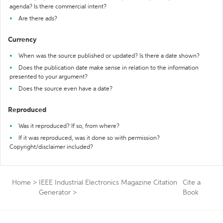
agenda? Is there commercial intent?
Are there ads?
Currency
When was the source published or updated? Is there a date shown?
Does the publication date make sense in relation to the information
presented to your argument?
Does the source even have a date?
Reproduced
Was it reproduced? If so, from where?
If it was reproduced, was it done so with permission?
Copyright/disclaimer included?
Home
>
IEEE Industrial Electronics Magazine Citation
Cite a
Generator
>
Book