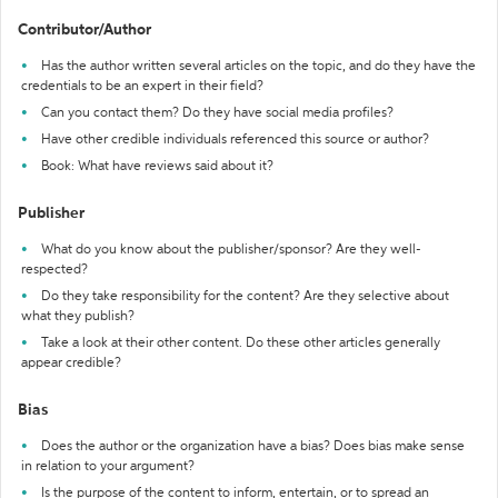
Contributor/Author
Has the author written several articles on the topic, and do they have the
credentials to be an expert in their field?
Can you contact them? Do they have social media profiles?
Have other credible individuals referenced this source or author?
Book: What have reviews said about it?
Publisher
What do you know about the publisher/sponsor? Are they well-
respected?
Do they take responsibility for the content? Are they selective about
what they publish?
Take a look at their other content. Do these other articles generally
appear credible?
Bias
Does the author or the organization have a bias? Does bias make sense
in relation to your argument?
Is the purpose of the content to inform, entertain, or to spread an