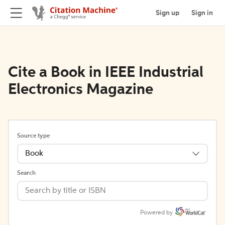
Sign up
Sign in
Cite a Book in IEEE Industrial
Electronics Magazine
Source type
Book
Search
Powered by