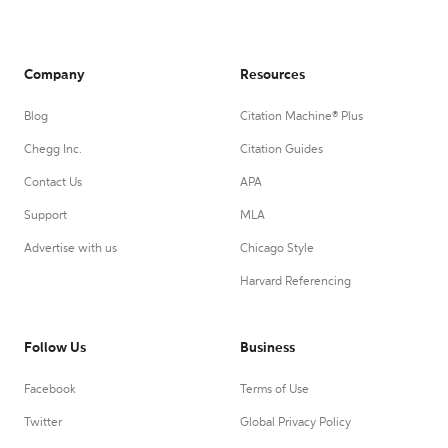
Company
Resources
Blog
Citation Machine® Plus
Chegg Inc.
Citation Guides
Contact Us
APA
Support
MLA
Advertise with us
Chicago Style
Harvard Referencing
Follow Us
Business
Facebook
Terms of Use
Twitter
Global Privacy Policy