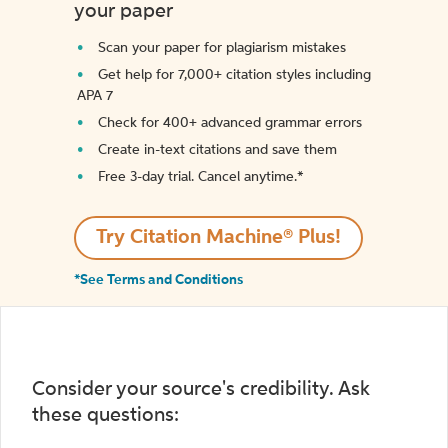
your paper
Scan your paper for plagiarism mistakes
Get help for 7,000+ citation styles including
APA 7
Check for 400+ advanced grammar errors
Create in-text citations and save them
Free 3-day trial. Cancel anytime.*️
Try Citation Machine® Plus!
*See Terms and Conditions
Consider your source's credibility. Ask
these questions: