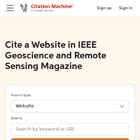
Sign up
Sign in
Cite a Website in IEEE
Geoscience and Remote
Sensing Magazine
Source type
Website
Search