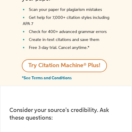
Scan your paper for plagiarism mistakes
Get help for 7,000+ citation styles including
APA 7
Check for 400+ advanced grammar errors
Create in-text citations and save them
Free 3-day trial. Cancel anytime.*️
Try Citation Machine® Plus!
*See Terms and Conditions
Consider your source's credibility. Ask
these questions: