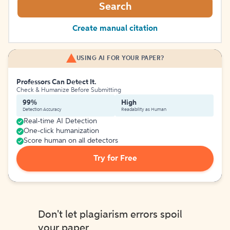
Search
Create manual citation
USING AI FOR YOUR PAPER?
Professors Can Detect It.
Check & Humanize Before Submitting
99%
High
Detection Accuracy
Readability as Human
Real-time AI Detection
One-click humanization
Score human on all detectors
Try for Free
Don't let plagiarism errors spoil
your paper