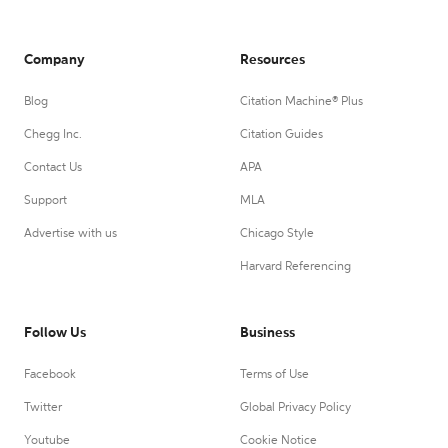
Company
Resources
Blog
Citation Machine® Plus
Chegg Inc.
Citation Guides
Contact Us
APA
Support
MLA
Advertise with us
Chicago Style
Harvard Referencing
Follow Us
Business
Facebook
Terms of Use
Twitter
Global Privacy Policy
Youtube
Cookie Notice