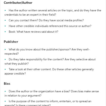
Contributor/Author
Has the author written several articles on the topic, and do they have the
credentials to be an expert in their field?
Can you contact them? Do they have social media profiles?
Have other credible individuals referenced this source or author?
Book: What have reviews said about it?
Publisher
What do you know about the publisher/sponsor? Are they well-
respected?
Do they take responsibility for the content? Are they selective about
what they publish?
Take a look at their other content. Do these other articles generally
appear credible?
Bias
Does the author or the organization have a bias? Does bias make sense
in relation to your argument?
Is the purpose of the content to inform, entertain, or to spread an
agenda? Is there commercial intent?