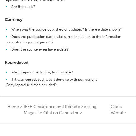
Are there ads?
Currency
When was the source published or updated? Is there a date shown?
Does the publication date make sense in relation to the information
presented to your argument?
Does the source even have a date?
Reproduced
Was it reproduced? If so, from where?
If it was reproduced, was it done so with permission?
Copyright/disclaimer included?
Home
>
IEEE Geoscience and Remote Sensing
Cite a
Magazine Citation Generator
>
Website