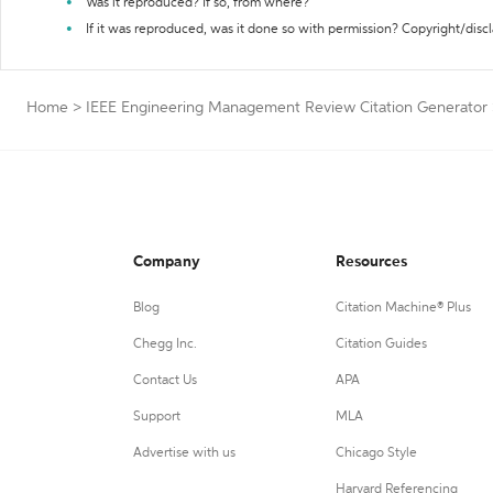
Was it reproduced? If so, from where?
If it was reproduced, was it done so with permission? Copyright/disc
Home
>
IEEE Engineering Management Review Citation Generator
Company
Resources
Blog
Citation Machine® Plus
Chegg Inc.
Citation Guides
Contact Us
APA
Support
MLA
Advertise with us
Chicago Style
Harvard Referencing