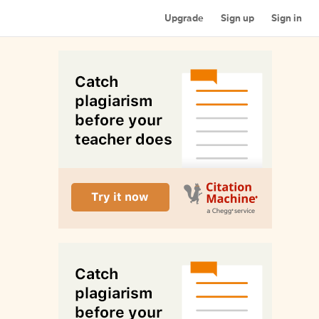
Upgrade
Sign up
Sign in