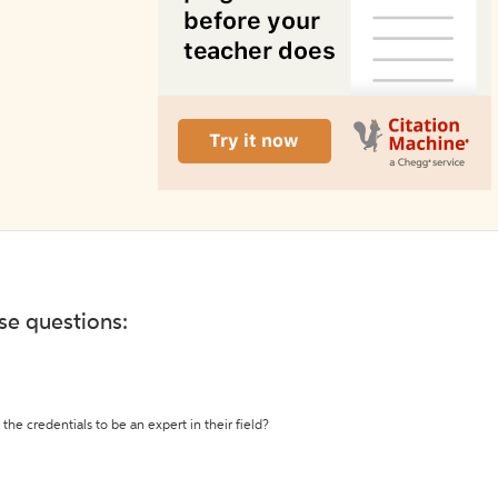
ese questions:
the credentials to be an expert in their field?