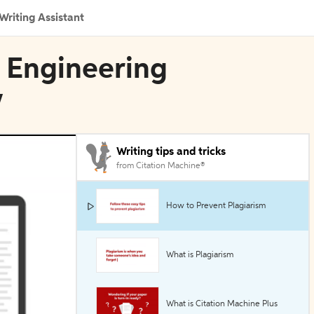
Writing Assistant
E Engineering
w
Writing tips and tricks
from Citation Machine®
How to Prevent Plagiarism
What is Plagiarism
What is Citation Machine Plus