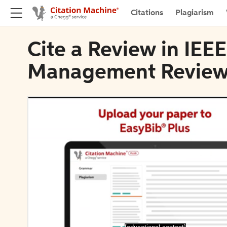
Citations
Plagiarism
Cite a Review in IEE
Management Revie