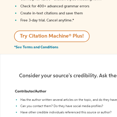
Check for 400+ advanced grammar errors
Create in-text citations and save them
Free 3-day trial. Cancel anytime.*️
Try Citation Machine® Plus!
*See Terms and Conditions
Consider your source's credibility. Ask th
Contributor/Author
Has the author written several articles on the topic, and do they have 
Can you contact them? Do they have social media profiles?
Have other credible individuals referenced this source or author?