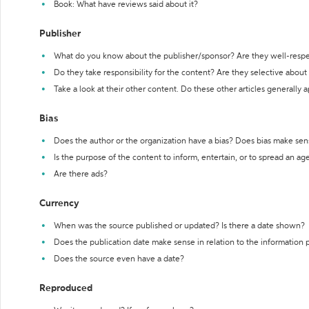
Book: What have reviews said about it?
Publisher
What do you know about the publisher/sponsor? Are they well-resp
Do they take responsibility for the content? Are they selective abou
Take a look at their other content. Do these other articles generally 
Bias
Does the author or the organization have a bias? Does bias make sen
Is the purpose of the content to inform, entertain, or to spread an a
Are there ads?
Currency
When was the source published or updated? Is there a date shown?
Does the publication date make sense in relation to the information
Does the source even have a date?
Reproduced