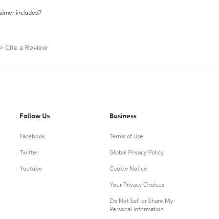
laimer included?
>
Cite a Review
Follow Us
Business
Facebook
Terms of Use
Twitter
Global Privacy Policy
Youtube
Cookie Notice
Your Privacy Choices
Do Not Sell or Share My
Personal Information