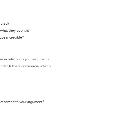
ected?
t what they publish?
appear credible?
se in relation to your argument?
genda? Is there commercial intent?
 presented to your argument?