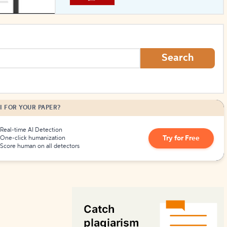
How to Create Citations
Search
I FOR YOUR PAPER?
Real-time AI Detection
Try for Free
One-click humanization
Score human on all detectors