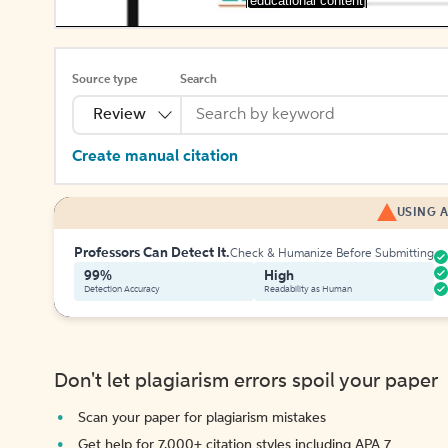
[educational content]
Source type
Search
Review
Create manual citation
USING A
Professors Can Detect It.
Check & Humanize Before Submitting
99%
High
Detection Accuracy
Readability as Human
Don't let plagiarism errors spoil your paper
Scan your paper for plagiarism mistakes
Get help for 7,000+ citation styles including APA 7