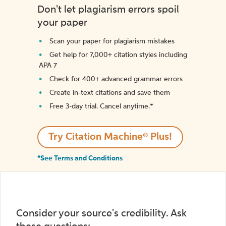
Don't let plagiarism errors spoil
your paper
Scan your paper for plagiarism mistakes
Get help for 7,000+ citation styles including
APA 7
Check for 400+ advanced grammar errors
Create in-text citations and save them
Free 3-day trial. Cancel anytime.*️
Try Citation Machine® Plus!
*See Terms and Conditions
Consider your source's credibility. Ask