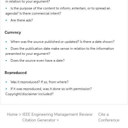
in relation to your argument?
Is the purpose of the content to inform, entertain, or to spread an
agenda? Is there commercial intent?
Are there ads?
Currency
When was the source published or updated? Is there a date shown?
Does the publication date make sense in relation to the information
presented to your argument?
Does the source even have a date?
Reproduced
Was it reproduced? If so, from where?
If it was reproduced, was it done so with permission?
Copyright/disclaimer included?
Home
>
IEEE Engineering Management Review
Cite a
Citation Generator
>
Conference