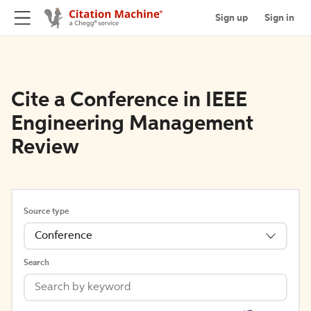
Sign up
Sign in
Cite a Conference in IEEE
Engineering Management
Review
Source type
Conference
Search