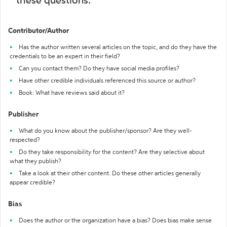
these questions:
Contributor/Author
Has the author written several articles on the topic, and do they have the
credentials to be an expert in their field?
Can you contact them? Do they have social media profiles?
Have other credible individuals referenced this source or author?
Book: What have reviews said about it?
Publisher
What do you know about the publisher/sponsor? Are they well-
respected?
Do they take responsibility for the content? Are they selective about
what they publish?
Take a look at their other content. Do these other articles generally
appear credible?
Bias
Does the author or the organization have a bias? Does bias make sense