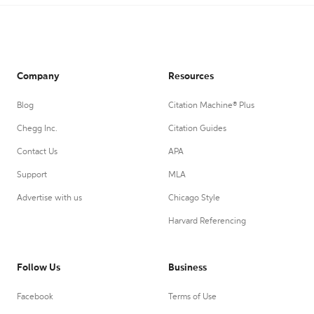
Company
Resources
Blog
Citation Machine® Plus
Chegg Inc.
Citation Guides
Contact Us
APA
Support
MLA
Advertise with us
Chicago Style
Harvard Referencing
Follow Us
Business
Facebook
Terms of Use