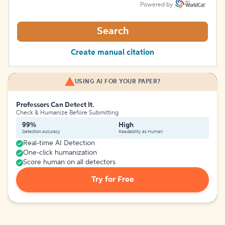
Powered by
Search
Create manual citation
USING AI FOR YOUR PAPER?
Professors Can Detect It.
Check & Humanize Before Submitting
99%
High
Detection Accuracy
Readability as Human
Real-time AI Detection
One-click humanization
Score human on all detectors
Try for Free