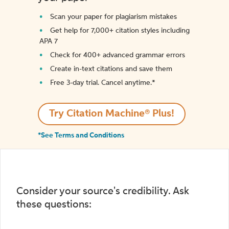
Scan your paper for plagiarism mistakes
Get help for 7,000+ citation styles including
APA 7
Check for 400+ advanced grammar errors
Create in-text citations and save them
Free 3-day trial. Cancel anytime.*️
Try Citation Machine® Plus!
*See Terms and Conditions
Consider your source's credibility. Ask
these questions: