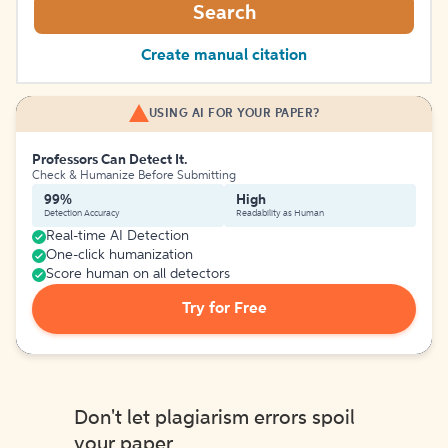
Search
Create manual citation
USING AI FOR YOUR PAPER?
Professors Can Detect It.
Check & Humanize Before Submitting
99%
High
Detection Accuracy
Readability as Human
Real-time AI Detection
One-click humanization
Score human on all detectors
Try for Free
Don't let plagiarism errors spoil
your paper