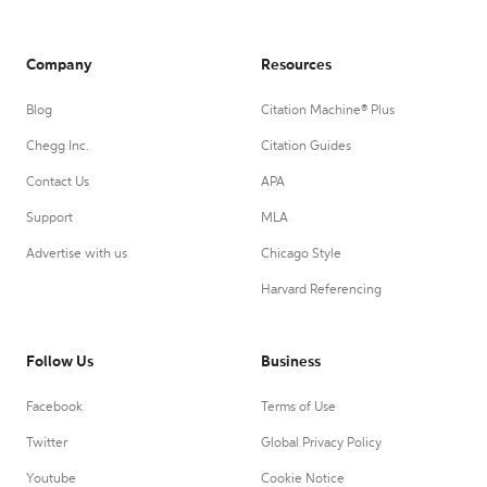
Company
Resources
Blog
Citation Machine® Plus
Chegg Inc.
Citation Guides
Contact Us
APA
Support
MLA
Advertise with us
Chicago Style
Harvard Referencing
Follow Us
Business
Facebook
Terms of Use
Twitter
Global Privacy Policy
Youtube
Cookie Notice