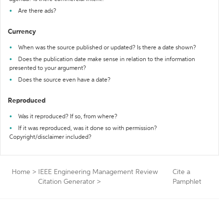
Are there ads?
Currency
When was the source published or updated? Is there a date shown?
Does the publication date make sense in relation to the information
presented to your argument?
Does the source even have a date?
Reproduced
Was it reproduced? If so, from where?
If it was reproduced, was it done so with permission?
Copyright/disclaimer included?
Home
>
IEEE Engineering Management Review
Cite a
Citation Generator
>
Pamphlet