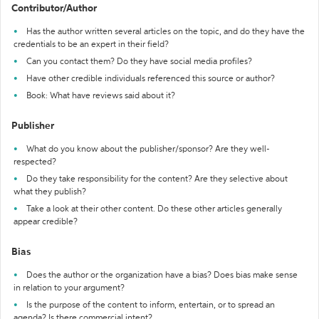
Contributor/Author
Has the author written several articles on the topic, and do they have the
credentials to be an expert in their field?
Can you contact them? Do they have social media profiles?
Have other credible individuals referenced this source or author?
Book: What have reviews said about it?
Publisher
What do you know about the publisher/sponsor? Are they well-
respected?
Do they take responsibility for the content? Are they selective about
what they publish?
Take a look at their other content. Do these other articles generally
appear credible?
Bias
Does the author or the organization have a bias? Does bias make sense
in relation to your argument?
Is the purpose of the content to inform, entertain, or to spread an
agenda? Is there commercial intent?