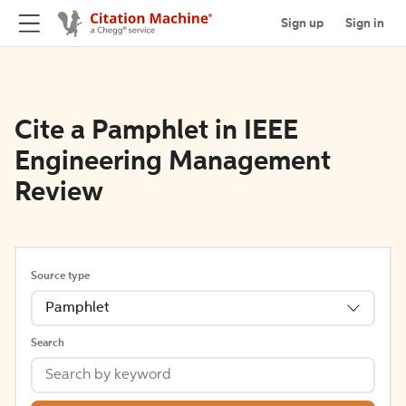
Sign up
Sign in
Cite a Pamphlet in IEEE
Engineering Management
Review
Source type
Pamphlet
Search