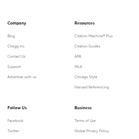
Company
Resources
Blog
Citation Machine® Plus
Chegg Inc.
Citation Guides
Contact Us
APA
Support
MLA
Advertise with us
Chicago Style
Harvard Referencing
Follow Us
Business
Facebook
Terms of Use
Twitter
Global Privacy Policy