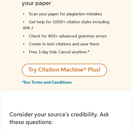
your paper
Scan your paper for plagiarism mistakes
Get help for 7,000+ citation styles including
APA 7
Check for 400+ advanced grammar errors
Create in-text citations and save them
Free 3-day trial. Cancel anytime.*️
Try Citation Machine® Plus!
*See Terms and Conditions
Consider your source's credibility. Ask
these questions: