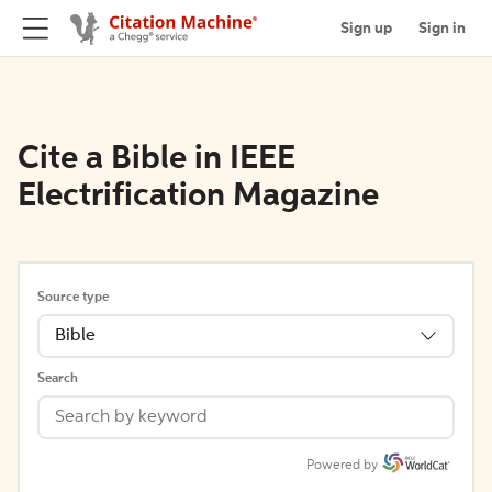
Sign up
Sign in
Cite a Bible in IEEE
Electrification Magazine
Source type
Bible
Search
Powered by