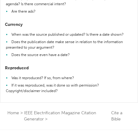
agenda? Is there commercial intent?
Are there ads?
Currency
When was the source published or updated? Is there a date shown?
Does the publication date make sense in relation to the information
presented to your argument?
Does the source even have a date?
Reproduced
Was it reproduced? If so, from where?
If it was reproduced, was it done so with permission?
Copyright/disclaimer included?
Home
>
IEEE Electrification Magazine Citation
Cite a
Generator
>
Bible