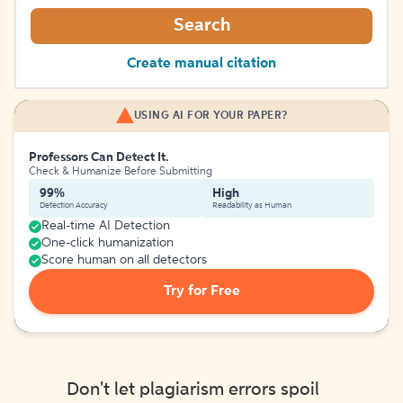
Search
Create manual citation
USING AI FOR YOUR PAPER?
Professors Can Detect It.
Check & Humanize Before Submitting
99%
High
Detection Accuracy
Readability as Human
Real-time AI Detection
One-click humanization
Score human on all detectors
Try for Free
Don't let plagiarism errors spoil