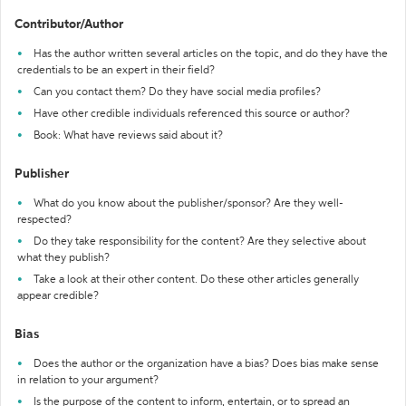
Contributor/Author
Has the author written several articles on the topic, and do they have the
credentials to be an expert in their field?
Can you contact them? Do they have social media profiles?
Have other credible individuals referenced this source or author?
Book: What have reviews said about it?
Publisher
What do you know about the publisher/sponsor? Are they well-
respected?
Do they take responsibility for the content? Are they selective about
what they publish?
Take a look at their other content. Do these other articles generally
appear credible?
Bias
Does the author or the organization have a bias? Does bias make sense
in relation to your argument?
Is the purpose of the content to inform, entertain, or to spread an