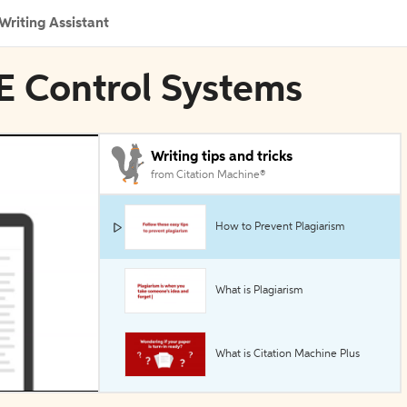
Writing Assistant
EE Control Systems
Writing tips and tricks
from Citation Machine®
How to Prevent Plagiarism
What is Plagiarism
What is Citation Machine Plus