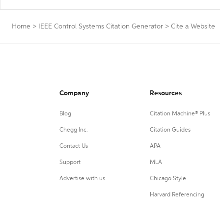
Home
>
IEEE Control Systems Citation Generator
>
Cite a Website
Company
Resources
Blog
Citation Machine® Plus
Chegg Inc.
Citation Guides
Contact Us
APA
Support
MLA
Advertise with us
Chicago Style
Harvard Referencing