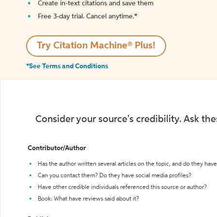
Create in-text citations and save them
Free 3-day trial. Cancel anytime.*️
Try Citation Machine® Plus!
*See Terms and Conditions
Consider your source's credibility. Ask th
Contributor/Author
Has the author written several articles on the topic, and do they have 
Can you contact them? Do they have social media profiles?
Have other credible individuals referenced this source or author?
Book: What have reviews said about it?