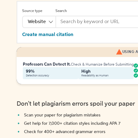
Source type
Search
Website
Create manual citation
USING A
Professors Can Detect It.
Check & Humanize Before Submitting
99%
High
Detection Accuracy
Readability as Human
Don't let plagiarism errors spoil your paper
Scan your paper for plagiarism mistakes
Get help for 7,000+ citation styles including APA 7
Check for 400+ advanced grammar errors