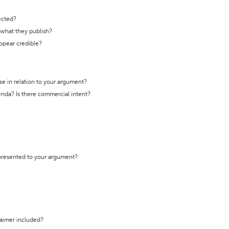
ected?
t what they publish?
appear credible?
se in relation to your argument?
genda? Is there commercial intent?
 presented to your argument?
laimer included?