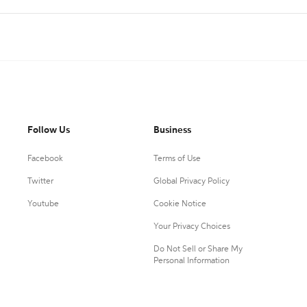
Follow Us
Business
Facebook
Terms of Use
Twitter
Global Privacy Policy
Youtube
Cookie Notice
Your Privacy Choices
Do Not Sell or Share My
Personal Information