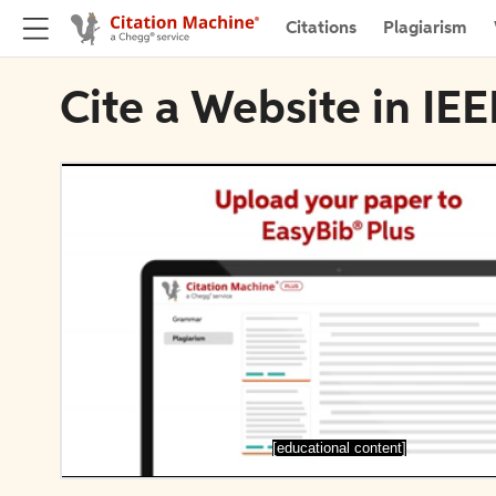
Citations
Plagiarism
Cite a Website in IE
[educational content]