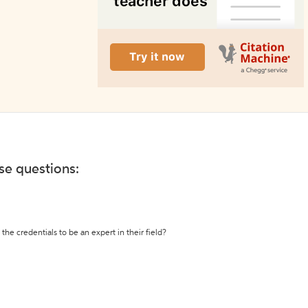
ese questions:
the credentials to be an expert in their field?