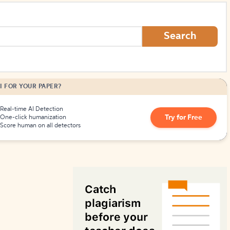
How to Create Citations
Search
I FOR YOUR PAPER?
Real-time AI Detection
Try for Free
One-click humanization
Score human on all detectors