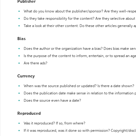
Publisher
What do you know about the publisher/sponsor? Are they well-resp
Do they take responsibility for the content? Are they selective abou
Take a look at their other content. Do these other articles generally 
Bias
Does the author or the organization have a bias? Does bias make sen
Is the purpose of the content to inform, entertain, or to spread an a
Are there ads?
Currency
When was the source published or updated? Is there a date shown?
Does the publication date make sense in relation to the information
Does the source even have a date?
Reproduced
Was it reproduced? If so, from where?
If it was reproduced, was it done so with permission? Copyright/disc