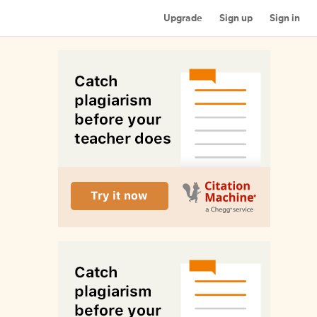
Upgrade
Sign up
Sign in