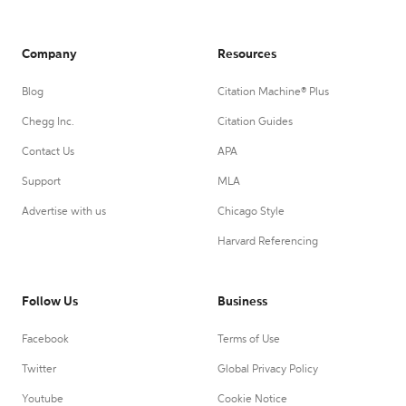
Company
Resources
Blog
Citation Machine® Plus
Chegg Inc.
Citation Guides
Contact Us
APA
Support
MLA
Advertise with us
Chicago Style
Harvard Referencing
Follow Us
Business
Facebook
Terms of Use
Twitter
Global Privacy Policy
Youtube
Cookie Notice