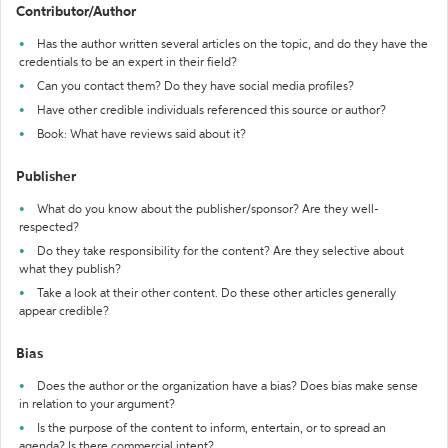
Contributor/Author
Has the author written several articles on the topic, and do they have the
credentials to be an expert in their field?
Can you contact them? Do they have social media profiles?
Have other credible individuals referenced this source or author?
Book: What have reviews said about it?
Publisher
What do you know about the publisher/sponsor? Are they well-
respected?
Do they take responsibility for the content? Are they selective about
what they publish?
Take a look at their other content. Do these other articles generally
appear credible?
Bias
Does the author or the organization have a bias? Does bias make sense
in relation to your argument?
Is the purpose of the content to inform, entertain, or to spread an
agenda? Is there commercial intent?