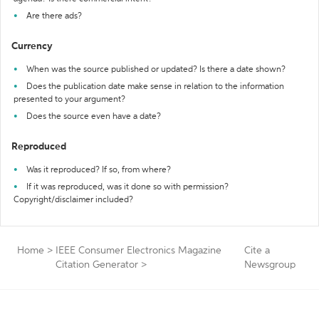
Are there ads?
Currency
When was the source published or updated? Is there a date shown?
Does the publication date make sense in relation to the information
presented to your argument?
Does the source even have a date?
Reproduced
Was it reproduced? If so, from where?
If it was reproduced, was it done so with permission?
Copyright/disclaimer included?
Home
>
IEEE Consumer Electronics Magazine
Cite a
Citation Generator
>
Newsgroup