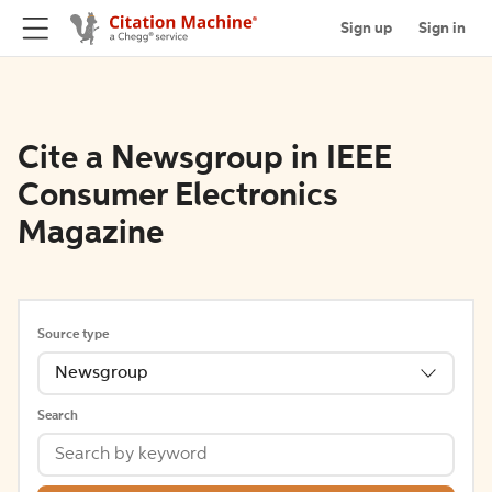
Sign up
Sign in
Cite a Newsgroup in IEEE
Consumer Electronics
Magazine
Source type
Newsgroup
Search