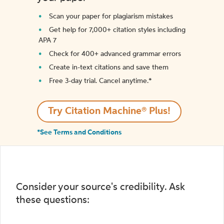
Scan your paper for plagiarism mistakes
Get help for 7,000+ citation styles including
APA 7
Check for 400+ advanced grammar errors
Create in-text citations and save them
Free 3-day trial. Cancel anytime.*️
Try Citation Machine® Plus!
*See Terms and Conditions
Consider your source's credibility. Ask
these questions: