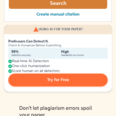
Search
Create manual citation
USING AI FOR YOUR PAPER?
Professors Can Detect It.
Check & Humanize Before Submitting
99%
High
Detection Accuracy
Readability as Human
Real-time AI Detection
One-click humanization
Score human on all detectors
Try for Free
Don't let plagiarism errors spoil
your paper