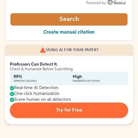
Powered by
Search
Create manual citation
USING AI FOR YOUR PAPER?
Professors Can Detect It.
Check & Humanize Before Submitting
99%
High
Detection Accuracy
Readability as Human
Real-time AI Detection
One-click humanization
Score human on all detectors
Try for Free