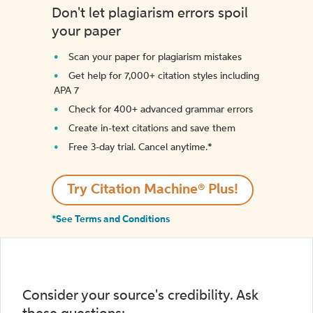
Don't let plagiarism errors spoil
your paper
Scan your paper for plagiarism mistakes
Get help for 7,000+ citation styles including
APA 7
Check for 400+ advanced grammar errors
Create in-text citations and save them
Free 3-day trial. Cancel anytime.*️
Try Citation Machine® Plus!
*See Terms and Conditions
Consider your source's credibility. Ask