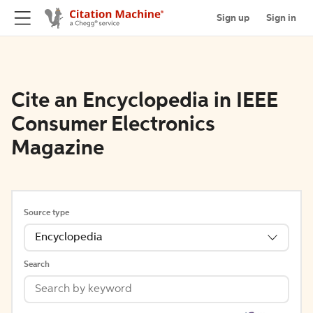
Sign up
Sign in
Cite an Encyclopedia in IEEE
Consumer Electronics
Magazine
Source type
Encyclopedia
Search