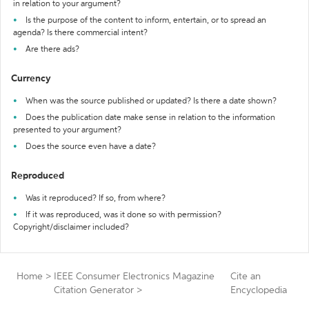
in relation to your argument?
Is the purpose of the content to inform, entertain, or to spread an
agenda? Is there commercial intent?
Are there ads?
Currency
When was the source published or updated? Is there a date shown?
Does the publication date make sense in relation to the information
presented to your argument?
Does the source even have a date?
Reproduced
Was it reproduced? If so, from where?
If it was reproduced, was it done so with permission?
Copyright/disclaimer included?
Home
>
IEEE Consumer Electronics Magazine
Cite an
Citation Generator
>
Encyclopedia