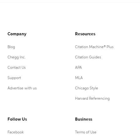
Company
Resources
Blog
Citation Machine® Plus
Chegg Inc.
Citation Guides
Contact Us
APA
Support
MLA
Advertise with us
Chicago Style
Harvard Referencing
Follow Us
Business
Facebook
Terms of Use