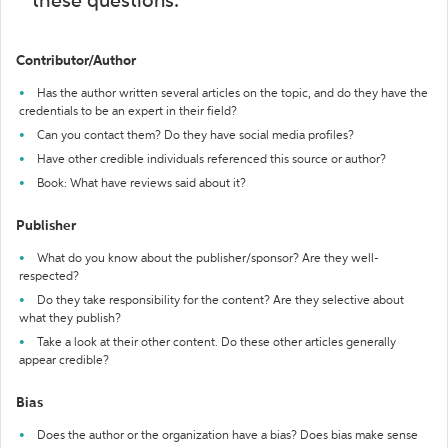
these questions:
Contributor/Author
Has the author written several articles on the topic, and do they have the
credentials to be an expert in their field?
Can you contact them? Do they have social media profiles?
Have other credible individuals referenced this source or author?
Book: What have reviews said about it?
Publisher
What do you know about the publisher/sponsor? Are they well-
respected?
Do they take responsibility for the content? Are they selective about
what they publish?
Take a look at their other content. Do these other articles generally
appear credible?
Bias
Does the author or the organization have a bias? Does bias make sense