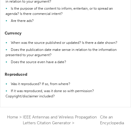
in relation to your argument?
Is the purpose of the content to inform, entertain, or to spread an
agenda? Is there commercial intent?
Are there ads?
Currency
When was the source published or updated? Is there a date shown?
Does the publication date make sense in relation to the information
presented to your argument?
Does the source even have a date?
Reproduced
Was it reproduced? If so, from where?
If it was reproduced, was it done so with permission?
Copyright/disclaimer included?
Home
>
IEEE Antennas and Wireless Propagation
Cite an
Letters Citation Generator
>
Encyclopedia