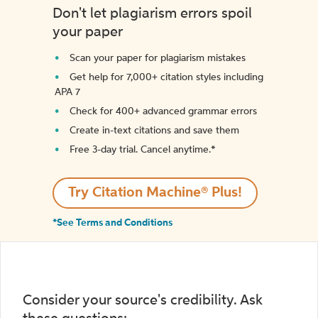
Don't let plagiarism errors spoil
your paper
Scan your paper for plagiarism mistakes
Get help for 7,000+ citation styles including
APA 7
Check for 400+ advanced grammar errors
Create in-text citations and save them
Free 3-day trial. Cancel anytime.*️
Try Citation Machine® Plus!
*See Terms and Conditions
Consider your source's credibility. Ask