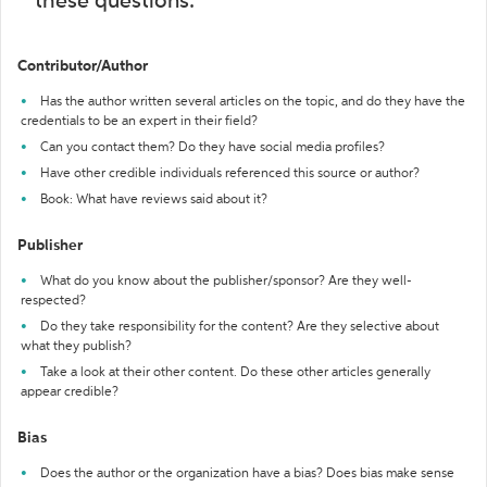
these questions:
Contributor/Author
Has the author written several articles on the topic, and do they have the
credentials to be an expert in their field?
Can you contact them? Do they have social media profiles?
Have other credible individuals referenced this source or author?
Book: What have reviews said about it?
Publisher
What do you know about the publisher/sponsor? Are they well-
respected?
Do they take responsibility for the content? Are they selective about
what they publish?
Take a look at their other content. Do these other articles generally
appear credible?
Bias
Does the author or the organization have a bias? Does bias make sense