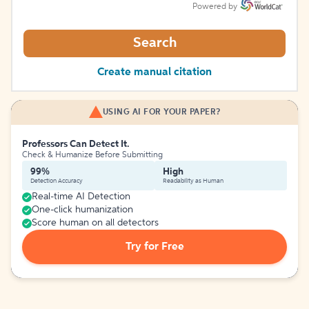
Powered by
Search
Create manual citation
USING AI FOR YOUR PAPER?
Professors Can Detect It.
Check & Humanize Before Submitting
99%
High
Detection Accuracy
Readability as Human
Real-time AI Detection
One-click humanization
Score human on all detectors
Try for Free