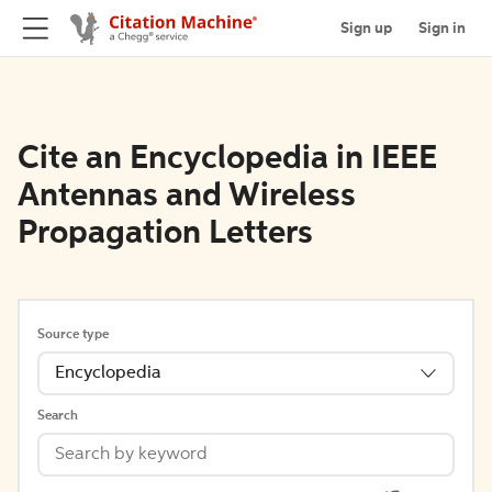
Sign up
Sign in
Cite an Encyclopedia in IEEE
Antennas and Wireless
Propagation Letters
Source type
Encyclopedia
Search