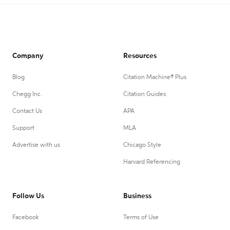
Company
Resources
Blog
Citation Machine® Plus
Chegg Inc.
Citation Guides
Contact Us
APA
Support
MLA
Advertise with us
Chicago Style
Harvard Referencing
Follow Us
Business
Facebook
Terms of Use