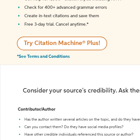
Check for 400+ advanced grammar errors
Create in-text citations and save them
Free 3-day trial. Cancel anytime.*️
Try Citation Machine® Plus!
*See Terms and Conditions
Consider your source's credibility. Ask th
Contributor/Author
Has the author written several articles on the topic, and do they have 
Can you contact them? Do they have social media profiles?
Have other credible individuals referenced this source or author?