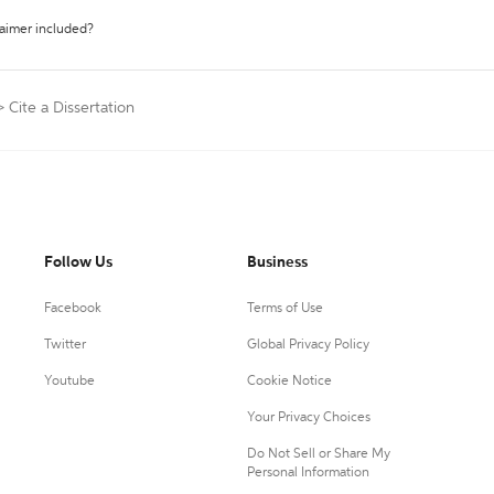
laimer included?
>
Cite a Dissertation
Follow Us
Business
Facebook
Terms of Use
Twitter
Global Privacy Policy
Youtube
Cookie Notice
Your Privacy Choices
Do Not Sell or Share My
Personal Information