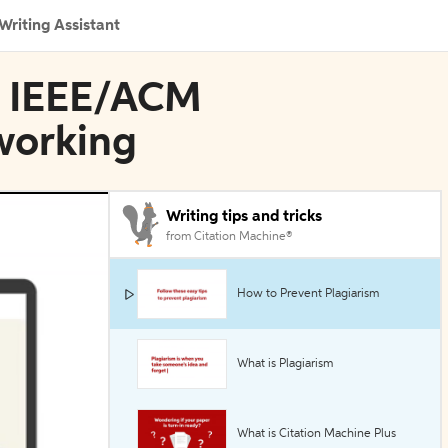
Writing Assistant
in IEEE/ACM
working
Writing tips and tricks
from Citation Machine®
How to Prevent Plagiarism
What is Plagiarism
What is Citation Machine Plus