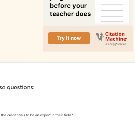
ese questions:
the credentials to be an expert in their field?