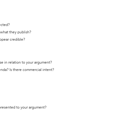
ected?
t what they publish?
appear credible?
se in relation to your argument?
genda? Is there commercial intent?
 presented to your argument?