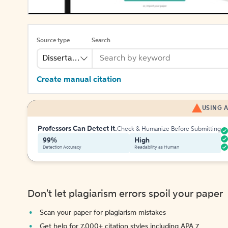
Source type
Search
Dissertation
Create manual citation
USING A
Professors Can Detect It.
Check & Humanize Before Submitting
99%
High
Detection Accuracy
Readability as Human
Don't let plagiarism errors spoil your paper
Scan your paper for plagiarism mistakes
Get help for 7,000+ citation styles including APA 7