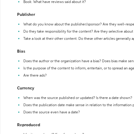
Book: What have reviews said about it?
Publisher
What do you know about the publisher/sponsor? Are they well-resp
Do they take responsibility for the content? Are they selective abou
Take a look at their other content. Do these other articles generally 
Bias
Does the author or the organization have a bias? Does bias make sen
Is the purpose of the content to inform, entertain, or to spread an a
Are there ads?
Currency
When was the source published or updated? Is there a date shown?
Does the publication date make sense in relation to the information
Does the source even have a date?
Reproduced