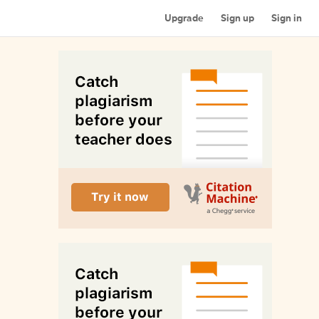
Upgrade
Sign up
Sign in