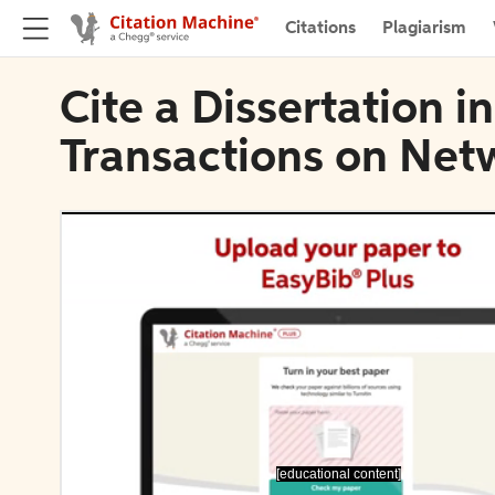
Citations
Plagiarism
Cite a Dissertation 
Transactions on Net
[educational content]