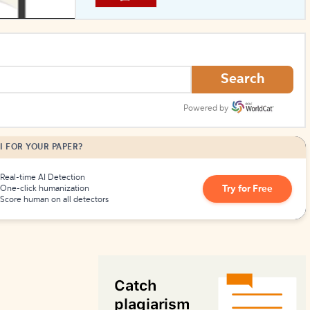
How to Create Citations
Search
Powered by
I FOR YOUR PAPER?
Real-time AI Detection
Try for Free
One-click humanization
Score human on all detectors