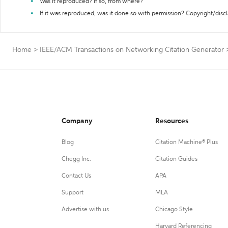
Was it reproduced? If so, from where?
If it was reproduced, was it done so with permission? Copyright/disc
Home
>
IEEE/ACM Transactions on Networking Citation Generator
Company
Resources
Blog
Citation Machine® Plus
Chegg Inc.
Citation Guides
Contact Us
APA
Support
MLA
Advertise with us
Chicago Style
Harvard Referencing