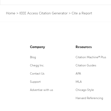
Home
>
IEEE Access Citation Generator
>
Cite a Report
Company
Resources
Blog
Citation Machine® Plus
Chegg Inc.
Citation Guides
Contact Us
APA
Support
MLA
Advertise with us
Chicago Style
Harvard Referencing