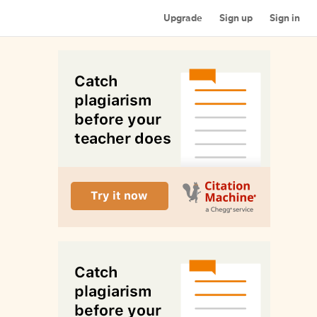
Upgrade
Sign up
Sign in