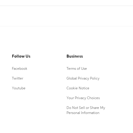
Follow Us
Business
Facebook
Terms of Use
Twitter
Global Privacy Policy
Youtube
Cookie Notice
Your Privacy Choices
Do Not Sell or Share My
Personal Information