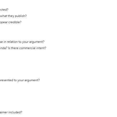
ected?
t what they publish?
appear credible?
se in relation to your argument?
genda? Is there commercial intent?
 presented to your argument?
laimer included?