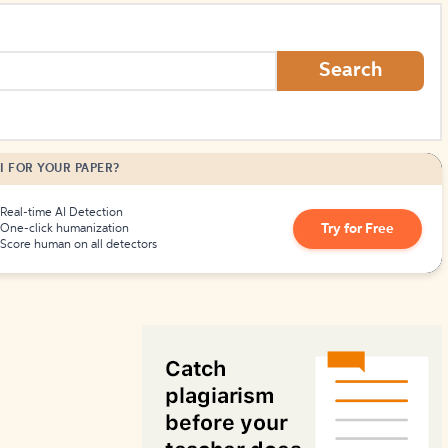
How to Create Citations
Search
I FOR YOUR PAPER?
Real-time AI Detection
Try for Free
One-click humanization
Score human on all detectors