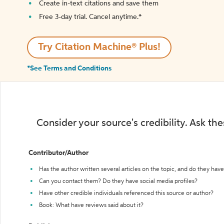
Create in-text citations and save them
Free 3-day trial. Cancel anytime.*️
Try Citation Machine® Plus!
*See Terms and Conditions
Consider your source's credibility. Ask th
Contributor/Author
Has the author written several articles on the topic, and do they have 
Can you contact them? Do they have social media profiles?
Have other credible individuals referenced this source or author?
Book: What have reviews said about it?