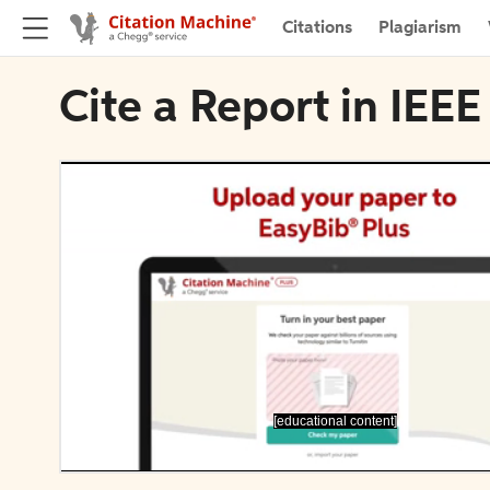
Citations
Plagiarism
Cite a Report in IEEE
[educational content]