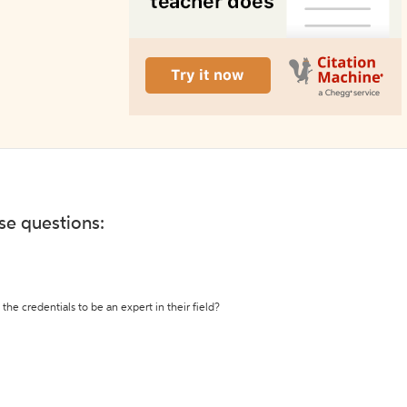
ese questions:
the credentials to be an expert in their field?