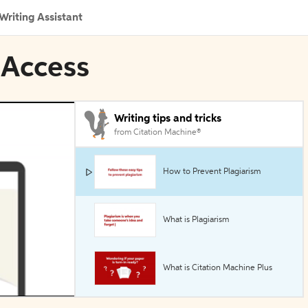
Writing Assistant
 Access
Writing tips and tricks
from Citation Machine®
How to Prevent Plagiarism
What is Plagiarism
What is Citation Machine Plus