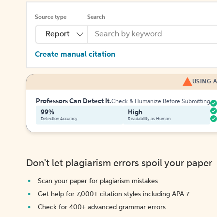
Source type
Search
Report
Create manual citation
USING A
Professors Can Detect It.
Check & Humanize Before Submitting
99%
High
Detection Accuracy
Readability as Human
Don't let plagiarism errors spoil your paper
Scan your paper for plagiarism mistakes
Get help for 7,000+ citation styles including APA 7
Check for 400+ advanced grammar errors