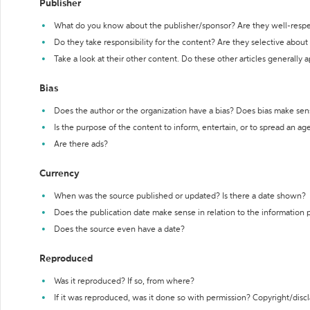
Publisher
What do you know about the publisher/sponsor? Are they well-resp
Do they take responsibility for the content? Are they selective abou
Take a look at their other content. Do these other articles generally 
Bias
Does the author or the organization have a bias? Does bias make sen
Is the purpose of the content to inform, entertain, or to spread an a
Are there ads?
Currency
When was the source published or updated? Is there a date shown?
Does the publication date make sense in relation to the information
Does the source even have a date?
Reproduced
Was it reproduced? If so, from where?
If it was reproduced, was it done so with permission? Copyright/disc