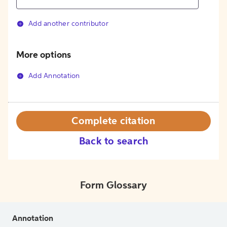
Add another contributor
More options
Add Annotation
Complete citation
Back to search
Form Glossary
Annotation