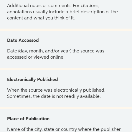
Additional notes or comments. For citations,
annotations usually include a brief description of the
content and what you think of it.
Date Accessed
Date (day, month, and/or year) the source was
accessed or viewed online.
Electronically Published
When the source was electronically published.
Sometimes, the date is not readily available.
Place of Publication
Name of the city, state or country where the publisher