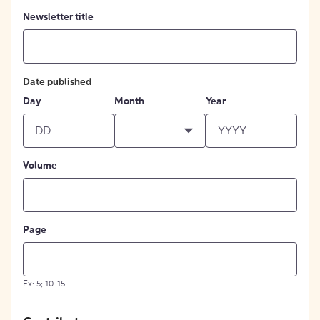
Newsletter title
Date published
Day
Month
Year
Volume
Page
Ex: 5; 10-15