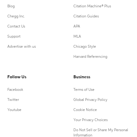
Blog
Citation Machine® Plus
Chegg Inc.
Citation Guides
Contact Us
APA
Support
MLA
Advertise with us
Chicago Style
Harvard Referencing
Follow Us
Business
Facebook
Terms of Use
Twitter
Global Privacy Policy
Youtube
Cookie Notice
Your Privacy Choices
Do Not Sell or Share My Personal
Information