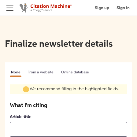
Sign up
Sign in
Finalize newsletter details
None
From a website
Online database
We recommend filling in the highlighted fields.
What I'm citing
Article title