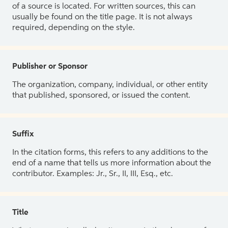
of a source is located. For written sources, this can
usually be found on the title page. It is not always
required, depending on the style.
Publisher or Sponsor
The organization, company, individual, or other entity
that published, sponsored, or issued the content.
Suffix
In the citation forms, this refers to any additions to the
end of a name that tells us more information about the
contributor. Examples: Jr., Sr., II, III, Esq., etc.
Title