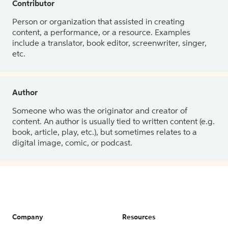
Contributor
Person or organization that assisted in creating
content, a performance, or a resource. Examples
include a translator, book editor, screenwriter, singer,
etc.
Author
Someone who was the originator and creator of
content. An author is usually tied to written content (e.g.
book, article, play, etc.), but sometimes relates to a
digital image, comic, or podcast.
Company
Resources