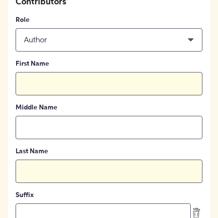
Contributors
Role
Author
First Name
Middle Name
Last Name
Suffix