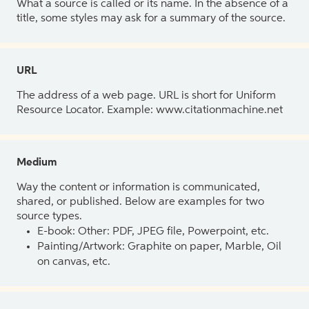
What a source is called or its name. In the absence of a
title, some styles may ask for a summary of the source.
URL
The address of a web page. URL is short for Uniform
Resource Locator. Example: www.citationmachine.net
Medium
Way the content or information is communicated,
shared, or published. Below are examples for two
source types.
E-book: Other: PDF, JPEG file, Powerpoint, etc.
Painting/Artwork: Graphite on paper, Marble, Oil
on canvas, etc.