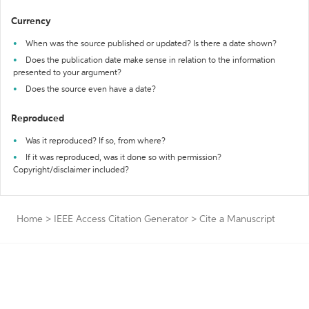
Currency
When was the source published or updated? Is there a date shown?
Does the publication date make sense in relation to the information
presented to your argument?
Does the source even have a date?
Reproduced
Was it reproduced? If so, from where?
If it was reproduced, was it done so with permission?
Copyright/disclaimer included?
Home
>
IEEE Access Citation Generator
>
Cite a Manuscript