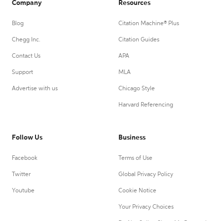
Company
Resources
Blog
Citation Machine® Plus
Chegg Inc.
Citation Guides
Contact Us
APA
Support
MLA
Advertise with us
Chicago Style
Harvard Referencing
Follow Us
Business
Facebook
Terms of Use
Twitter
Global Privacy Policy
Youtube
Cookie Notice
Your Privacy Choices