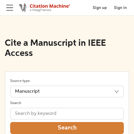
Sign up
Sign in
Cite a Manuscript in IEEE
Access
Source type
Manuscript
Search
Search