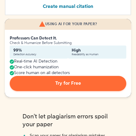
Create manual citation
USING AI FOR YOUR PAPER?
Professors Can Detect It.
Check & Humanize Before Submitting
99%
High
Detection Accuracy
Readability as Human
Real-time AI Detection
One-click humanization
Score human on all detectors
Try for Free
Don't let plagiarism errors spoil
your paper
Scan your paper for plagiarism mistakes