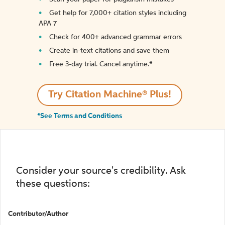
Get help for 7,000+ citation styles including
APA 7
Check for 400+ advanced grammar errors
Create in-text citations and save them
Free 3-day trial. Cancel anytime.*️
Try Citation Machine® Plus!
*See Terms and Conditions
Consider your source's credibility. Ask
these questions:
Contributor/Author