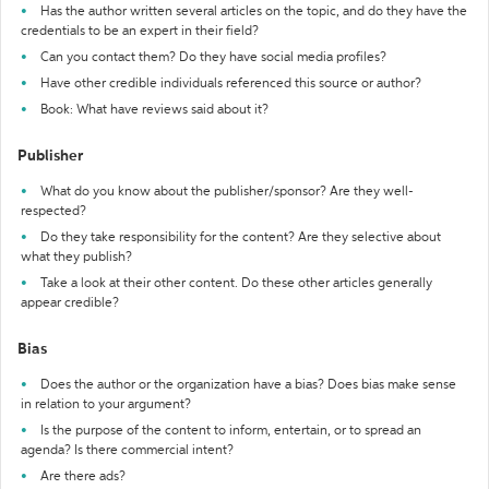
Has the author written several articles on the topic, and do they have the
credentials to be an expert in their field?
Can you contact them? Do they have social media profiles?
Have other credible individuals referenced this source or author?
Book: What have reviews said about it?
Publisher
What do you know about the publisher/sponsor? Are they well-
respected?
Do they take responsibility for the content? Are they selective about
what they publish?
Take a look at their other content. Do these other articles generally
appear credible?
Bias
Does the author or the organization have a bias? Does bias make sense
in relation to your argument?
Is the purpose of the content to inform, entertain, or to spread an
agenda? Is there commercial intent?
Are there ads?