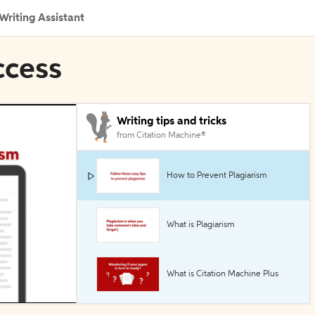
Writing Assistant
ccess
Writing tips and tricks
from Citation Machine®
How to Prevent Plagiarism
What is Plagiarism
What is Citation Machine Plus