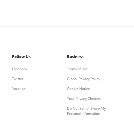
Follow Us
Business
Facebook
Terms of Use
Twitter
Global Privacy Policy
Youtube
Cookie Notice
Your Privacy Choices
Do Not Sell or Share My
Personal Information