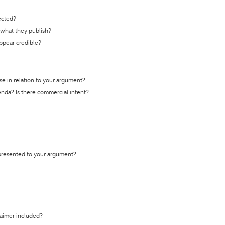
ected?
t what they publish?
appear credible?
se in relation to your argument?
genda? Is there commercial intent?
 presented to your argument?
laimer included?