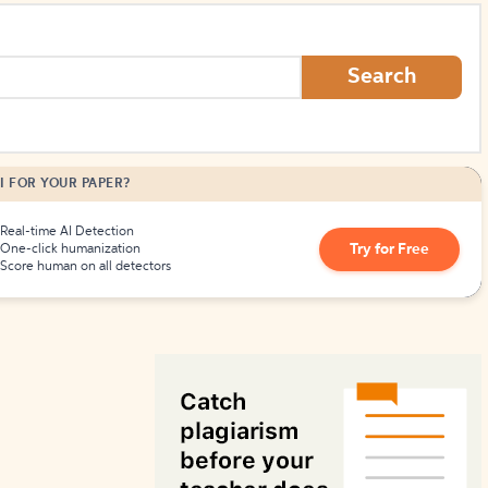
How to Create Citations
Search
I FOR YOUR PAPER?
Real-time AI Detection
Try for Free
One-click humanization
Score human on all detectors