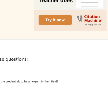
ese questions:
the credentials to be an expert in their field?