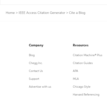
Home
>
IEEE Access Citation Generator
>
Cite a Blog
Company
Resources
Blog
Citation Machine® Plus
Chegg Inc.
Citation Guides
Contact Us
APA
Support
MLA
Advertise with us
Chicago Style
Harvard Referencing