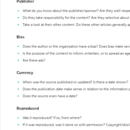
Publisher
What do you know about the publisher/sponsor? Are they well-resp
Do they take responsibility for the content? Are they selective abou
Take a look at their other content. Do these other articles generally 
Bias
Does the author or the organization have a bias? Does bias make sen
Is the purpose of the content to inform, entertain, or to spread an a
Are there ads?
Currency
When was the source published or updated? Is there a date shown?
Does the publication date make sense in relation to the information
Does the source even have a date?
Reproduced
Was it reproduced? If so, from where?
If it was reproduced, was it done so with permission? Copyright/disc