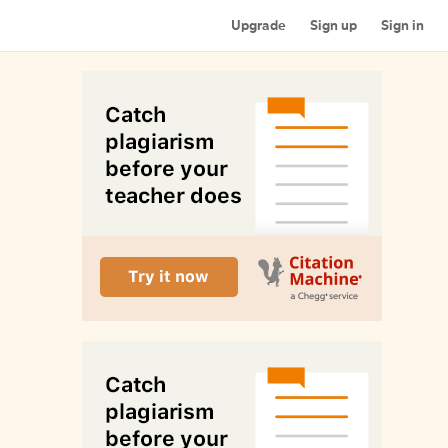
Upgrade
Sign up
Sign in