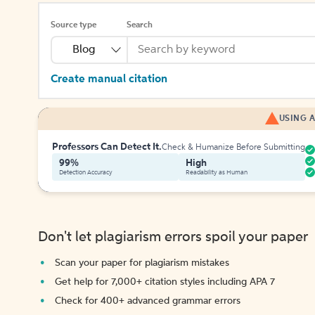
Source type
Search
Blog
Create manual citation
USING A
Professors Can Detect It.
Check & Humanize Before Submitting
99%
High
Detection Accuracy
Readability as Human
Don't let plagiarism errors spoil your paper
Scan your paper for plagiarism mistakes
Get help for 7,000+ citation styles including APA 7
Check for 400+ advanced grammar errors