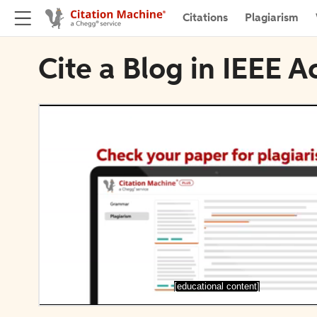
Citations
Plagiarism
Cite a Blog in IEEE A
[educational content]