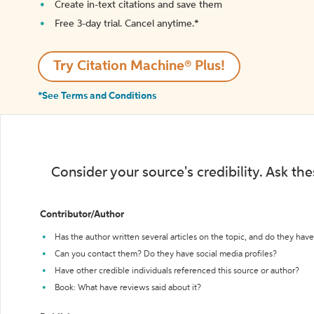
Create in-text citations and save them
Free 3-day trial. Cancel anytime.*️
Try Citation Machine® Plus!
*See Terms and Conditions
Consider your source's credibility. Ask th
Contributor/Author
Has the author written several articles on the topic, and do they have 
Can you contact them? Do they have social media profiles?
Have other credible individuals referenced this source or author?
Book: What have reviews said about it?