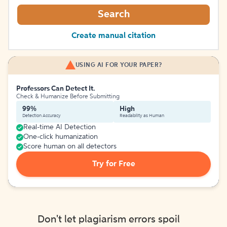
Search
Create manual citation
USING AI FOR YOUR PAPER?
Professors Can Detect It.
Check & Humanize Before Submitting
99%
High
Detection Accuracy
Readability as Human
Real-time AI Detection
One-click humanization
Score human on all detectors
Try for Free
Don't let plagiarism errors spoil