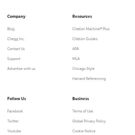
Company
Resources
Blog
Citation Machine® Plus
Chegg Inc.
Citation Guides
Contact Us
APA
Support
MLA
Advertise with us
Chicago Style
Harvard Referencing
Follow Us
Business
Facebook
Terms of Use
Twitter
Global Privacy Policy
Youtube
Cookie Notice