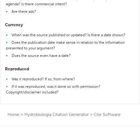
agenda? Is there commercial intent?
Are there ads?
Currency
When was the source published or updated? Is there a date shown?
Does the publication date make sense in relation to the information
presented to your argument?
Does the source even have a date?
Reproduced
Was it reproduced? If so, from where?
If it was reproduced, was it done so with permission?
Copyright/disclaimer included?
Home
>
Hydrobiologia Citation Generator
>
Cite Software