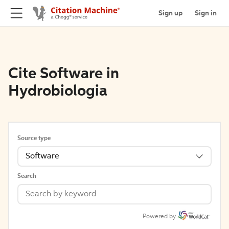
Sign up
Sign in
Cite Software in
Hydrobiologia
Source type
Software
Search
Powered by