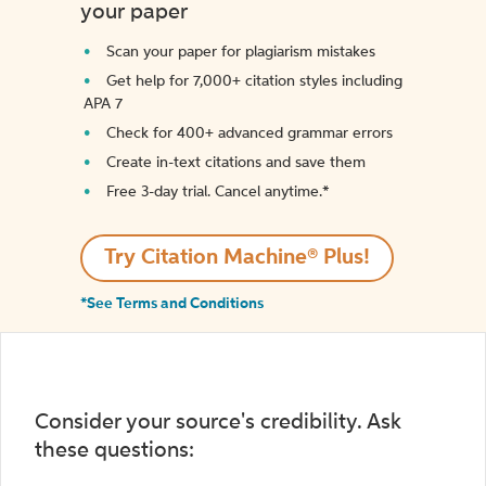
your paper
Scan your paper for plagiarism mistakes
Get help for 7,000+ citation styles including
APA 7
Check for 400+ advanced grammar errors
Create in-text citations and save them
Free 3-day trial. Cancel anytime.*️
Try Citation Machine® Plus!
*See Terms and Conditions
Consider your source's credibility. Ask
these questions: