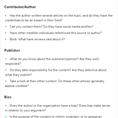
Contributor/Author
Has the author written several articles on the topic, and do they have the
credentials to be an expert in their field?
Can you contact them? Do they have social media profiles?
Have other credible individuals referenced this source or author?
Book: What have reviews said about it?
Publisher
What do you know about the publisher/sponsor? Are they well-
respected?
Do they take responsibility for the content? Are they selective about
what they publish?
Take a look at their other content. Do these other articles generally
appear credible?
Bias
Does the author or the organization have a bias? Does bias make sense
in relation to your argument?
Is the purpose of the content to inform, entertain, or to spread an