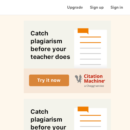
Upgrade
Sign up
Sign in