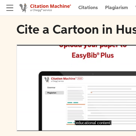
Citations
Plagiarism
Cite a Cartoon in Hu
[educational content]