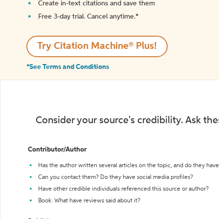
Create in-text citations and save them
Free 3-day trial. Cancel anytime.*️
Try Citation Machine® Plus!
*See Terms and Conditions
Consider your source's credibility. Ask th
Contributor/Author
Has the author written several articles on the topic, and do they have 
Can you contact them? Do they have social media profiles?
Have other credible individuals referenced this source or author?
Book: What have reviews said about it?