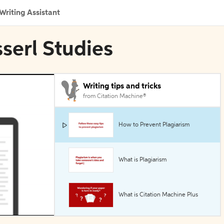
Writing Assistant
sserl Studies
Writing tips and tricks
from Citation Machine®
How to Prevent Plagiarism
What is Plagiarism
What is Citation Machine Plus