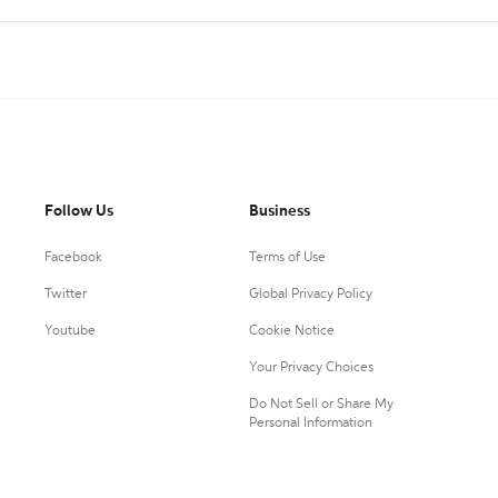
Follow Us
Business
Facebook
Terms of Use
Twitter
Global Privacy Policy
Youtube
Cookie Notice
Your Privacy Choices
Do Not Sell or Share My
Personal Information