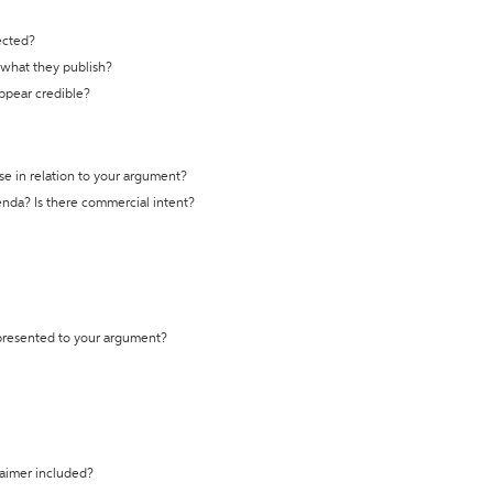
ected?
t what they publish?
appear credible?
se in relation to your argument?
genda? Is there commercial intent?
 presented to your argument?
laimer included?