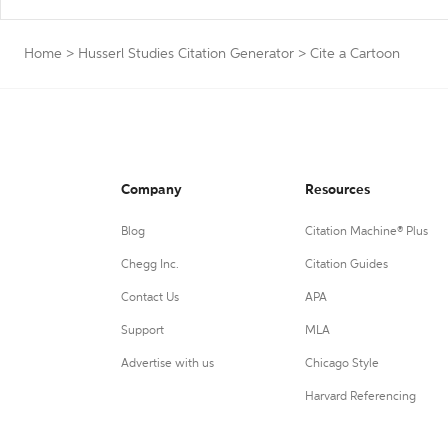
Home
>
Husserl Studies Citation Generator
>
Cite a Cartoon
Company
Resources
Blog
Citation Machine® Plus
Chegg Inc.
Citation Guides
Contact Us
APA
Support
MLA
Advertise with us
Chicago Style
Harvard Referencing