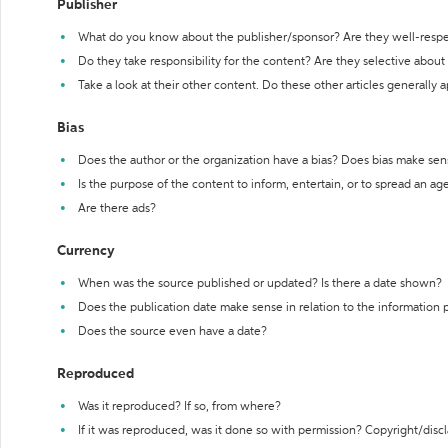
Publisher
What do you know about the publisher/sponsor? Are they well-resp
Do they take responsibility for the content? Are they selective abou
Take a look at their other content. Do these other articles generally 
Bias
Does the author or the organization have a bias? Does bias make sen
Is the purpose of the content to inform, entertain, or to spread an a
Are there ads?
Currency
When was the source published or updated? Is there a date shown?
Does the publication date make sense in relation to the information
Does the source even have a date?
Reproduced
Was it reproduced? If so, from where?
If it was reproduced, was it done so with permission? Copyright/disc