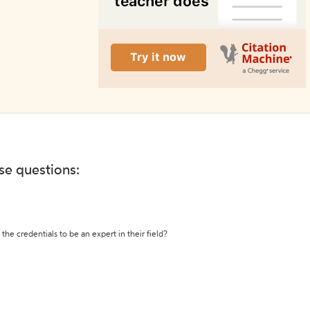
ese questions:
the credentials to be an expert in their field?