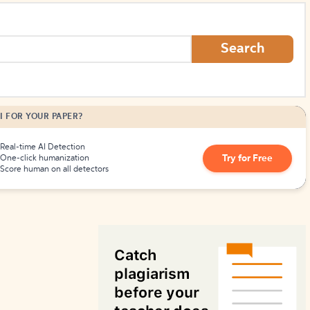
How to Create Citations
Search
I FOR YOUR PAPER?
Real-time AI Detection
Try for Free
One-click humanization
Score human on all detectors