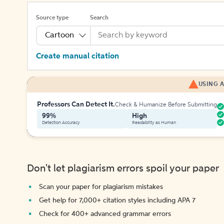
Source type
Search
Cartoon
Create manual citation
USING A
Professors Can Detect It.
Check & Humanize Before Submitting
99%
High
Detection Accuracy
Readability as Human
Don't let plagiarism errors spoil your paper
Scan your paper for plagiarism mistakes
Get help for 7,000+ citation styles including APA 7
Check for 400+ advanced grammar errors