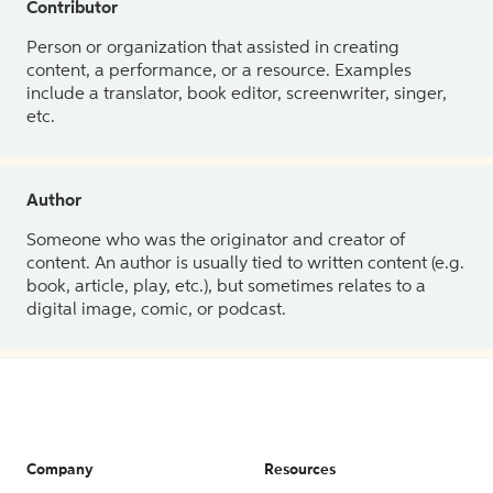
Contributor
Person or organization that assisted in creating
content, a performance, or a resource. Examples
include a translator, book editor, screenwriter, singer,
etc.
Author
Someone who was the originator and creator of
content. An author is usually tied to written content (e.g.
book, article, play, etc.), but sometimes relates to a
digital image, comic, or podcast.
Company
Resources