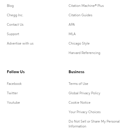
Blog
Citation Machine® Plus
Chegg Inc.
Citation Guides
Contact Us
APA
Support
MLA
Advertise with us
Chicago Style
Harvard Referencing
Follow Us
Business
Facebook
Terms of Use
Twitter
Global Privacy Policy
Youtube
Cookie Notice
Your Privacy Choices
Do Not Sell or Share My Personal
Information