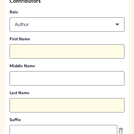
Contributors
Role
Author
First Name
Middle Name
Last Name
Suffix