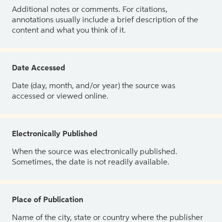
Additional notes or comments. For citations,
annotations usually include a brief description of the
content and what you think of it.
Date Accessed
Date (day, month, and/or year) the source was
accessed or viewed online.
Electronically Published
When the source was electronically published.
Sometimes, the date is not readily available.
Place of Publication
Name of the city, state or country where the publisher