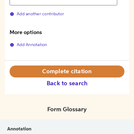
Add another contributor
More options
Add Annotation
Complete citation
Back to search
Form Glossary
Annotation