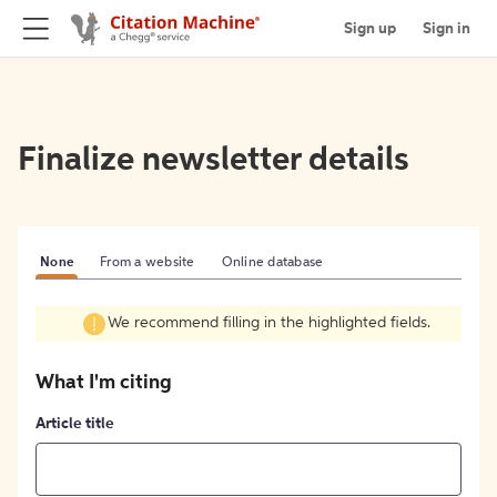
Sign up
Sign in
Finalize newsletter details
None
From a website
Online database
We recommend filling in the highlighted fields.
What I'm citing
Article title