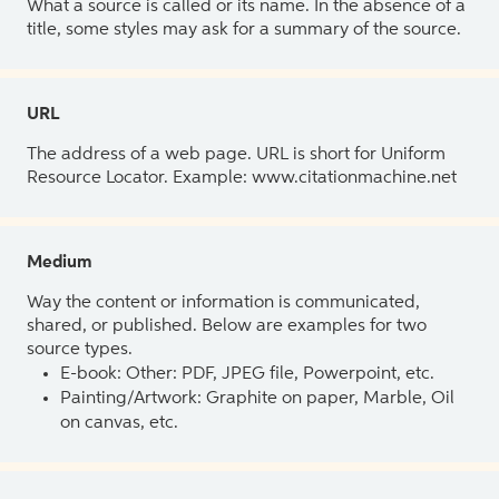
What a source is called or its name. In the absence of a
title, some styles may ask for a summary of the source.
URL
The address of a web page. URL is short for Uniform
Resource Locator. Example: www.citationmachine.net
Medium
Way the content or information is communicated,
shared, or published. Below are examples for two
source types.
E-book: Other: PDF, JPEG file, Powerpoint, etc.
Painting/Artwork: Graphite on paper, Marble, Oil
on canvas, etc.