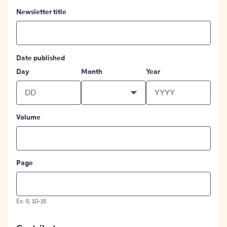
Newsletter title
Date published
Day
Month
Year
Volume
Page
Ex: 5; 10-15