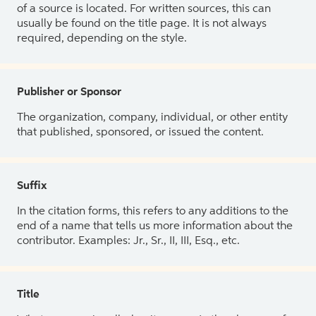
of a source is located. For written sources, this can
usually be found on the title page. It is not always
required, depending on the style.
Publisher or Sponsor
The organization, company, individual, or other entity
that published, sponsored, or issued the content.
Suffix
In the citation forms, this refers to any additions to the
end of a name that tells us more information about the
contributor. Examples: Jr., Sr., II, III, Esq., etc.
Title