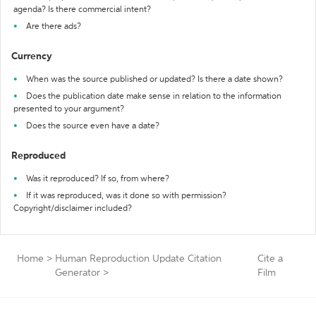
agenda? Is there commercial intent?
Are there ads?
Currency
When was the source published or updated? Is there a date shown?
Does the publication date make sense in relation to the information
presented to your argument?
Does the source even have a date?
Reproduced
Was it reproduced? If so, from where?
If it was reproduced, was it done so with permission?
Copyright/disclaimer included?
Home
>
Human Reproduction Update Citation
Cite a
Generator
>
Film