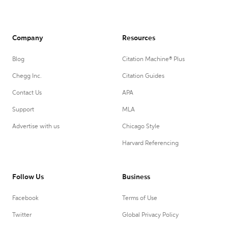
Company
Resources
Blog
Citation Machine® Plus
Chegg Inc.
Citation Guides
Contact Us
APA
Support
MLA
Advertise with us
Chicago Style
Harvard Referencing
Follow Us
Business
Facebook
Terms of Use
Twitter
Global Privacy Policy