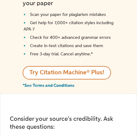
your paper
Scan your paper for plagiarism mistakes
Get help for 7,000+ citation styles including
APA 7
Check for 400+ advanced grammar errors
Create in-text citations and save them
Free 3-day trial. Cancel anytime.*️
Try Citation Machine® Plus!
*See Terms and Conditions
Consider your source's credibility. Ask
these questions: