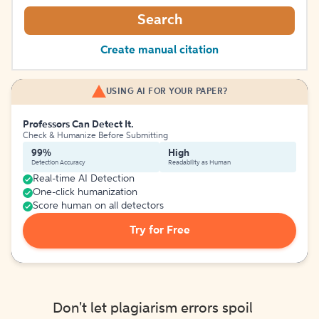
Search
Create manual citation
USING AI FOR YOUR PAPER?
Professors Can Detect It.
Check & Humanize Before Submitting
99%
High
Detection Accuracy
Readability as Human
Real-time AI Detection
One-click humanization
Score human on all detectors
Try for Free
Don't let plagiarism errors spoil