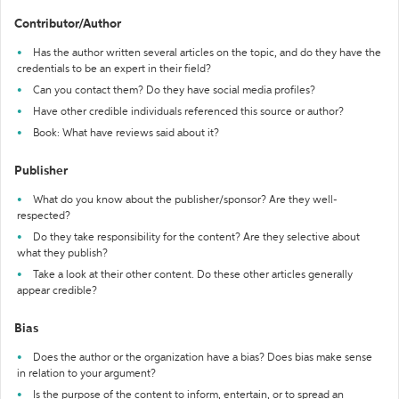
Contributor/Author
Has the author written several articles on the topic, and do they have the
credentials to be an expert in their field?
Can you contact them? Do they have social media profiles?
Have other credible individuals referenced this source or author?
Book: What have reviews said about it?
Publisher
What do you know about the publisher/sponsor? Are they well-
respected?
Do they take responsibility for the content? Are they selective about
what they publish?
Take a look at their other content. Do these other articles generally
appear credible?
Bias
Does the author or the organization have a bias? Does bias make sense
in relation to your argument?
Is the purpose of the content to inform, entertain, or to spread an