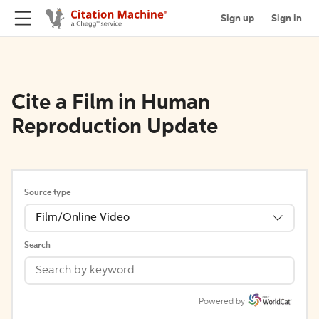
Sign up
Sign in
Cite a Film in Human
Reproduction Update
Source type
Film/Online Video
Search
Powered by