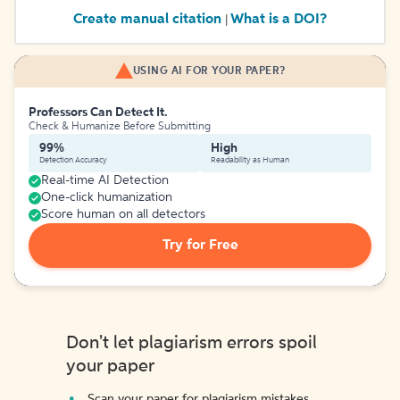
Create manual citation
What is a DOI?
|
USING AI FOR YOUR PAPER?
Professors Can Detect It.
Check & Humanize Before Submitting
99%
High
Detection Accuracy
Readability as Human
Real-time AI Detection
One-click humanization
Score human on all detectors
Try for Free
Don't let plagiarism errors spoil
your paper
Scan your paper for plagiarism mistakes