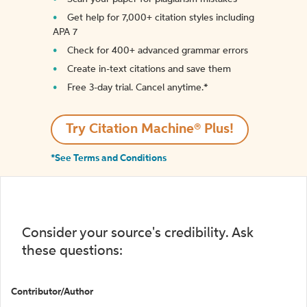
Get help for 7,000+ citation styles including
APA 7
Check for 400+ advanced grammar errors
Create in-text citations and save them
Free 3-day trial. Cancel anytime.*️
Try Citation Machine® Plus!
*See Terms and Conditions
Consider your source's credibility. Ask
these questions:
Contributor/Author