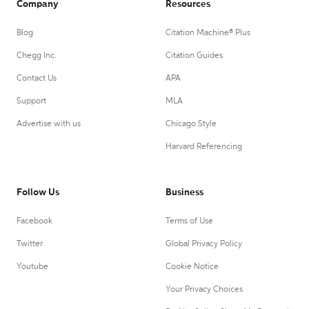
Company
Resources
Blog
Citation Machine® Plus
Chegg Inc.
Citation Guides
Contact Us
APA
Support
MLA
Advertise with us
Chicago Style
Harvard Referencing
Follow Us
Business
Facebook
Terms of Use
Twitter
Global Privacy Policy
Youtube
Cookie Notice
Your Privacy Choices