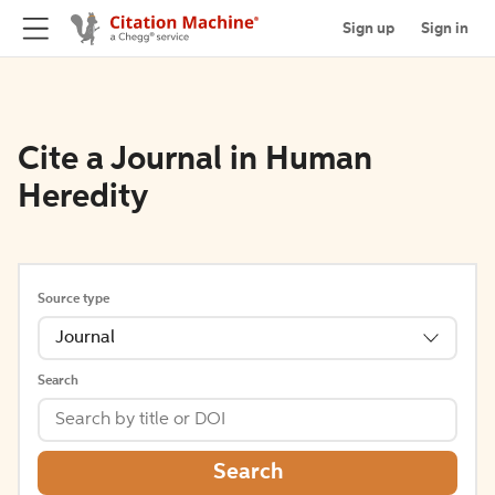
Sign up
Sign in
Cite a Journal in Human
Heredity
Source type
Journal
Search
Search