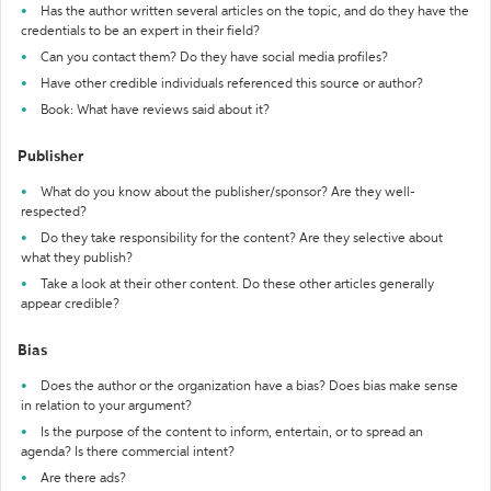
Has the author written several articles on the topic, and do they have the
credentials to be an expert in their field?
Can you contact them? Do they have social media profiles?
Have other credible individuals referenced this source or author?
Book: What have reviews said about it?
Publisher
What do you know about the publisher/sponsor? Are they well-
respected?
Do they take responsibility for the content? Are they selective about
what they publish?
Take a look at their other content. Do these other articles generally
appear credible?
Bias
Does the author or the organization have a bias? Does bias make sense
in relation to your argument?
Is the purpose of the content to inform, entertain, or to spread an
agenda? Is there commercial intent?
Are there ads?