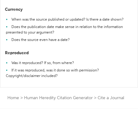
Currency
When was the source published or updated? Is there a date shown?
Does the publication date make sense in relation to the information
presented to your argument?
Does the source even have a date?
Reproduced
Was it reproduced? If so, from where?
If it was reproduced, was it done so with permission?
Copyright/disclaimer included?
Home
>
Human Heredity Citation Generator
>
Cite a Journal