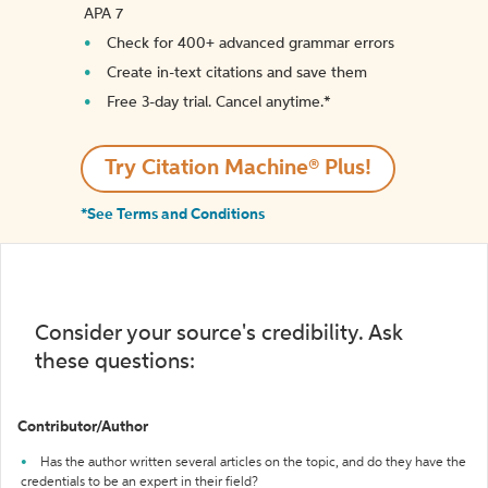
APA 7
Check for 400+ advanced grammar errors
Create in-text citations and save them
Free 3-day trial. Cancel anytime.*️
Try Citation Machine® Plus!
*See Terms and Conditions
Consider your source's credibility. Ask
these questions:
Contributor/Author
Has the author written several articles on the topic, and do they have the
credentials to be an expert in their field?