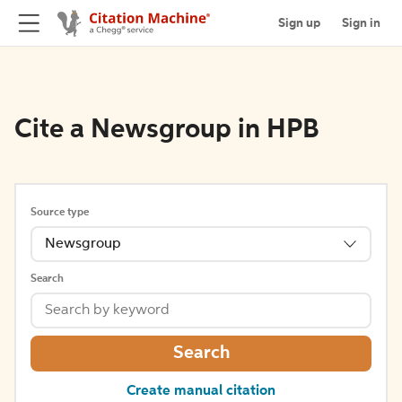
Sign up
Sign in
Cite a Newsgroup in HPB
Source type
Newsgroup
Search
Search
Create manual citation