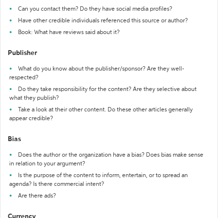
Can you contact them? Do they have social media profiles?
Have other credible individuals referenced this source or author?
Book: What have reviews said about it?
Publisher
What do you know about the publisher/sponsor? Are they well-
respected?
Do they take responsibility for the content? Are they selective about
what they publish?
Take a look at their other content. Do these other articles generally
appear credible?
Bias
Does the author or the organization have a bias? Does bias make sense
in relation to your argument?
Is the purpose of the content to inform, entertain, or to spread an
agenda? Is there commercial intent?
Are there ads?
Currency