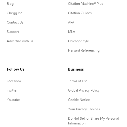
Blog
Citation Machine® Plus
Chegg Inc.
Citation Guides
Contact Us
APA
Support
MLA
Advertise with us
Chicago Style
Harvard Referencing
Follow Us
Business
Facebook
Terms of Use
Twitter
Global Privacy Policy
Youtube
Cookie Notice
Your Privacy Choices
Do Not Sell or Share My Personal
Information