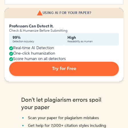
USING AI FOR YOUR PAPER?
Professors Can Detect It.
Check & Humanize Before Submitting
99%
High
Detection Accuracy
Readability as Human
Real-time AI Detection
One-click humanization
Score human on all detectors
Try for Free
Don't let plagiarism errors spoil
your paper
Scan your paper for plagiarism mistakes
Get help for 7,000+ citation styles including