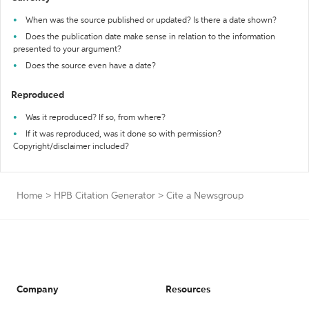
When was the source published or updated? Is there a date shown?
Does the publication date make sense in relation to the information
presented to your argument?
Does the source even have a date?
Reproduced
Was it reproduced? If so, from where?
If it was reproduced, was it done so with permission?
Copyright/disclaimer included?
Home
>
HPB Citation Generator
>
Cite a Newsgroup
Company
Resources