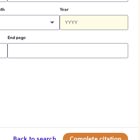
th
Year
End page
Back to search
Complete citation