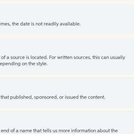
es, the date is not readily available.
of a source is located. For written sources, this can usually
depending on the style.
 that published, sponsored, or issued the content.
the end of a name that tells us more information about the