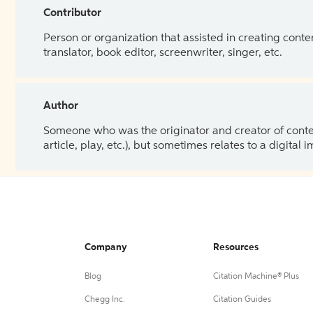
Contributor
Person or organization that assisted in creating cont
translator, book editor, screenwriter, singer, etc.
Author
Someone who was the originator and creator of content.
article, play, etc.), but sometimes relates to a digital
Company
Resources
Blog
Citation Machine® Plus
Chegg Inc.
Citation Guides