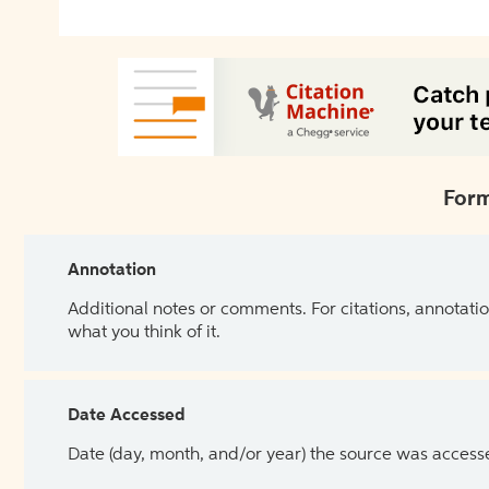
Form
Annotation
Additional notes or comments. For citations, annotatio
what you think of it.
Date Accessed
Date (day, month, and/or year) the source was access