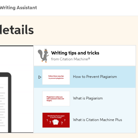
Writing Assistant
etails
Writing tips and tricks
from Citation Machine®
How to Prevent Plagiarism
What is Plagiarism
What is Citation Machine Plus