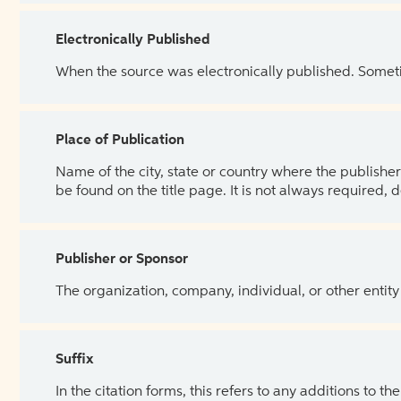
Electronically Published
When the source was electronically published. Sometim
Place of Publication
Name of the city, state or country where the publisher 
be found on the title page. It is not always required, 
Publisher or Sponsor
The organization, company, individual, or other entity
Suffix
In the citation forms, this refers to any additions to 