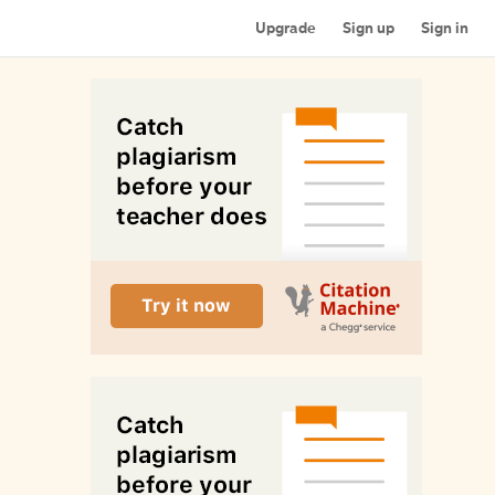
Upgrade
Sign up
Sign in