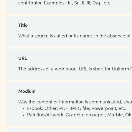
contributor. Examples: Jr., Sr., II, III, Esq., etc.
Title
What a source is called or its name. In the absence of
URL
The address of a web page. URL is short for Uniform
Medium
Way the content or information is communicated, shar
E-book: Other: PDF, JPEG file, Powerpoint, etc.
Painting/Artwork: Graphite on paper, Marble, Oil 