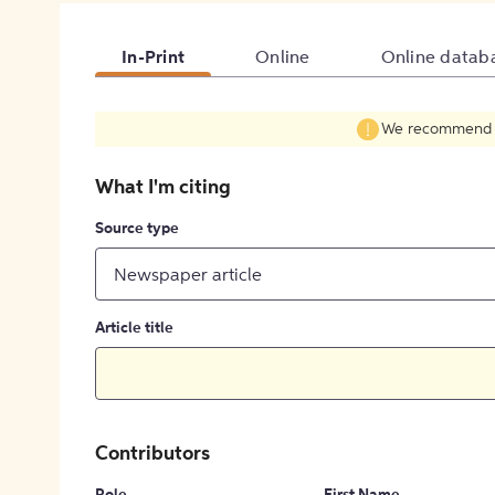
In-Print
Online
Online datab
We recommend fil
What I'm citing
Source type
Newspaper article
Article title
Contributors