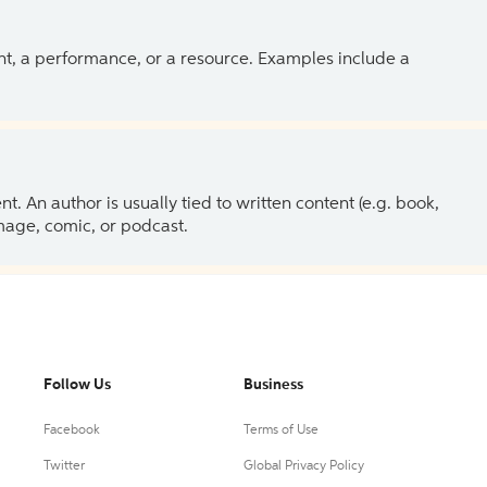
ent, a performance, or a resource. Examples include a
 An author is usually tied to written content (e.g. book,
 image, comic, or podcast.
Follow Us
Business
Facebook
Terms of Use
Twitter
Global Privacy Policy