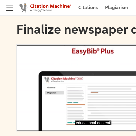
Citations
Plagiarism
Finalize newspaper d
[educational content]