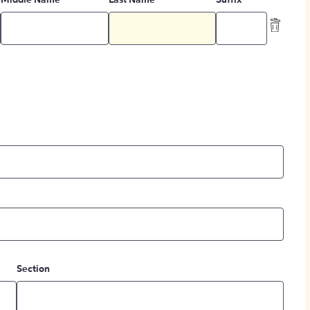
Middle Name
Last Name
Suffix
Section