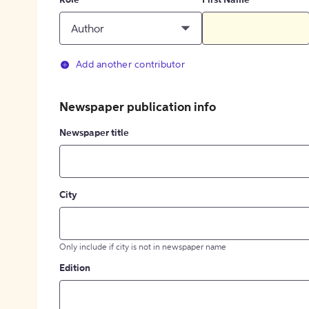
Role
First Name
Author
Add another contributor
Newspaper publication info
Newspaper title
City
Only include if city is not in newspaper name
Edition