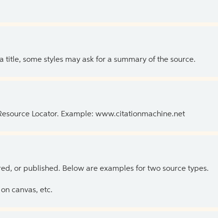
 a title, some styles may ask for a summary of the source.
 Resource Locator. Example: www.citationmachine.net
ed, or published. Below are examples for two source types.
on canvas, etc.