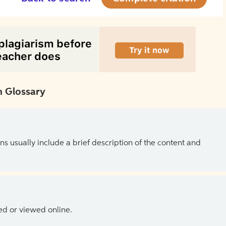
 Glossary
ns usually include a brief description of the content and
ed or viewed online.