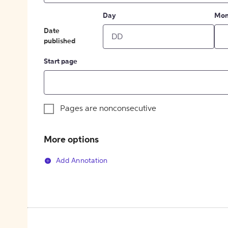
Day
Mon
Date
published
Start page
Pages are nonconsecutive
More options
Add Annotation