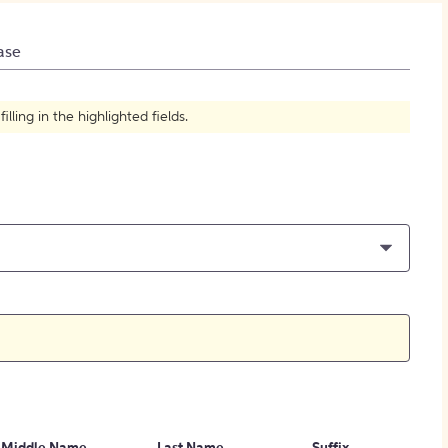
How to Create Citations
ase
ling in the highlighted fields.