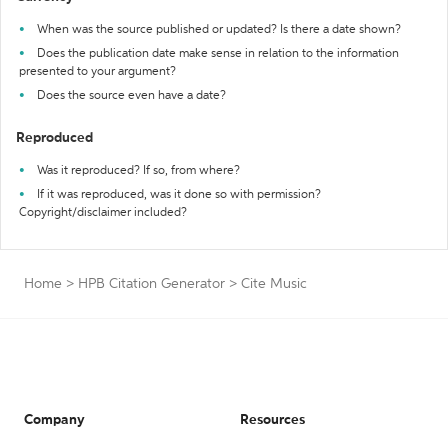
When was the source published or updated? Is there a date shown?
Does the publication date make sense in relation to the information
presented to your argument?
Does the source even have a date?
Reproduced
Was it reproduced? If so, from where?
If it was reproduced, was it done so with permission?
Copyright/disclaimer included?
Home
>
HPB Citation Generator
>
Cite Music
Company
Resources