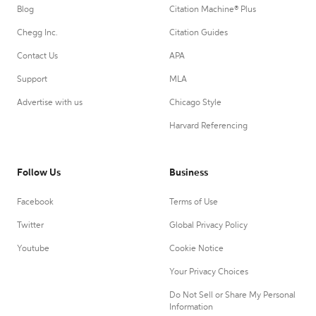
Blog
Citation Machine® Plus
Chegg Inc.
Citation Guides
Contact Us
APA
Support
MLA
Advertise with us
Chicago Style
Harvard Referencing
Follow Us
Business
Facebook
Terms of Use
Twitter
Global Privacy Policy
Youtube
Cookie Notice
Your Privacy Choices
Do Not Sell or Share My Personal
Information