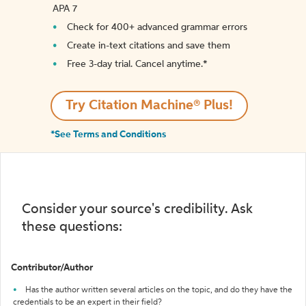
APA 7
Check for 400+ advanced grammar errors
Create in-text citations and save them
Free 3-day trial. Cancel anytime.*️
Try Citation Machine® Plus!
*See Terms and Conditions
Consider your source's credibility. Ask
these questions:
Contributor/Author
Has the author written several articles on the topic, and do they have the
credentials to be an expert in their field?