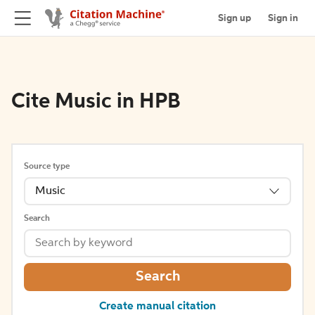
Sign up
Sign in
Cite Music in HPB
Source type
Music
Search
Search
Create manual citation