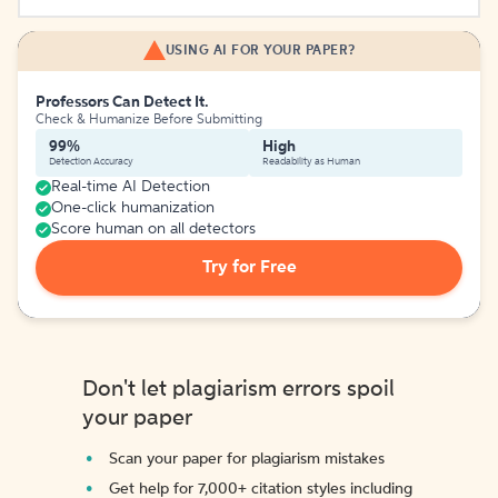
USING AI FOR YOUR PAPER?
Professors Can Detect It.
Check & Humanize Before Submitting
99%
High
Detection Accuracy
Readability as Human
Real-time AI Detection
One-click humanization
Score human on all detectors
Try for Free
Don't let plagiarism errors spoil
your paper
Scan your paper for plagiarism mistakes
Get help for 7,000+ citation styles including