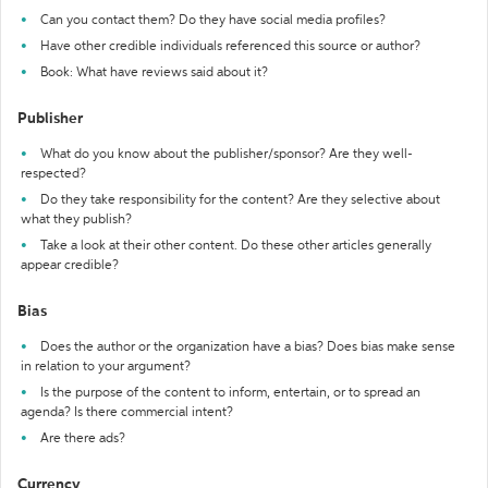
Can you contact them? Do they have social media profiles?
Have other credible individuals referenced this source or author?
Book: What have reviews said about it?
Publisher
What do you know about the publisher/sponsor? Are they well-
respected?
Do they take responsibility for the content? Are they selective about
what they publish?
Take a look at their other content. Do these other articles generally
appear credible?
Bias
Does the author or the organization have a bias? Does bias make sense
in relation to your argument?
Is the purpose of the content to inform, entertain, or to spread an
agenda? Is there commercial intent?
Are there ads?
Currency