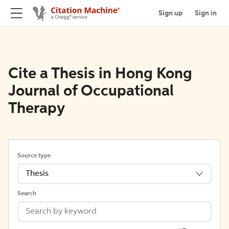
Sign up
Sign in
Cite a Thesis in Hong Kong
Journal of Occupational
Therapy
Source type
Thesis
Search