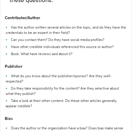
these questions:
Contributor/Author
Has the author written several articles on the topic, and do they have the
credentials to be an expert in their field?
Can you contact them? Do they have social media profiles?
Have other credible individuals referenced this source or author?
Book: What have reviews said about it?
Publisher
What do you know about the publisher/sponsor? Are they well-
respected?
Do they take responsibility for the content? Are they selective about
what they publish?
Take a look at their other content. Do these other articles generally
appear credible?
Bias
Does the author or the organization have a bias? Does bias make sense