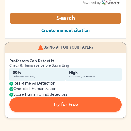
Powered by
Search
Create manual citation
USING AI FOR YOUR PAPER?
Professors Can Detect It.
Check & Humanize Before Submitting
99%
High
Detection Accuracy
Readability as Human
Real-time AI Detection
One-click humanization
Score human on all detectors
Try for Free