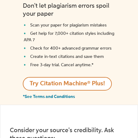
Don't let plagiarism errors spoil
your paper
Scan your paper for plagiarism mistakes
Get help for 7,000+ citation styles including
APA 7
Check for 400+ advanced grammar errors
Create in-text citations and save them
Free 3-day trial. Cancel anytime.*️
Try Citation Machine® Plus!
*See Terms and Conditions
Consider your source's credibility. Ask