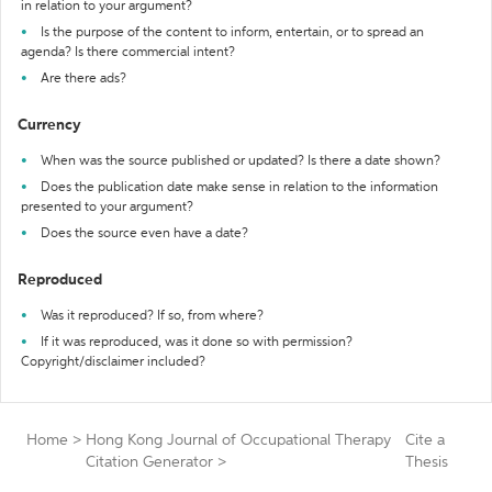
in relation to your argument?
Is the purpose of the content to inform, entertain, or to spread an
agenda? Is there commercial intent?
Are there ads?
Currency
When was the source published or updated? Is there a date shown?
Does the publication date make sense in relation to the information
presented to your argument?
Does the source even have a date?
Reproduced
Was it reproduced? If so, from where?
If it was reproduced, was it done so with permission?
Copyright/disclaimer included?
Home
>
Hong Kong Journal of Occupational Therapy
Cite a
Citation Generator
>
Thesis