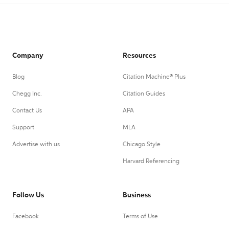
Company
Resources
Blog
Citation Machine® Plus
Chegg Inc.
Citation Guides
Contact Us
APA
Support
MLA
Advertise with us
Chicago Style
Harvard Referencing
Follow Us
Business
Facebook
Terms of Use